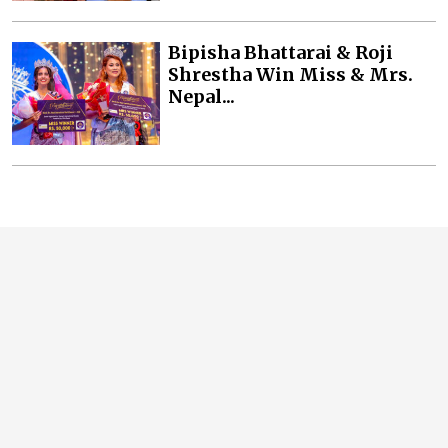
Bipisha Bhattarai & Roji
Shrestha Win Miss & Mrs.
Nepal...