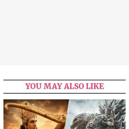
YOU MAY ALSO LIKE