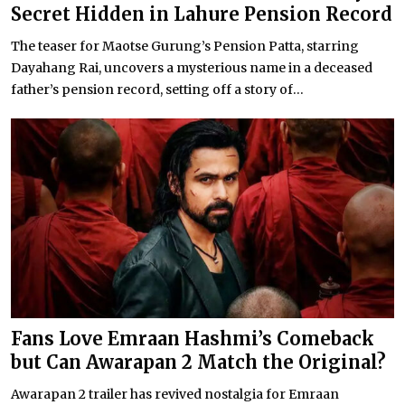
Secret Hidden in Lahure Pension Record
The teaser for Maotse Gurung’s Pension Patta, starring
Dayahang Rai, uncovers a mysterious name in a deceased
father’s pension record, setting off a story of...
Fans Love Emraan Hashmi’s Comeback
but Can Awarapan 2 Match the Original?
Awarapan 2 trailer has revived nostalgia for Emraan