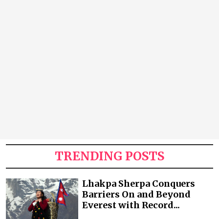
TRENDING POSTS
Lhakpa Sherpa Conquers
Barriers On and Beyond
Everest with Record...