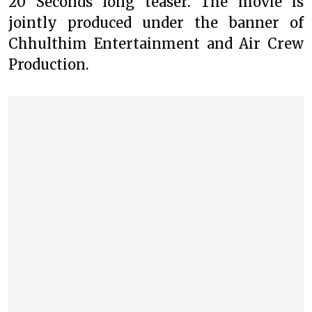
20 Seconds long teaser. The movie is
jointly produced under the banner of
Chhulthim Entertainment and Air Crew
Production.