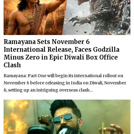
Ramayana Sets November 6
International Release, Faces Godzilla
Minus Zero in Epic Diwali Box Office
Clash
Ramayana: Part One will begin its international rollout on
November 6 before releasing in India on Diwali, November
8, setting up an intriguing overseas clash...