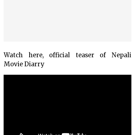
Watch here, official teaser of Nepali
Movie Diarry