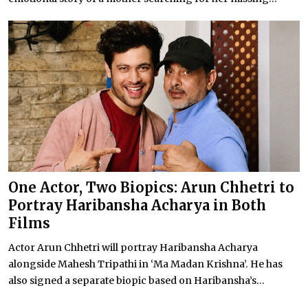
One Actor, Two Biopics: Arun Chhetri to
Portray Haribansha Acharya in Both
Films
Actor Arun Chhetri will portray Haribansha Acharya
alongside Mahesh Tripathi in ‘Ma Madan Krishna’. He has
also signed a separate biopic based on Haribansha’s...