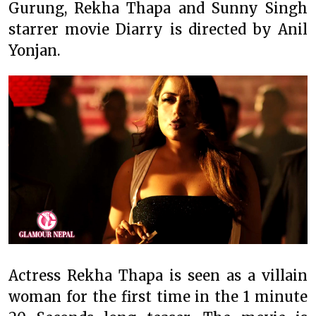
Gurung, Rekha Thapa and Sunny Singh
starrer movie Diarry is directed by Anil
Yonjan.
Actress Rekha Thapa is seen as a villain
woman for the first time in the 1 minute