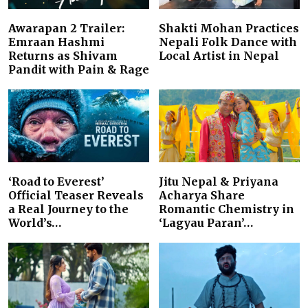
Awarapan 2 Trailer:
Shakti Mohan Practices
Emraan Hashmi
Nepali Folk Dance with
Returns as Shivam
Local Artist in Nepal
Pandit with Pain & Rage
‘Road to Everest’
Jitu Nepal & Priyana
Official Teaser Reveals
Acharya Share
a Real Journey to the
Romantic Chemistry in
World’s…
‘Lagyau Paran’…