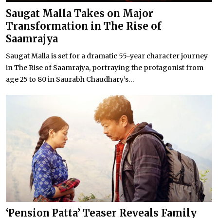
Saugat Malla Takes on Major
Transformation in The Rise of
Saamrajya
Saugat Malla is set for a dramatic 55-year character journey
in The Rise of Saamrajya, portraying the protagonist from
age 25 to 80 in Saurabh Chaudhary’s...
‘Pension Patta’ Teaser Reveals Family