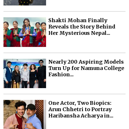
Shakti Mohan Finally
Reveals the Story Behind
Her Mysterious Nepal...
Nearly 200 Aspiring Models
Turn Up for Namuna College
Fashion...
One Actor, Two Biopics:
Arun Chhetri to Portray
Haribansha Acharya in...