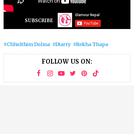
SUBSCRIBE
Chhulthim Dolma
Diarry
Rekha Thapa
FOLLOW US ON: