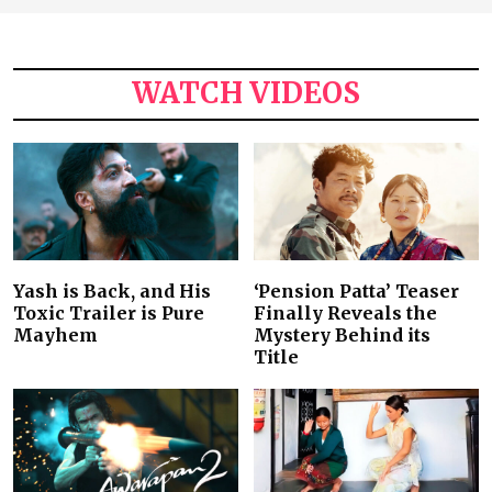
WATCH VIDEOS
Yash is Back, and His
‘Pension Patta’ Teaser
Toxic Trailer is Pure
Finally Reveals the
Mayhem
Mystery Behind its
Title