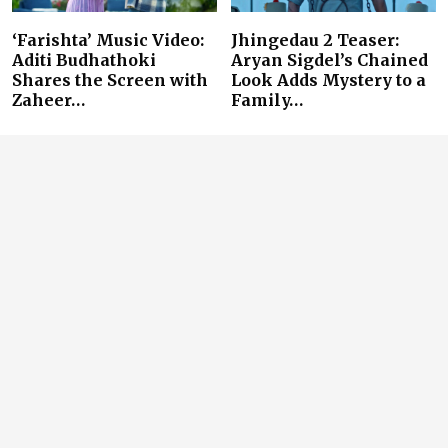
‘Farishta’ Music Video:
Jhingedau 2 Teaser:
Aditi Budhathoki
Aryan Sigdel’s Chained
Shares the Screen with
Look Adds Mystery to a
Zaheer…
Family…