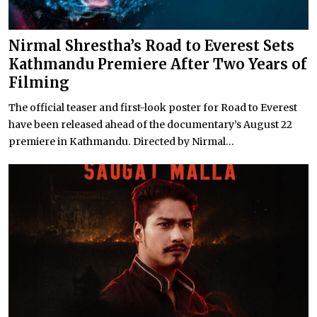
Nirmal Shrestha’s Road to Everest Sets
Kathmandu Premiere After Two Years of
Filming
The official teaser and first-look poster for Road to Everest
have been released ahead of the documentary’s August 22
premiere in Kathmandu. Directed by Nirmal...