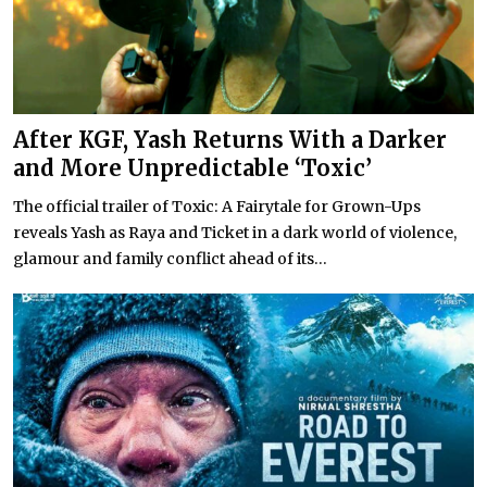
After KGF, Yash Returns With a Darker
and More Unpredictable ‘Toxic’
The official trailer of Toxic: A Fairytale for Grown-Ups
reveals Yash as Raya and Ticket in a dark world of violence,
glamour and family conflict ahead of its...