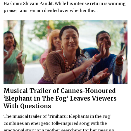
Hashmi’s Shivam Pandit. While his intense return is winning
praise, fans remain divided over whether the...
Musical Trailer of Cannes-Honoured
‘Elephant in The Fog’ Leaves Viewers
With Questions
The musical trailer of ‘Tiniharu: Elephants in the Fog’
combines an energetic folk-inspired song with the
emotional story of a mother searching for her missing...