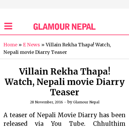
Home
»
E News
»
Villain Rekha Thapa! Watch,
Nepali movie Diarry Teaser
Villain Rekha Thapa!
Watch, Nepali movie Diarry
Teaser
by
28 November, 2016
Glamour Nepal
A teaser of Nepali Movie Diarry has been
released via You Tube. Chhulthim