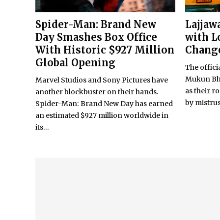
Spider-Man: Brand New
Lajjaw
Day Smashes Box Office
with L
With Historic $927 Million
Change
Global Opening
The officia
Mukun Bh
Marvel Studios and Sony Pictures have
as their r
another blockbuster on their hands.
by mistrust
Spider-Man: Brand New Day has earned
an estimated $927 million worldwide in
its...