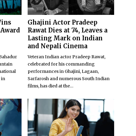
Wins
Ghajini Actor Pradeep
 Award
Rawat Dies at 74, Leaves a
Lasting Mark on Indian
and Nepali Cinema
 Bahadur
Veteran Indian actor Pradeep Rawat,
untain
celebrated for his commanding
national
performances in Ghajini, Lagaan,
 in
Sarfarosh and numerous South Indian
films, has died at the...