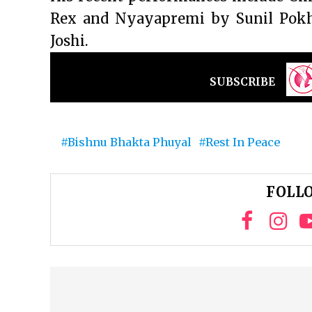
Rex and Nyayapremi by Sunil Pok
Joshi.
SUBSCRIBE
Bishnu Bhakta Phuyal
Rest In Peace
FOLLO