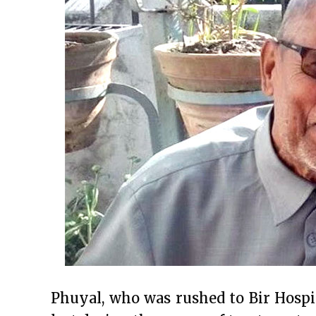
Phuyal, who was rushed to Bir Hospi