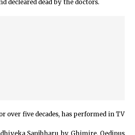
nd decleared dead by the doctors.
or over five decades, has performed in TV
idhiyeka Sanjhharu by Ghimire, Oedipus