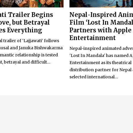
ati Trailer Begins
Nepal-Inspired Ani
ove, but Betrayal
Film ‘Lost In Mandal
s Everything
Partners with Apple
Entertainment
l trailer of ‘Lajjawati’ follows
usal and Januka Bishwakarma
Nepal-inspired animated adve
omantic relationship is tested
'Lost In Mandala' has named 
, betrayal and difficult...
Entertainment as its theatrical
distribution partner for Nepal
selected international...