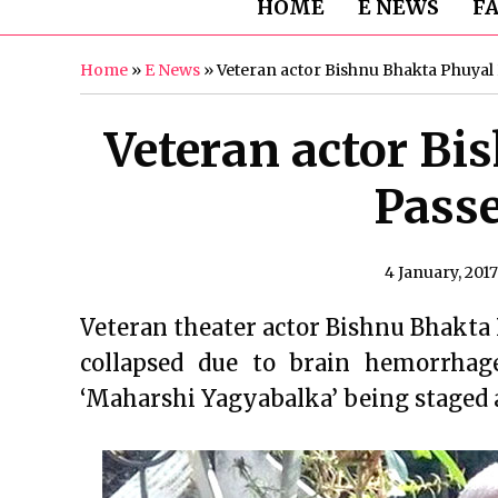
HOME
E NEWS
F
Home
»
E News
»
Veteran actor Bishnu Bhakta Phuyal
Veteran actor Bi
Pass
4 January, 2017
Veteran theater actor Bishnu Bhakta
collapsed due to brain hemorrhag
‘Maharshi Yagyabalka’ being staged 