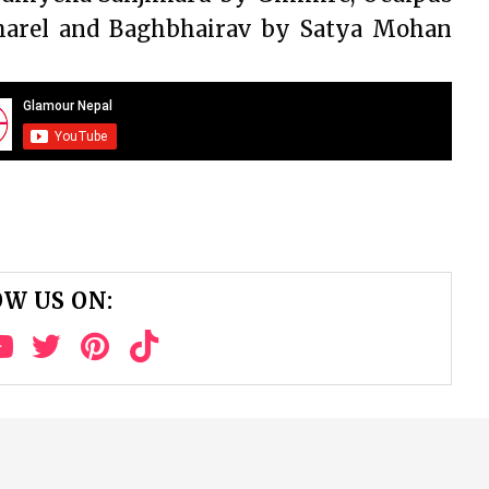
harel and Baghbhairav by Satya Mohan
W US ON: