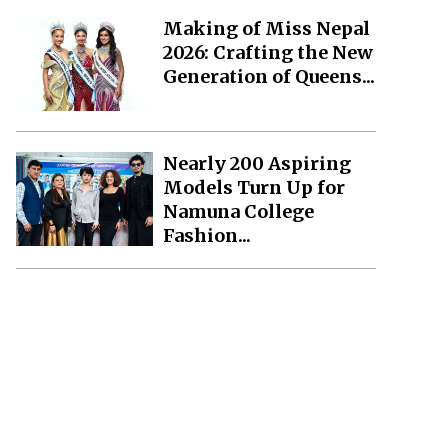
Making of Miss Nepal
2026: Crafting the New
Generation of Queens...
Nearly 200 Aspiring
Models Turn Up for
Namuna College
Fashion...