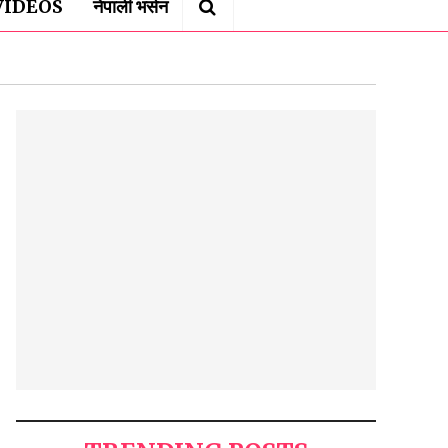
VIDEOS
नेपाली भर्सन