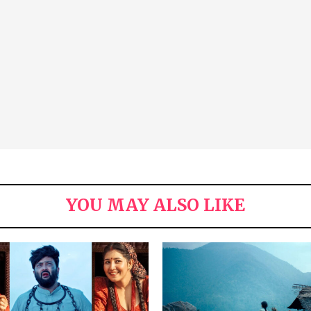
YOU MAY ALSO LIKE