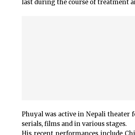
last during the course of treatment a
Phuyal was active in Nepali theater f
serials, films and in various stages.
His recent performances include Ch