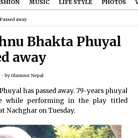
ASHION
MUSIC
LIFE STYLE
PHOTOS
 Passed away
shnu Bhakta Phuyal
ed away
by
Glamour Nepal
 Phuyal has passed away. 79-years phuyal
e while performing in the play titled
at Nachghar on Tuesday.