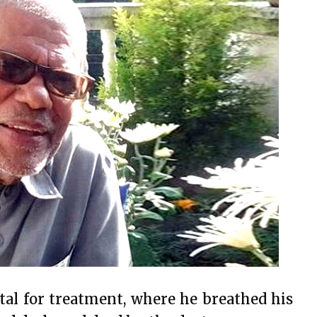
tal for treatment, where he breathed his