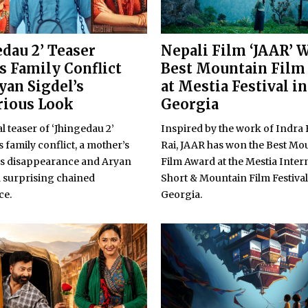
edau 2’ Teaser
Nepali Film ‘JAAR’ 
s Family Conflict
Best Mountain Film
yan Sigdel’s
at Mestia Festival in
rious Look
Georgia
al teaser of ‘Jhingedau 2’
Inspired by the work of Indra
 family conflict, a mother’s
Rai, JAAR has won the Best Mo
s disappearance and Aryan
Film Award at the Mestia Inter
a surprising chained
Short & Mountain Film Festival
ce.
Georgia.