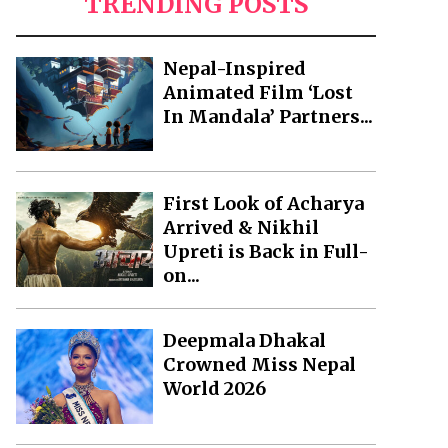
TRENDING POSTS
Nepal-Inspired
Animated Film ‘Lost
In Mandala’ Partners...
First Look of Acharya
Arrived & Nikhil
Upreti is Back in Full-
on...
Deepmala Dhakal
Crowned Miss Nepal
World 2026