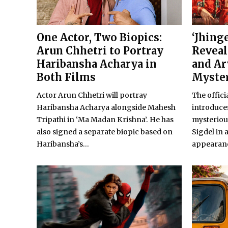
One Actor, Two Biopics:
‘Jhing
Arun Chhetri to Portray
Reveal
Haribansha Acharya in
and Ar
Both Films
Myste
Actor Arun Chhetri will portray
The offici
Haribansha Acharya alongside Mahesh
introduces
Tripathi in ‘Ma Madan Krishna’. He has
mysteriou
also signed a separate biopic based on
Sigdel in 
Haribansha’s...
appearan