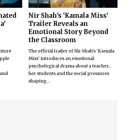
mated
Nir Shah’s ‘Kamala Miss’
a’
Trailer Reveals an
Emotional Story Beyond
the Classroom
nture
The official trailer of Nir Shah’s ‘Kamala
Apple
Miss’ introduces an emotional
psychological drama about a teacher,
 and
her students and the social pressures
shaping...