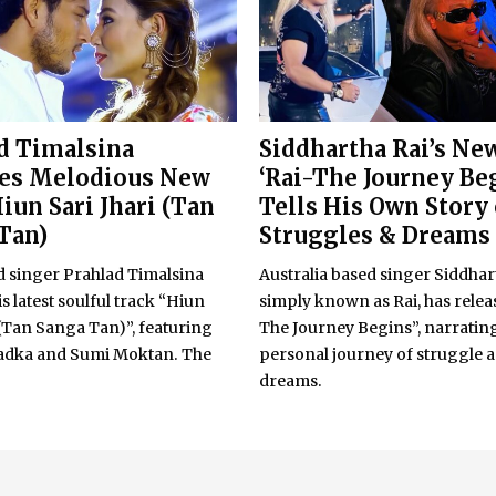
d Timalsina
Siddhartha Rai’s Ne
ses Melodious New
‘Rai-The Journey Be
iun Sari Jhari (Tan
Tells His Own Story 
Tan)
Struggles & Dreams
singer Prahlad Timalsina
Australia based singer Siddhar
is latest soulful track “Hiun
simply known as Rai, has relea
 (Tan Sanga Tan)”, featuring
The Journey Begins”, narrating
adka and Sumi Moktan. The
personal journey of struggle 
dreams.