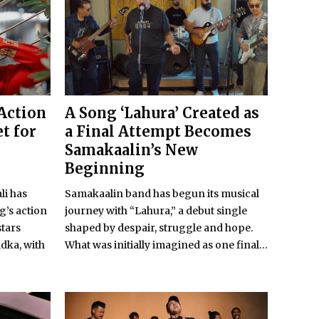
 Action
A Song ‘Lahura’ Created as
t for
a Final Attempt Becomes
Samakaalin’s New
Beginning
li has
Samakaalin band has begun its musical
’s action
journey with “Lahura,” a debut single
stars
shaped by despair, struggle and hope.
dka, with
What was initially imagined as one final...