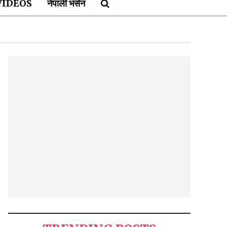
VIDEOS
नेपाली भर्सन