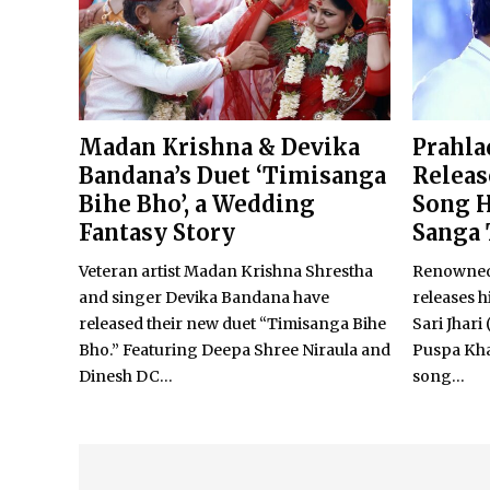
Madan Krishna & Devika
Prahla
Bandana’s Duet ‘Timisanga
Relea
Bihe Bho’, a Wedding
Song H
Fantasy Story
Sanga 
Veteran artist Madan Krishna Shrestha
Renowned 
and singer Devika Bandana have
releases h
released their new duet “Timisanga Bihe
Sari Jhari
Bho.” Featuring Deepa Shree Niraula and
Puspa Kh
Dinesh DC...
song...