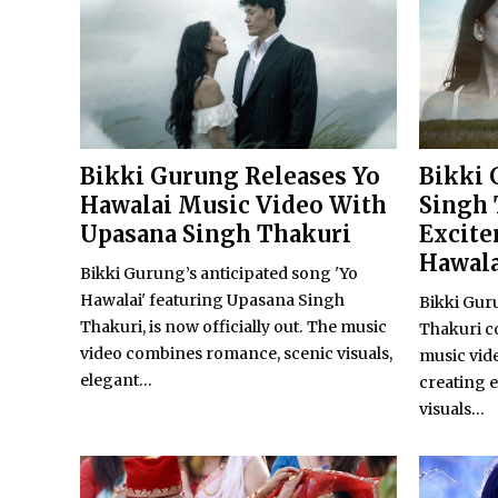
Bikki Gurung Releases Yo
Bikki 
Hawalai Music Video With
Singh 
Upasana Singh Thakuri
Excite
Hawala
Bikki Gurung’s anticipated song 'Yo
Hawalai' featuring Upasana Singh
Bikki Gur
Thakuri, is now officially out. The music
Thakuri c
video combines romance, scenic visuals,
music video
elegant...
creating 
visuals...