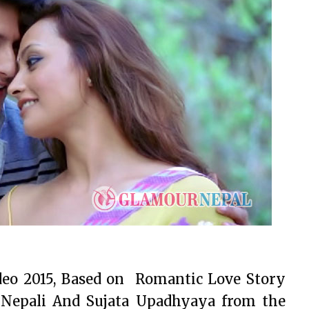
deo 2015, Based on Romantic Love Story
Nepali And Sujata Upadhyaya from the