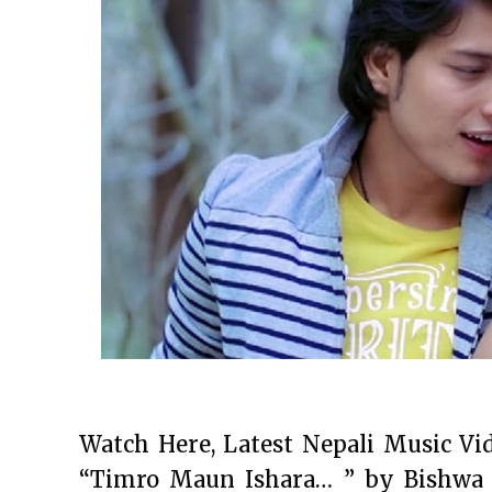
Watch Here, Latest Nepali Music Vi
“Timro Maun Ishara… ” by Bishwa 