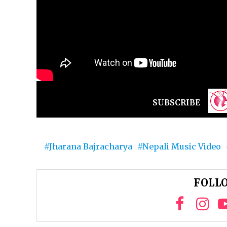
SUBSCRIBE
Jharana Bajracharya
Nepali Music Video
FOLLO