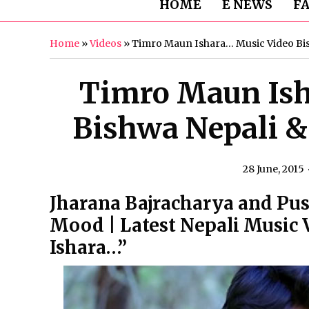
HOME
E NEWS
F
Home
»
Videos
»
Timro Maun Ishara… Music Video Bi
Timro Maun Ish
Bishwa Nepali &
28 June, 2015
Jharana Bajracharya and P
Mood | Latest Nepali Music
Ishara…”