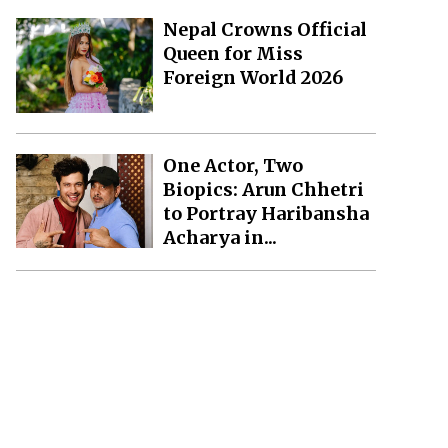
Nepal Crowns Official
Queen for Miss
Foreign World 2026
One Actor, Two
Biopics: Arun Chhetri
to Portray Haribansha
Acharya in...