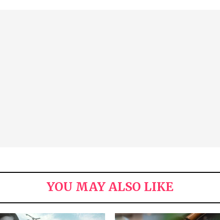
YOU MAY ALSO LIKE