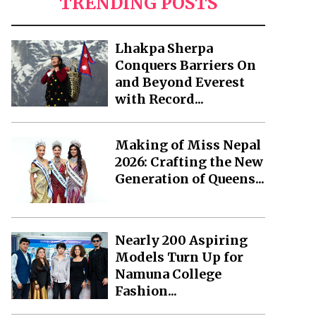
TRENDING POSTS
Lhakpa Sherpa
Conquers Barriers On
and Beyond Everest
with Record...
Making of Miss Nepal
2026: Crafting the New
Generation of Queens...
Nearly 200 Aspiring
Models Turn Up for
Namuna College
Fashion...