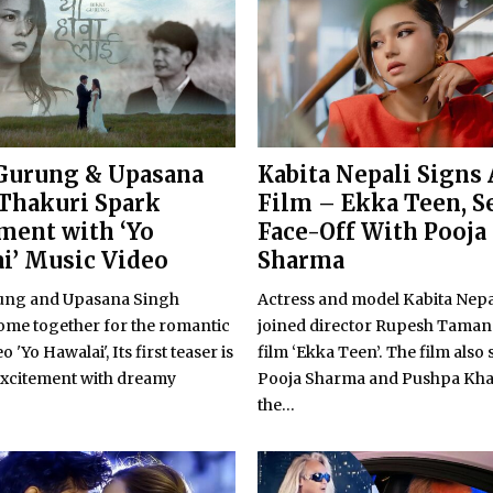
Gurung & Upasana
Kabita Nepali Signs
Thakuri Spark
Film – Ekka Teen, Se
ment with ‘Yo
Face-Off With Pooja
i’ Music Video
Sharma
ung and Upasana Singh
Actress and model Kabita Nepa
ome together for the romantic
joined director Rupesh Tamang
 'Yo Hawalai', Its first teaser is
film ‘Ekka Teen’. The film also 
excitement with dreamy
Pooja Sharma and Pushpa Kha
the...