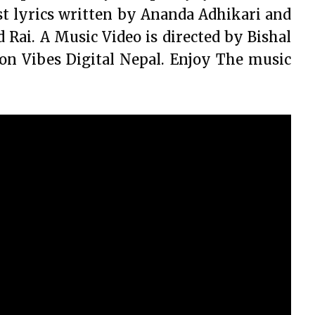
t lyrics written by Ananda Adhikari and
ai. A Music Video is directed by Bishal
 on Vibes Digital Nepal. Enjoy The music