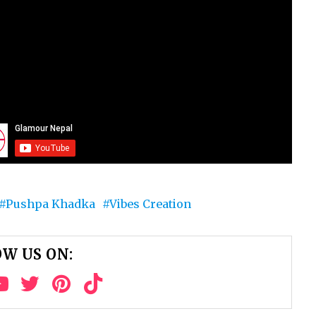
Pushpa Khadka
Vibes Creation
W US ON: