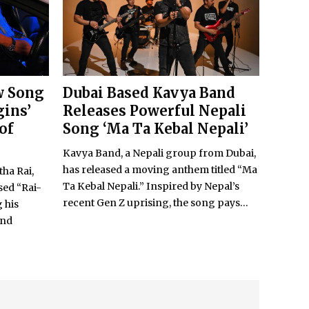
w Song
Dubai Based Kavya Band
gins’
Releases Powerful Nepali
of
Song ‘Ma Ta Kebal Nepali’
Kavya Band, a Nepali group from Dubai,
has released a moving anthem titled “Ma
tha Rai,
Ta Kebal Nepali.” Inspired by Nepal’s
sed “Rai-
recent Gen Z uprising, the song pays...
 his
and