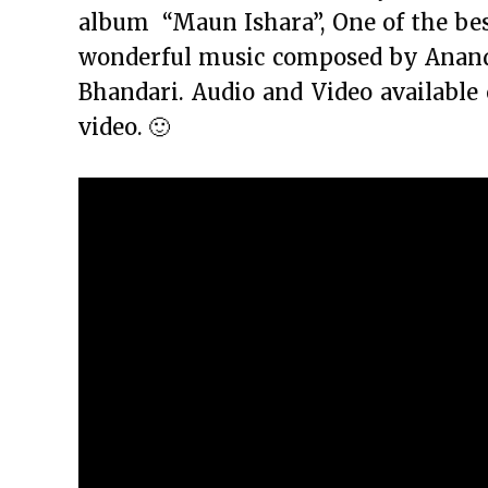
album “Maun Ishara”, One of the bes
wonderful music composed by Anand R
Bhandari. Audio and Video available
video. 🙂