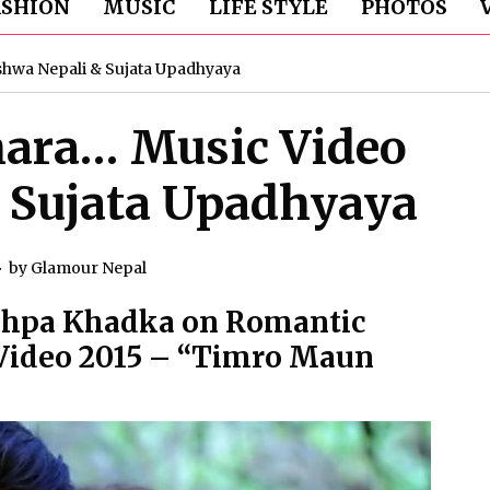
ASHION
MUSIC
LIFE STYLE
PHOTOS
shwa Nepali & Sujata Upadhyaya
ara… Music Video
 Sujata Upadhyaya
by
Glamour Nepal
ushpa Khadka on Romantic
 Video 2015 – “Timro Maun