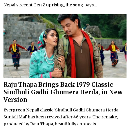
Nepal’s recent Gen Z uprising, the song pays...
Raju Thapa Brings Back 1979 Classic –
Sindhuli Gadhi Ghumera Herda, in New
Version
Evergreen Nepali classic 'Sindhuli Gadhi Ghumera Herda
Suntali Mai' has been revived after 46 years. The remake,
produced by Raju Thapa, beautifully connects...