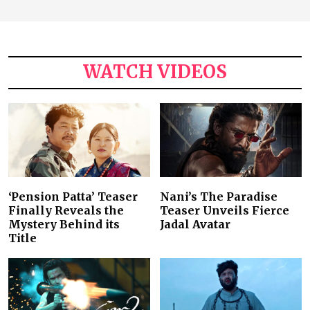
WATCH VIDEOS
‘Pension Patta’ Teaser
Nani’s The Paradise
Finally Reveals the
Teaser Unveils Fierce
Mystery Behind its
Jadal Avatar
Title