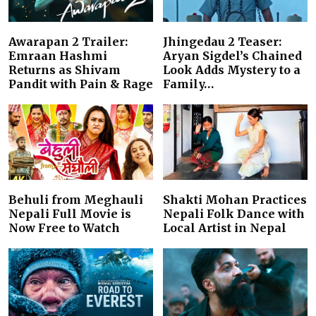
Awarapan 2 Trailer:
Jhingedau 2 Teaser:
Emraan Hashmi
Aryan Sigdel’s Chained
Returns as Shivam
Look Adds Mystery to a
Pandit with Pain & Rage
Family…
Behuli from Meghauli
Shakti Mohan Practices
Nepali Full Movie is
Nepali Folk Dance with
Now Free to Watch
Local Artist in Nepal