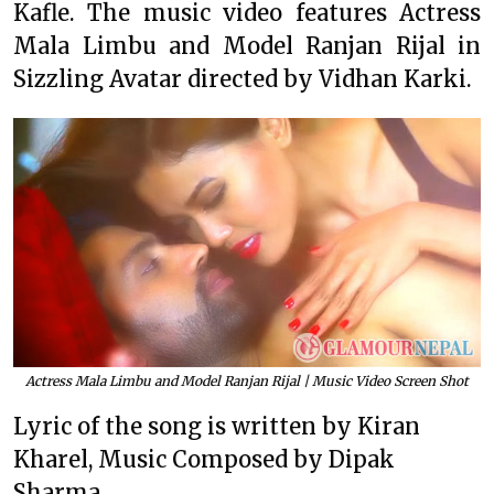
Kafle. The music video features Actress
Mala Limbu and Model Ranjan Rijal in
Sizzling Avatar directed by Vidhan Karki.
Actress Mala Limbu and Model Ranjan Rijal | Music Video Screen Shot
Lyric of the song is written by Kiran
Kharel, Music Composed by Dipak
Sharma.