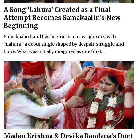
A Song ‘Lahura’ Created as a Final
Attempt Becomes Samakaalin’s New
Beginning
Samakaalin band has begun its musical journey with
“Lahura,” a debut single shaped by despair, struggle and
hope. What was initially imagined as one final...
Madan Krishna & Devika Bandana’s Duet