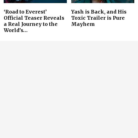
‘Road to Everest’
Yash is Back, and His
Official Teaser Reveals
Toxic Trailer is Pure
a Real Journey to the
Mayhem
World’s…