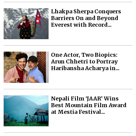
Lhakpa Sherpa Conquers
Barriers On and Beyond
Everest with Record...
One Actor, Two Biopics:
Arun Chhetri to Portray
Haribansha Acharya in...
Nepali Film ‘JAAR’ Wins
Best Mountain Film Award
at Mestia Festival...