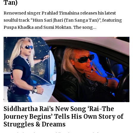
Tan)
Renowned singer Prahlad Timalsina releases his latest
soulful track “Hiun Sari Jhari (Tan Sanga Tan)”, featuring
Puspa Khadka and Sumi Moktan. The song...
Siddhartha Rai’s New Song ‘Rai-The
Journey Begins’ Tells His Own Story of
Struggles & Dreams