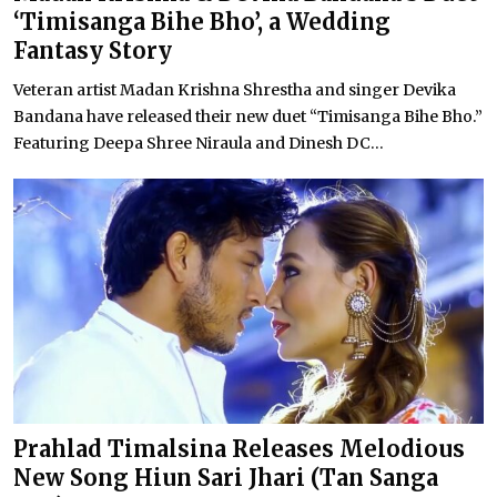
‘Timisanga Bihe Bho’, a Wedding
Fantasy Story
Veteran artist Madan Krishna Shrestha and singer Devika
Bandana have released their new duet “Timisanga Bihe Bho.”
Featuring Deepa Shree Niraula and Dinesh DC...
Prahlad Timalsina Releases Melodious
New Song Hiun Sari Jhari (Tan Sanga