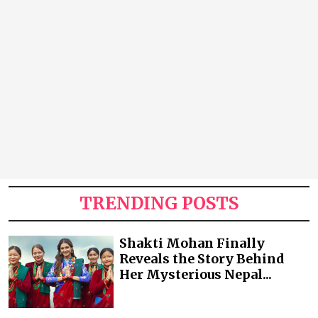
TRENDING POSTS
Shakti Mohan Finally
Reveals the Story Behind
Her Mysterious Nepal...