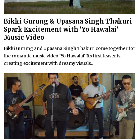
Bikki Gurung & Upasana Singh Thakuri
Spark Excitement with ‘Yo Hawalai’
Music Video
Bikki Gurung and Upasana Singh Thakuri come together for
the romantic music video 'Yo Hawalai', Its first teaser is
creating excitement with dreamy visuals...