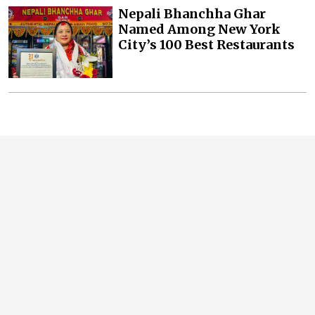
Nepali Bhanchha Ghar
Named Among New York
City’s 100 Best Restaurants