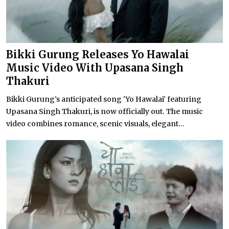
Bikki Gurung Releases Yo Hawalai
Music Video With Upasana Singh
Thakuri
Bikki Gurung’s anticipated song 'Yo Hawalai' featuring
Upasana Singh Thakuri, is now officially out. The music
video combines romance, scenic visuals, elegant...