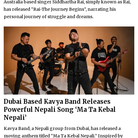
Australia based singer Siddhartha Rai, simply known as Rai,
has released “Rai-The Journey Begins”, narrating his
personal journey of struggle and dreams.
Dubai Based Kavya Band Releases
Powerful Nepali Song ‘Ma Ta Kebal
Nepali’
Kavya Band, a Nepali group from Dubai, has released a
moving anthem titled “Ma Ta Kebal Nepali.” Inspired by