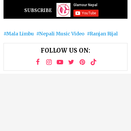
SUBSCRIBE
Mala Limbu
Nepali Music Video
Ranjan Rijal
FOLLOW US ON: