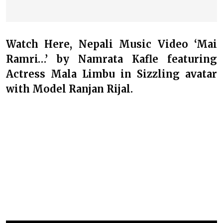
Watch Here, Nepali Music Video ‘Mai
Ramri…’ by Namrata Kafle featuring
Actress Mala Limbu in Sizzling avatar
with Model Ranjan Rijal.