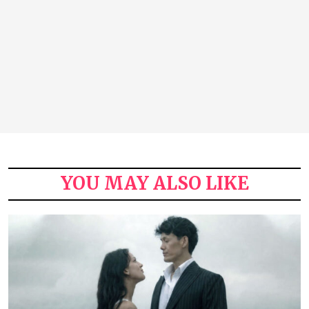
YOU MAY ALSO LIKE