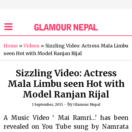
Home
»
Videos
»
Sizzling Video: Actress Mala Limbu
seen Hot with Model Ranjan Rijal
Sizzling Video: Actress
Mala Limbu seen Hot with
Model Ranjan Rijal
by
1 September, 2015
Glamour Nepal
A Music Video ‘ Mai Ramri…’ has been
revealed on You Tube sung by Namrata