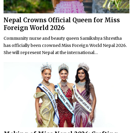
Nepal Crowns Official Queen for Miss
Foreign World 2026
Community nurse and beauty queen Samikshya Shrestha
has officially been crowned Miss Foreign World Nepal 2026.
She will represent Nepal at the international...