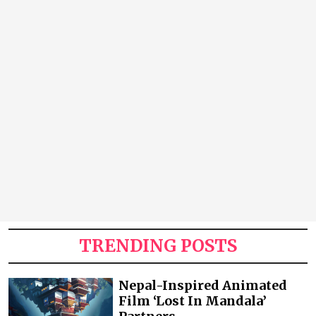
TRENDING POSTS
Nepal-Inspired Animated
Film ‘Lost In Mandala’