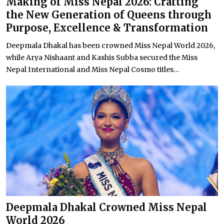
Making of Miss Nepal 2026: Crafting
the New Generation of Queens through
Purpose, Excellence & Transformation
Deepmala Dhakal has been crowned Miss Nepal World 2026,
while Arya Nishaant and Kashis Subba secured the Miss
Nepal International and Miss Nepal Cosmo titles...
Deepmala Dhakal Crowned Miss Nepal
World 2026