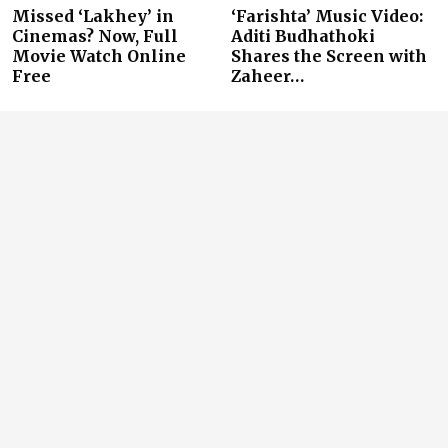
Missed ‘Lakhey’ in
‘Farishta’ Music Video:
Cinemas? Now, Full
Aditi Budhathoki
Movie Watch Online
Shares the Screen with
Free
Zaheer…