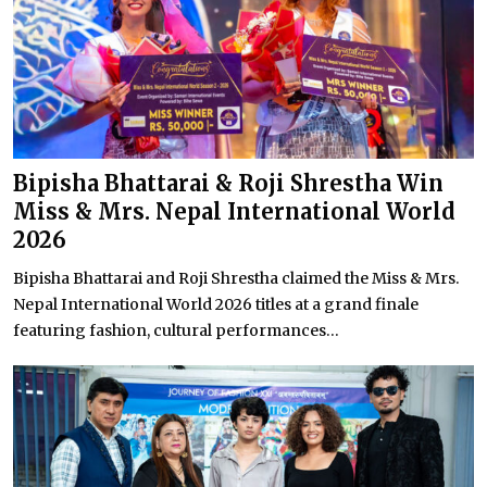
Bipisha Bhattarai & Roji Shrestha Win
Miss & Mrs. Nepal International World
2026
Bipisha Bhattarai and Roji Shrestha claimed the Miss & Mrs.
Nepal International World 2026 titles at a grand finale
featuring fashion, cultural performances...