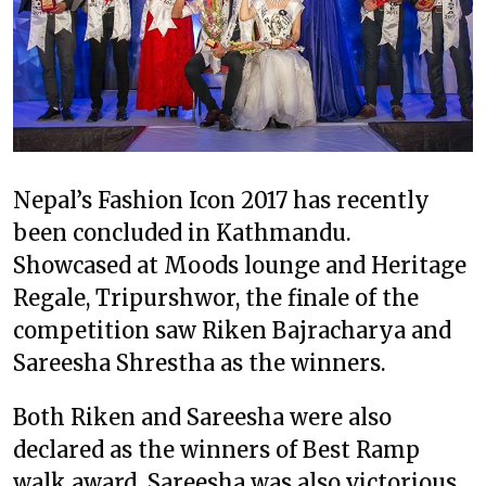
Nepal’s Fashion Icon 2017 has recently
been concluded in Kathmandu.
Showcased at Moods lounge and Heritage
Regale, Tripurshwor, the finale of the
competition saw Riken Bajracharya and
Sareesha Shrestha as the winners.
Both Riken and Sareesha were also
declared as the winners of Best Ramp
walk award. Sareesha was also victorious