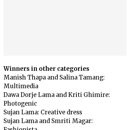
Winners in other categories
Manish Thapa and Salina Tamang:
Multimedia
Dawa Dorje Lama and Kriti Ghimire:
Photogenic
Sujan Lama: Creative dress
Sujan Lama and Smriti Magar:
Fashionista