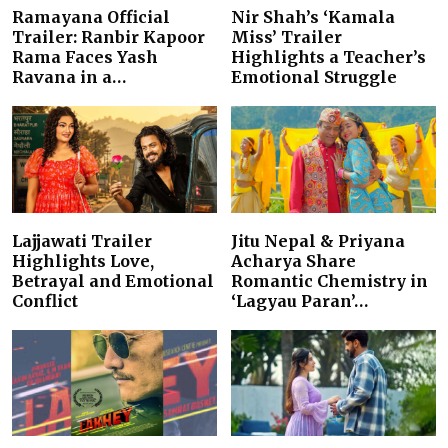
Ramayana Official
Nir Shah’s ‘Kamala
Trailer: Ranbir Kapoor
Miss’ Trailer
Rama Faces Yash
Highlights a Teacher’s
Ravana in a…
Emotional Struggle
Lajjawati Trailer
Jitu Nepal & Priyana
Highlights Love,
Acharya Share
Betrayal and Emotional
Romantic Chemistry in
Conflict
‘Lagyau Paran’…