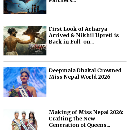
Partners...
First Look of Acharya
Arrived & Nikhil Upreti is
Back in Full-on...
Deepmala Dhakal Crowned
Miss Nepal World 2026
Making of Miss Nepal 2026:
Crafting the New
Generation of Queens...