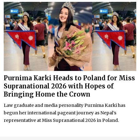
Purnima Karki Heads to Poland for Miss
Supranational 2026 with Hopes of
Bringing Home the Crown
Law graduate and media personality Purnima Karki has
begun her international pageant journey as Nepal’s
representative at Miss Supranational 2026 in Poland.