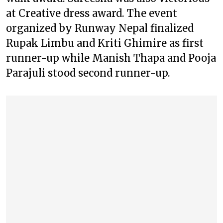
at Creative dress award. The event
organized by Runway Nepal finalized
Rupak Limbu and Kriti Ghimire as first
runner-up while Manish Thapa and Pooja
Parajuli stood second runner-up.