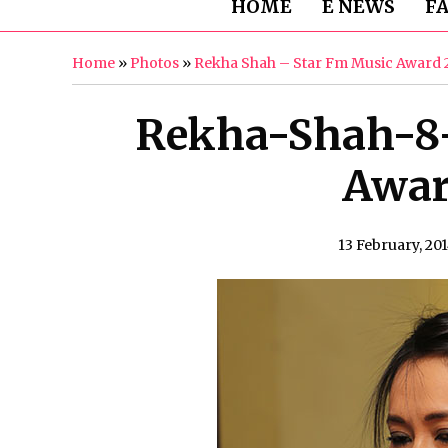
HOME
E NEWS
F
Home
»
Photos
»
Rekha Shah – Star Fm Music Award 
Rekha-Shah-8
Awar
13 February, 20