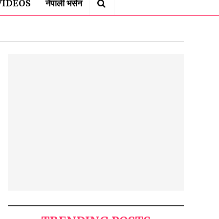
VIDEOS
नेपाली भर्सन