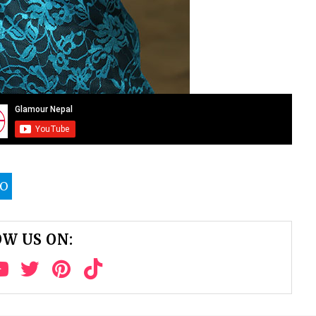
TO
W US ON: