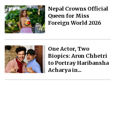
Nepal Crowns Official
Queen for Miss
Foreign World 2026
One Actor, Two
Biopics: Arun Chhetri
to Portray Haribansha
Acharya in...