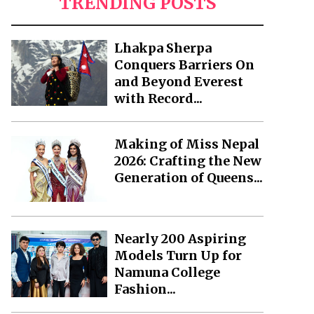
TRENDING POSTS
Lhakpa Sherpa
Conquers Barriers On
and Beyond Everest
with Record...
Making of Miss Nepal
2026: Crafting the New
Generation of Queens...
Nearly 200 Aspiring
Models Turn Up for
Namuna College
Fashion...