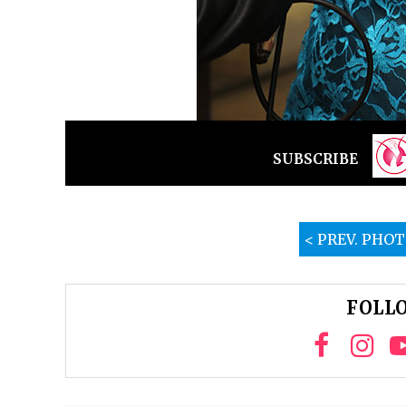
SUBSCRIBE
< PREV. PHO
FOLLO