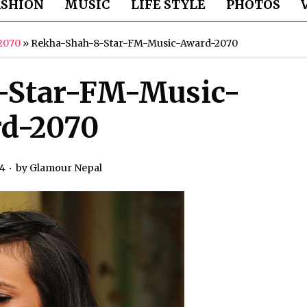
ASHION
MUSIC
LIFE STYLE
PHOTOS
2070
»
Rekha-Shah-8-Star-FM-Music-Award-2070
-Star-FM-Music-
d-2070
14
by
Glamour Nepal