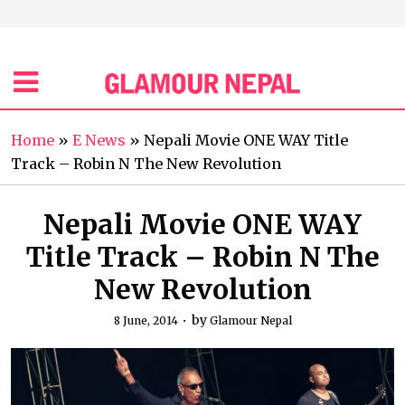
Home
»
E News
»
Nepali Movie ONE WAY Title
Track – Robin N The New Revolution
Nepali Movie ONE WAY
Title Track – Robin N The
New Revolution
by
8 June, 2014
Glamour Nepal