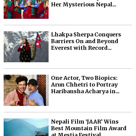
Her Mysterious Nepal...
Lhakpa Sherpa Conquers
Barriers On and Beyond
Everest with Record...
One Actor, Two Biopics:
Arun Chhetri to Portray
Haribansha Acharya in...
Nepali Film ‘JAAR’ Wins
Best Mountain Film Award
at Mestia Festival...