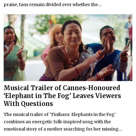
praise, fans remain divided over whether the...
Musical Trailer of Cannes-Honoured
‘Elephant in The Fog’ Leaves Viewers
With Questions
The musical trailer of ‘Tiniharu: Elephants in the Fog’
combines an energetic folk-inspired song with the
emotional story of a mother searching for her missing...