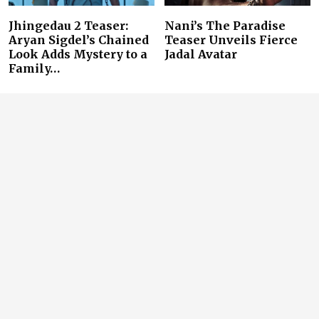
Jhingedau 2 Teaser:
Nani’s The Paradise
Aryan Sigdel’s Chained
Teaser Unveils Fierce
Look Adds Mystery to a
Jadal Avatar
Family…