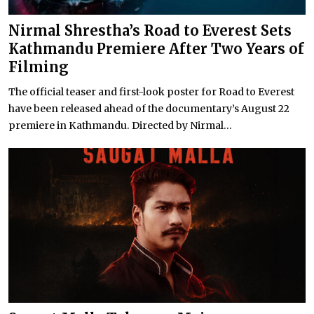
Nirmal Shrestha’s Road to Everest Sets
Kathmandu Premiere After Two Years of
Filming
The official teaser and first-look poster for Road to Everest
have been released ahead of the documentary’s August 22
premiere in Kathmandu. Directed by Nirmal...