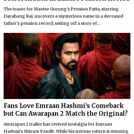
The teaser for Maotse Gurung’s Pension Patta, starring
Dayahang Rai, uncovers a mysterious name in a deceased
father’s pension record, setting off a story of...
Fans Love Emraan Hashmi’s Comeback
but Can Awarapan 2 Match the Original?
Awarapan 2 trailer has revived nostalgia for Emraan
Hashmi’s Shivam Pandit. While his intense return is winning