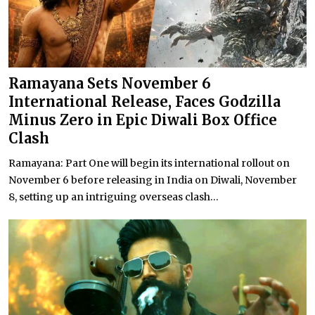
Ramayana Sets November 6
International Release, Faces Godzilla
Minus Zero in Epic Diwali Box Office
Clash
Ramayana: Part One will begin its international rollout on
November 6 before releasing in India on Diwali, November
8, setting up an intriguing overseas clash...