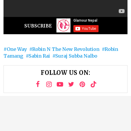
SUBSCRIBE
One Way
Robin N The New Revolution
Robin
Tamang
Sabin Rai
Suraj Subba Nalbo
FOLLOW US ON: