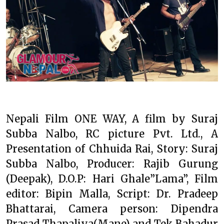
Nepali Film ONE WAY, A film by Suraj
Subba Nalbo, RC picture Pvt. Ltd., A
Presentation of Chhuida Rai, Story: Suraj
Subba Nalbo, Producer: Rajib Gurung
(Deepak), D.O.P: Hari Ghale”Lama”, Film
editor: Bipin Malla, Script: Dr. Pradeep
Bhattarai, Camera person: Dipendra
Prasad Thapaliya(Mane) and Tek Bahadur