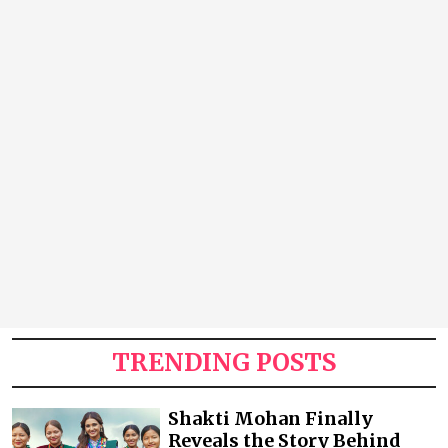
TRENDING POSTS
Shakti Mohan Finally
Reveals the Story Behind