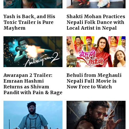
Yash is Back, and His
Shakti Mohan Practices
Toxic Trailer is Pure
Nepali Folk Dance with
Mayhem
Local Artist in Nepal
Awarapan 2 Trailer:
Behuli from Meghauli
Emraan Hashmi
Nepali Full Movie is
Returns as Shivam
Now Free to Watch
Pandit with Pain & Rage