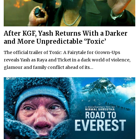
After KGF, Yash Returns With a Darker
and More Unpredictable ‘Toxic’
The official trailer of Toxic: A Fairytale for Grown-Ups
reveals Yash as Raya and Ticket in a dark world of violence,
glamour and family conflict ahead of its...