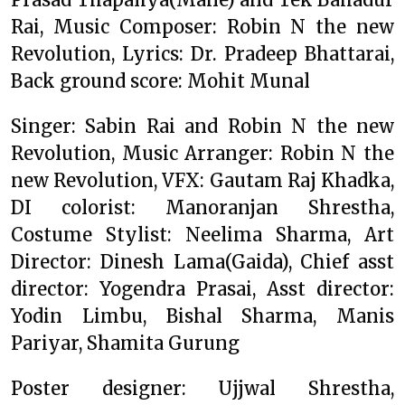
Rai, Music Composer: Robin N the new
Revolution, Lyrics: Dr. Pradeep Bhattarai,
Back ground score: Mohit Munal
Singer: Sabin Rai and Robin N the new
Revolution, Music Arranger: Robin N the
new Revolution, VFX: Gautam Raj Khadka,
DI colorist: Manoranjan Shrestha,
Costume Stylist: Neelima Sharma, Art
Director: Dinesh Lama(Gaida), Chief asst
director: Yogendra Prasai, Asst director:
Yodin Limbu, Bishal Sharma, Manis
Pariyar, Shamita Gurung
Poster designer: Ujjwal Shrestha,