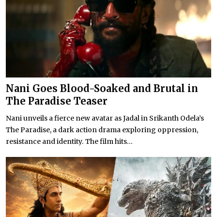
Nani Goes Blood-Soaked and Brutal in
The Paradise Teaser
Nani unveils a fierce new avatar as Jadal in Srikanth Odela’s
The Paradise, a dark action drama exploring oppression,
resistance and identity. The film hits...