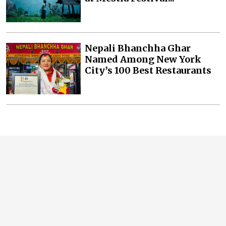
Nepali Bhanchha Ghar
Named Among New York
City’s 100 Best Restaurants