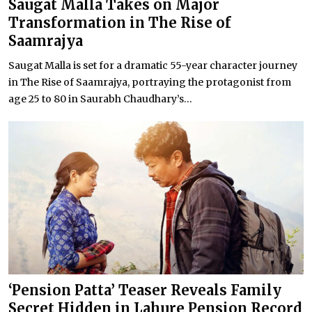
Saugat Malla Takes on Major
Transformation in The Rise of
Saamrajya
Saugat Malla is set for a dramatic 55-year character journey
in The Rise of Saamrajya, portraying the protagonist from
age 25 to 80 in Saurabh Chaudhary’s...
‘Pension Patta’ Teaser Reveals Family
Secret Hidden in Lahure Pension Record