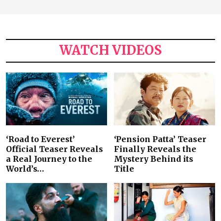
WATCH VIDEOS
‘Road to Everest’
‘Pension Patta’ Teaser
Official Teaser Reveals
Finally Reveals the
a Real Journey to the
Mystery Behind its
World’s…
Title