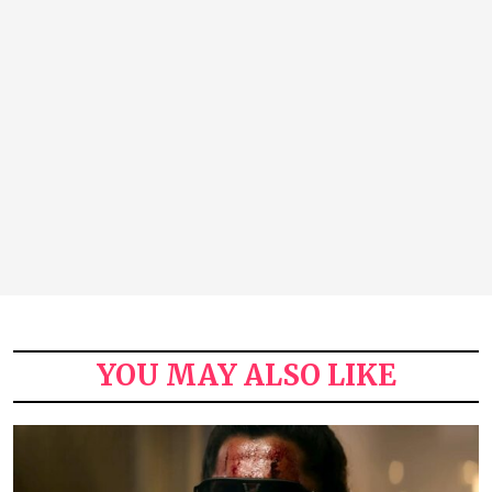
YOU MAY ALSO LIKE