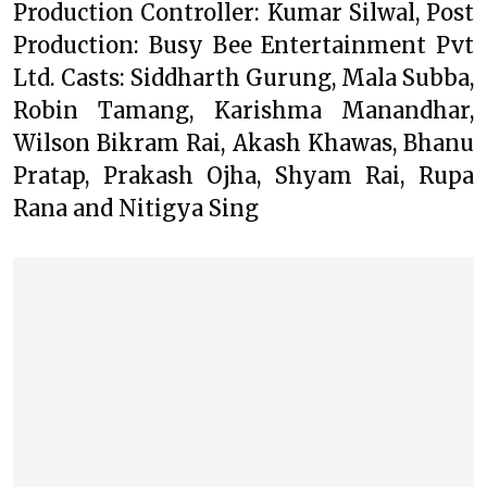
Production Controller: Kumar Silwal, Post
Production: Busy Bee Entertainment Pvt
Ltd. Casts: Siddharth Gurung, Mala Subba,
Robin Tamang, Karishma Manandhar,
Wilson Bikram Rai, Akash Khawas, Bhanu
Pratap, Prakash Ojha, Shyam Rai, Rupa
Rana and Nitigya Sing