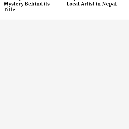
Mystery Behind its
Local Artist in Nepal
Title