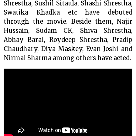
Shrestha, Sushil Sitaula, Shashi Shrestha,
Swatika Khadka etc have debuted
through the movie. Beside them, Najir
Hussain, Sudam CK, Shiva Shrestha,
Abhay Baral, Roydeep Shrestha, Pradip
Chaudhary, Diya Maskey, Evan Joshi and
Nirmal Sharma among others have acted.