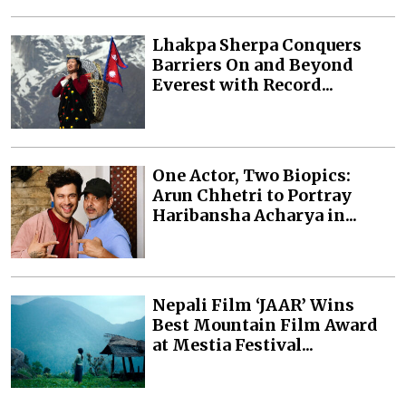
Lhakpa Sherpa Conquers
Barriers On and Beyond
Everest with Record...
One Actor, Two Biopics:
Arun Chhetri to Portray
Haribansha Acharya in...
Nepali Film ‘JAAR’ Wins
Best Mountain Film Award
at Mestia Festival...