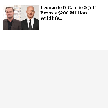
Leonardo DiCaprio & Jeff
Bezos’s $200 Million
Wildlife...