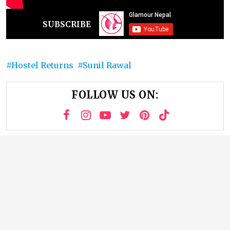
SUBSCRIBE
Hostel Returns
Sunil Rawal
FOLLOW US ON: