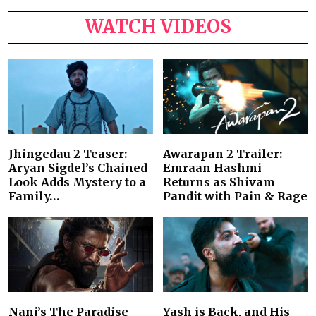
WATCH VIDEOS
Jhingedau 2 Teaser:
Awarapan 2 Trailer:
Aryan Sigdel’s Chained
Emraan Hashmi
Look Adds Mystery to a
Returns as Shivam
Family…
Pandit with Pain & Rage
Nani’s The Paradise
Yash is Back, and His