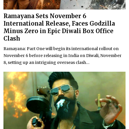
Ramayana Sets November 6
International Release, Faces Godzilla
Minus Zero in Epic Diwali Box Office
Clash
Ramayana: Part One will begin its international rollout on
November 6 before releasing in India on Diwali, November
8, setting up an intriguing overseas clash...