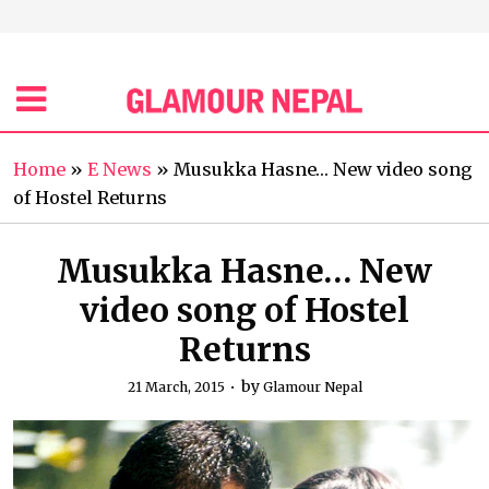
Home
»
E News
»
Musukka Hasne… New video song
of Hostel Returns
Musukka Hasne… New
video song of Hostel
Returns
by
21 March, 2015
Glamour Nepal