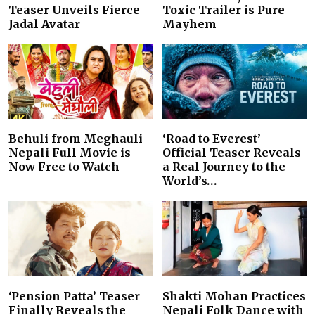
Teaser Unveils Fierce
Toxic Trailer is Pure
Jadal Avatar
Mayhem
Behuli from Meghauli
‘Road to Everest’
Nepali Full Movie is
Official Teaser Reveals
Now Free to Watch
a Real Journey to the
World’s…
‘Pension Patta’ Teaser
Shakti Mohan Practices
Finally Reveals the
Nepali Folk Dance with