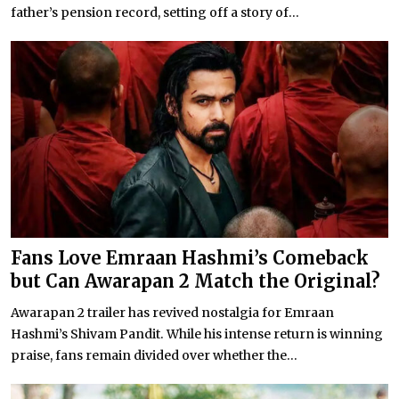
father’s pension record, setting off a story of...
Fans Love Emraan Hashmi’s Comeback
but Can Awarapan 2 Match the Original?
Awarapan 2 trailer has revived nostalgia for Emraan
Hashmi’s Shivam Pandit. While his intense return is winning
praise, fans remain divided over whether the...