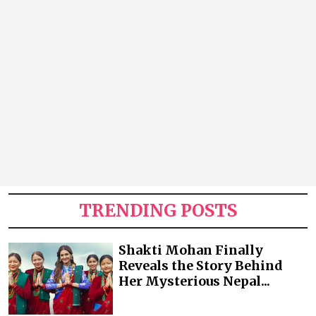
TRENDING POSTS
Shakti Mohan Finally
Reveals the Story Behind
Her Mysterious Nepal...