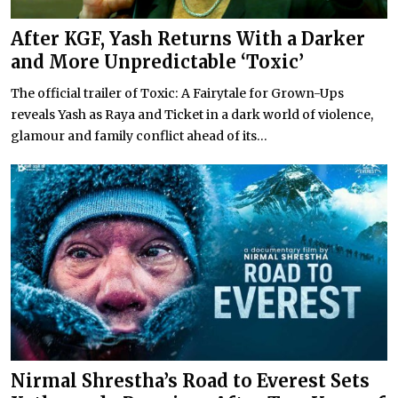
After KGF, Yash Returns With a Darker
and More Unpredictable ‘Toxic’
The official trailer of Toxic: A Fairytale for Grown-Ups
reveals Yash as Raya and Ticket in a dark world of violence,
glamour and family conflict ahead of its...
Nirmal Shrestha’s Road to Everest Sets