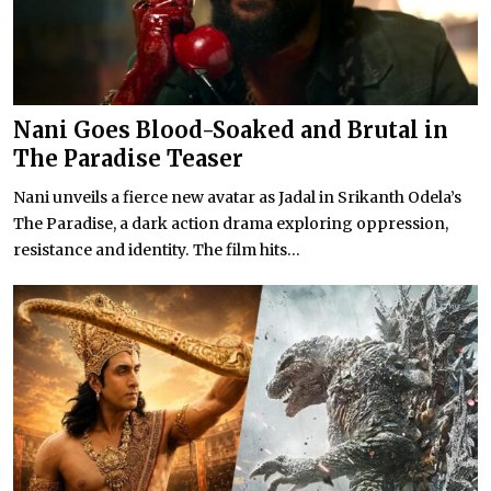
Nani Goes Blood-Soaked and Brutal in
The Paradise Teaser
Nani unveils a fierce new avatar as Jadal in Srikanth Odela’s
The Paradise, a dark action drama exploring oppression,
resistance and identity. The film hits...