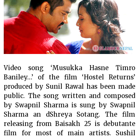
Video song ‘Musukka Hasne Timro
Baniley…’ of the film ‘Hostel Returns’
produced by Sunil Rawal has been made
public. The song written and composed
by Swapnil Sharma is sung by Swapnil
Sharma an dShreya Sotang. The film
releasing from Baisakh 25 is debutante
film for most of main artists. Sushil