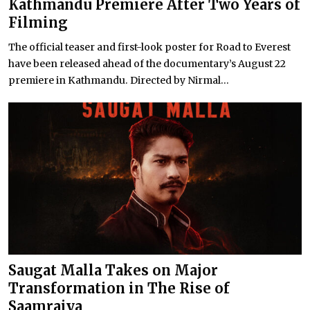
Kathmandu Premiere After Two Years of
Filming
The official teaser and first-look poster for Road to Everest
have been released ahead of the documentary’s August 22
premiere in Kathmandu. Directed by Nirmal...
Saugat Malla Takes on Major
Transformation in The Rise of
Saamrajya