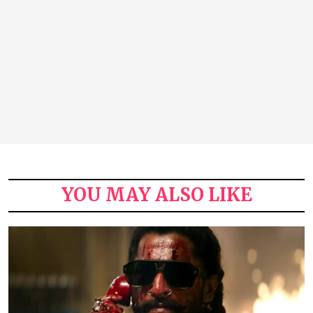
YOU MAY ALSO LIKE