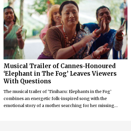
Musical Trailer of Cannes-Honoured
‘Elephant in The Fog’ Leaves Viewers
With Questions
The musical trailer of ‘Tiniharu: Elephants in the Fog’
combines an energetic folk-inspired song with the
emotional story of a mother searching for her missing...