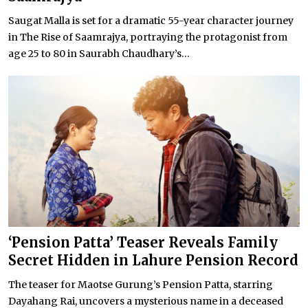
Saugat Malla is set for a dramatic 55-year character journey
in The Rise of Saamrajya, portraying the protagonist from
age 25 to 80 in Saurabh Chaudhary’s...
‘Pension Patta’ Teaser Reveals Family
Secret Hidden in Lahure Pension Record
The teaser for Maotse Gurung’s Pension Patta, starring
Dayahang Rai, uncovers a mysterious name in a deceased