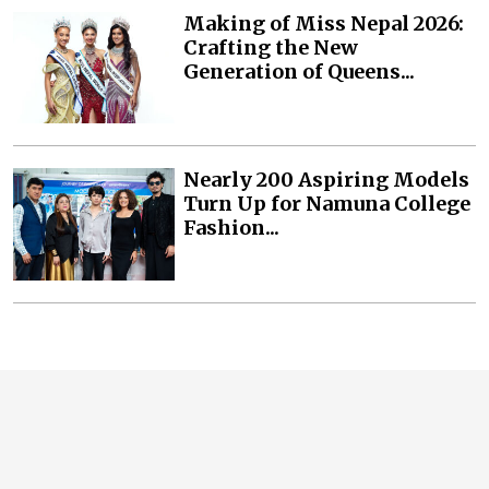
Making of Miss Nepal 2026:
Crafting the New
Generation of Queens...
Nearly 200 Aspiring Models
Turn Up for Namuna College
Fashion...