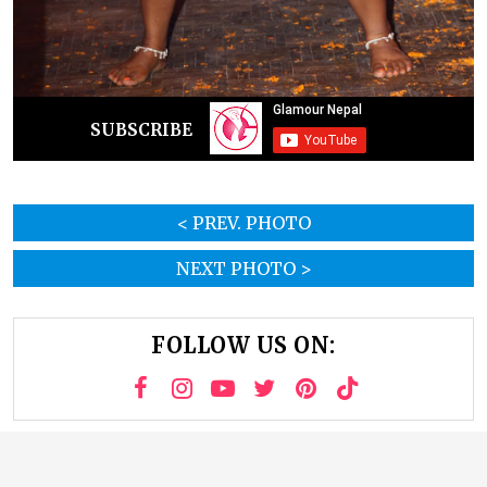
SUBSCRIBE
< PREV. PHOTO
NEXT PHOTO >
FOLLOW US ON: