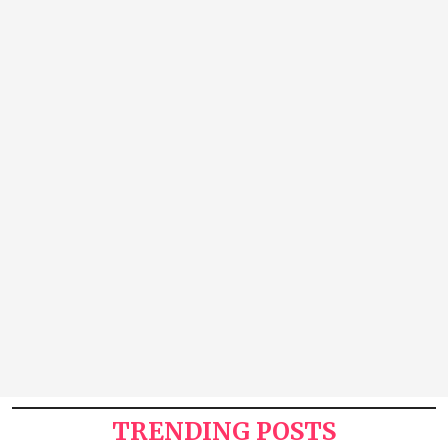
TRENDING POSTS