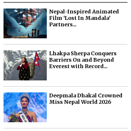
Nepal-Inspired Animated
Film ‘Lost In Mandala’
Partners...
Lhakpa Sherpa Conquers
Barriers On and Beyond
Everest with Record...
Deepmala Dhakal Crowned
Miss Nepal World 2026