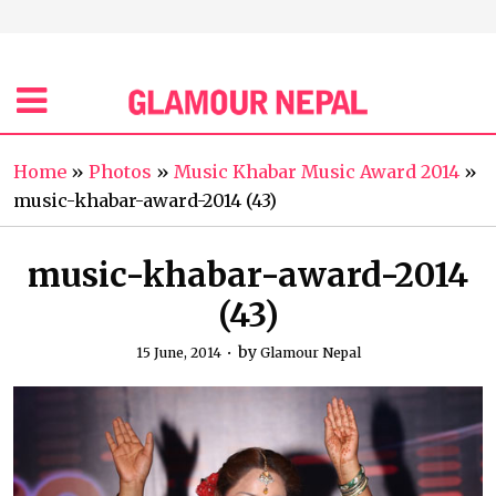
Home
»
Photos
»
Music Khabar Music Award 2014
»
music-khabar-award-2014 (43)
music-khabar-award-2014
(43)
by
15 June, 2014
Glamour Nepal