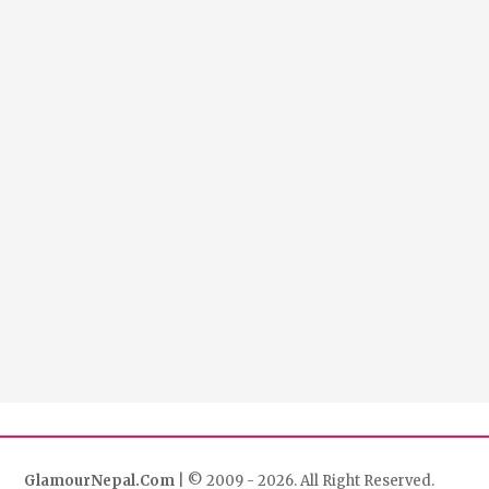
GlamourNepal.Com
| © 2009 - 2026. All Right Reserved.