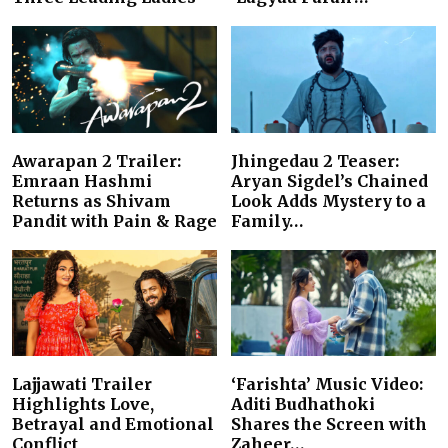
Awarapan 2 Trailer:
Jhingedau 2 Teaser:
Emraan Hashmi
Aryan Sigdel’s Chained
Returns as Shivam
Look Adds Mystery to a
Pandit with Pain & Rage
Family…
Lajjawati Trailer
‘Farishta’ Music Video:
Highlights Love,
Aditi Budhathoki
Betrayal and Emotional
Shares the Screen with
Conflict
Zaheer…