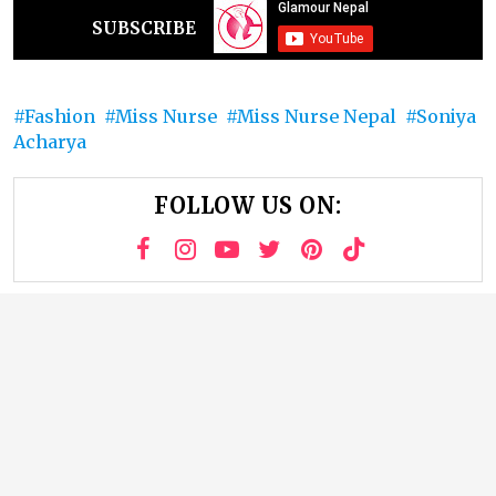
SUBSCRIBE
Fashion
Miss Nurse
Miss Nurse Nepal
Soniya
Acharya
FOLLOW US ON: