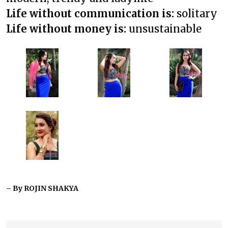
Life without communication is:
solitary
Life without money is:
unsustainable
– By ROJIN SHAKYA