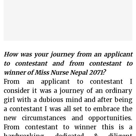
How was your journey from an applicant
to contestant and from contestant to
winner of Miss Nurse Nepal 2071?
From an applicant to contestant I
consider it was a journey of an ordinary
girl with a dubious mind and after being
a contestant I was all set to embrace the
new circumstances and opportunities.
From contestant to winner this is a