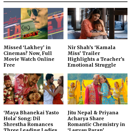
Missed ‘Lakhey’ in
Nir Shah’s ‘Kamala
Cinemas? Now, Full
Miss’ Trailer
Movie Watch Online
Highlights a Teacher’s
Free
Emotional Struggle
‘Maya Bhanekai Yasto
Jitu Nepal & Priyana
Hola’ Song: Dil
Acharya Share
Shrestha Romances
Romantic Chemistry in
Three Leading Ladies
‘Lagyau Paran’…