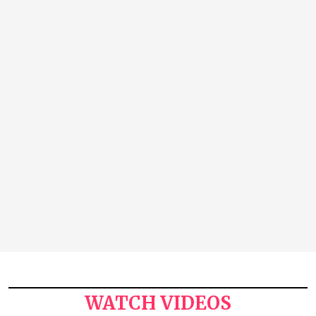
WATCH VIDEOS