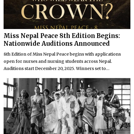
Miss Nepal Peace 8th Edition Begins:
Nationwide Auditions Announced
8th Edition of Miss Nepal Peace begins with applications
open for nurses and nursing students across Nepal.
Auditions start December 20, 2025. Winners set to...