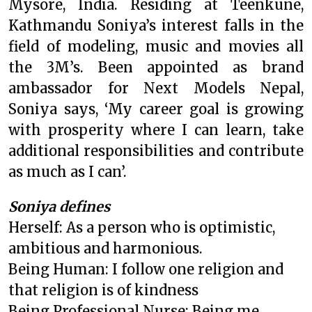
Mysore, India. Residing at Teenkune,
Kathmandu Soniya’s interest falls in the
field of modeling, music and movies all
the 3M’s. Been appointed as brand
ambassador for Next Models Nepal,
Soniya says, ‘My career goal is growing
with prosperity where I can learn, take
additional responsibilities and contribute
as much as I can’.
Soniya defines
Herself: As a person who is optimistic,
ambitious and harmonious.
Being Human: I follow one religion and
that religion is of kindness
Being Professional Nurse: Being me,