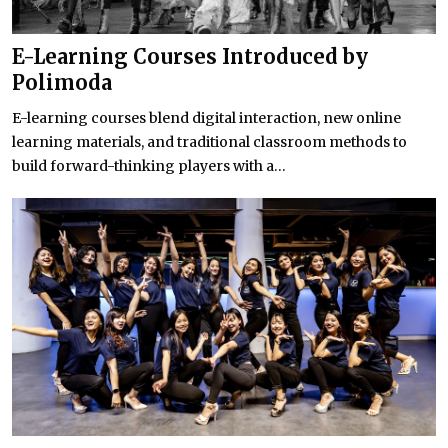
E-Learning Courses Introduced by
Polimoda
E-learning courses blend digital interaction, new online
learning materials, and traditional classroom methods to
build forward-thinking players with a...