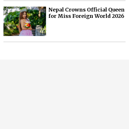
Nepal Crowns Official Queen
for Miss Foreign World 2026