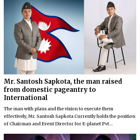
Mr. Santosh Sapkota, the man raised
from domestic pageantry to
International
The man with plans and the vision to execute them
effectively, Mr. Santosh Sapkota Currently holds the position
of Chairman and Event Director for E-planet Pvt...