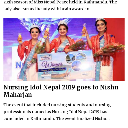
sixth season of Miss Nepal Peace held in Kathmandu. The
lady also earned beauty with brain award in...
Nursing Idol Nepal 2019 goes to Nishu
Maharjan
The event that included nursing students and nursing
professionals named as Nursing Idol Nepal 2019 has
concluded in Kathmandu. The event finalized Nishu...