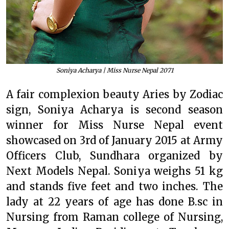
Soniya Acharya | Miss Nurse Nepal 2071
A fair complexion beauty Aries by Zodiac
sign, Soniya Acharya is second season
winner for Miss Nurse Nepal event
showcased on 3rd of January 2015 at Army
Officers Club, Sundhara organized by
Next Models Nepal. Soniya weighs 51 kg
and stands five feet and two inches. The
lady at 22 years of age has done B.sc in
Nursing from Raman college of Nursing,