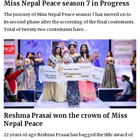
Miss Nepal Peace season 7 in Progress
The journey of Miss Nepal Peace season 7 has moved on to
its second phase after the screening of the final contestants.
Total of twenty two contestants have...
Reshma Prasai won the crown of Miss
Nepal Peace
22 years of age Reshma Prasai has bagged the title award of