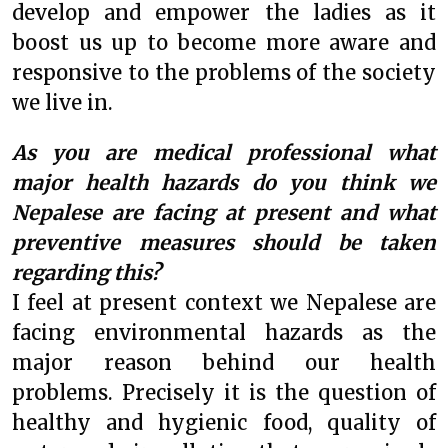
develop and empower the ladies as it
boost us up to become more aware and
responsive to the problems of the society
we live in.
As you are medical professional what
major health hazards do you think we
Nepalese are facing at present and what
preventive measures should be taken
regarding this?
I feel at present context we Nepalese are
facing environmental hazards as the
major reason behind our health
problems. Precisely it is the question of
healthy and hygienic food, quality of