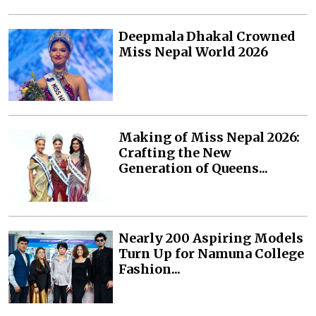
Deepmala Dhakal Crowned
Miss Nepal World 2026
Making of Miss Nepal 2026:
Crafting the New
Generation of Queens...
Nearly 200 Aspiring Models
Turn Up for Namuna College
Fashion...