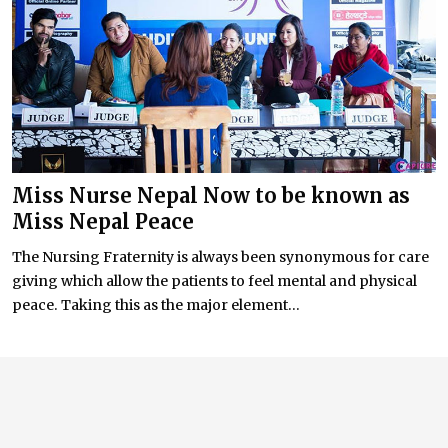
Miss Nurse Nepal Now to be known as
Miss Nepal Peace
The Nursing Fraternity is always been synonymous for care
giving which allow the patients to feel mental and physical
peace. Taking this as the major element...