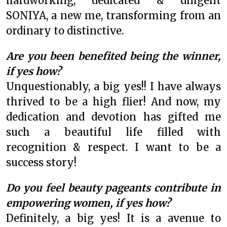
hardworking, dedicated & diligent
SONIYA, a new me, transforming from an
ordinary to distinctive.
Are you been benefited being the winner,
if yes how?
Unquestionably, a big yes!! I have always
thrived to be a high flier! And now, my
dedication and devotion has gifted me
such a beautiful life filled with
recognition & respect. I want to be a
success story!
Do you feel beauty pageants contribute in
empowering women, if yes how?
Definitely, a big yes! It is a avenue to