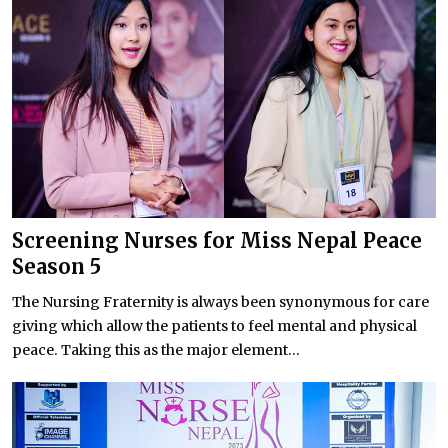
Screening Nurses for Miss Nepal Peace
Season 5
The Nursing Fraternity is always been synonymous for care
giving which allow the patients to feel mental and physical
peace. Taking this as the major element...