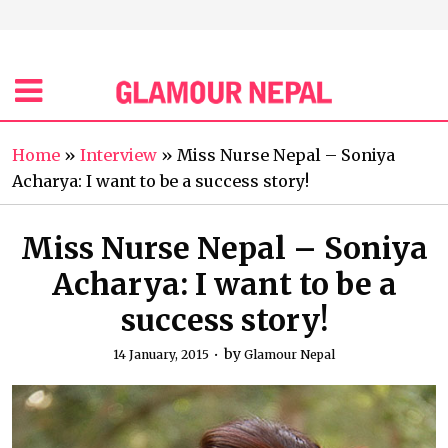
Home
»
Interview
»
Miss Nurse Nepal – Soniya
Acharya: I want to be a success story!
Miss Nurse Nepal – Soniya
Acharya: I want to be a
success story!
by
14 January, 2015
Glamour Nepal