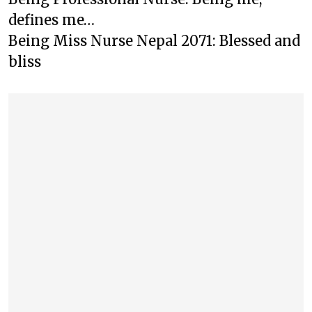
defines me…
Being Miss Nurse Nepal 2071: Blessed and
bliss