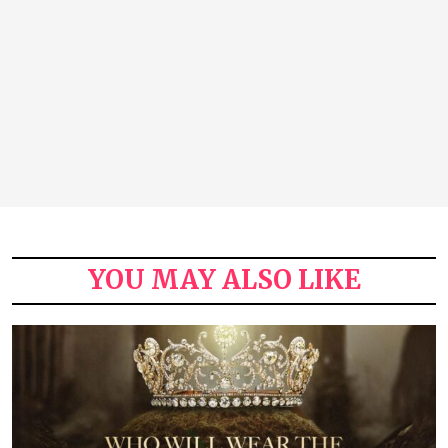
YOU MAY ALSO LIKE