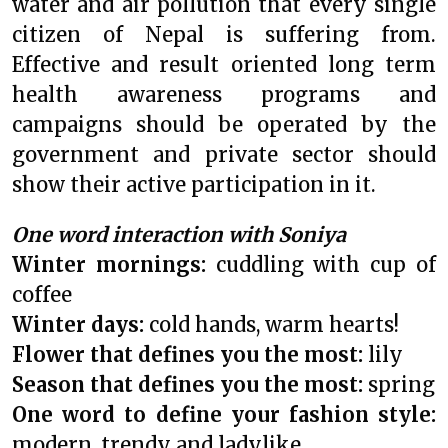
water and air pollution that every single
citizen of Nepal is suffering from.
Effective and result oriented long term
health awareness programs and
campaigns should be operated by the
government and private sector should
show their active participation in it.
One word interaction with Soniya
Winter mornings:
cuddling with cup of
coffee
Winter days:
cold hands, warm hearts!
Flower that defines you the most:
lily
Season that defines you the most:
spring
One word to define your fashion style:
modern, trendy and ladylike