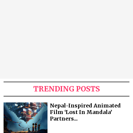
TRENDING POSTS
Nepal-Inspired Animated
Film ‘Lost In Mandala’
Partners...