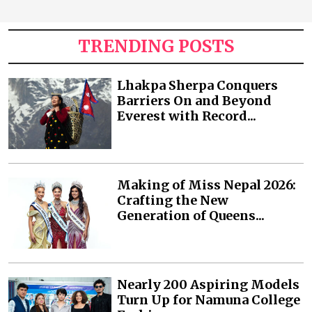
TRENDING POSTS
Lhakpa Sherpa Conquers
Barriers On and Beyond
Everest with Record...
Making of Miss Nepal 2026:
Crafting the New
Generation of Queens...
Nearly 200 Aspiring Models
Turn Up for Namuna College