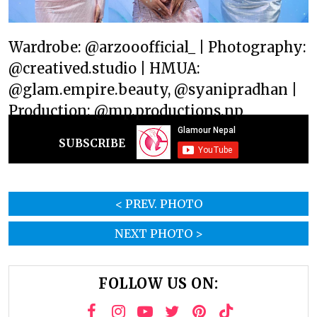
Wardrobe: @arzooofficial_ | Photography:
@creatived.studio | HMUA:
@glam.empire.beauty, @syanipradhan |
Production: @mp.productions.np
SUBSCRIBE
< PREV. PHOTO
NEXT PHOTO >
FOLLOW US ON: