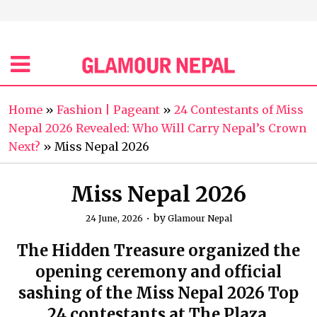
Home
»
Fashion | Pageant
»
24 Contestants of Miss
Nepal 2026 Revealed: Who Will Carry Nepal’s Crown
Next?
»
Miss Nepal 2026
Miss Nepal 2026
by
24 June, 2026
Glamour Nepal
The Hidden Treasure organized the
opening ceremony and official
sashing of the Miss Nepal 2026 Top
24 contestants at The Plaza,