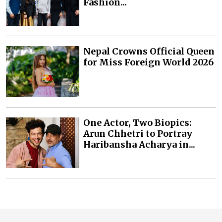
Fashion...
Nepal Crowns Official Queen
for Miss Foreign World 2026
One Actor, Two Biopics:
Arun Chhetri to Portray
Haribansha Acharya in...