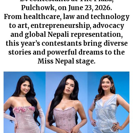
Pulchowk, on June 23, 2026.
From healthcare, law and technology
to art, entrepreneurship, advocacy
and global Nepali representation,
this year’s contestants bring diverse
stories and powerful dreams to the
Miss Nepal stage.