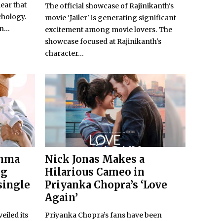
lear that
The official showcase of Rajinikanth's
chology.
movie 'Jailer' is generating significant
...
excitement among movie lovers. The
showcase focused at Rajinikanth's
character...
shma
Nick Jonas Makes a
ng
Hilarious Cameo in
single
Priyanka Chopra’s ‘Love
Again’
eiled its
Priyanka Chopra’s fans have been