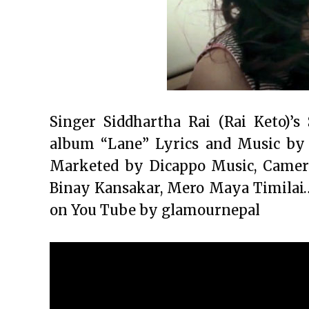
Singer Siddhartha Rai (Rai Keto)’
album “Lane” Lyrics and Music by
Marketed by Dicappo Music, Camera
Binay Kansakar, Mero Maya Timilai…
on You Tube by glamournepal