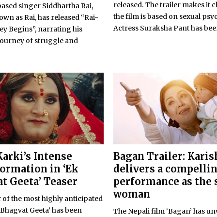
released. The trailer makes it c
based singer Siddhartha Rai,
the film is based on sexual psy
wn as Rai, has released “Rai-
Actress Suraksha Pant has been
y Begins”, narrating his
journey of struggle and
Karki’s Intense
Bagan Trailer: Kari
ormation in ‘Ek
delivers a compelli
t Geeta’ Teaser
performance as the 
woman
 of the most highly anticipated
 Bhagvat Geeta’ has been
The Nepali film ‘Bagan’ has unv