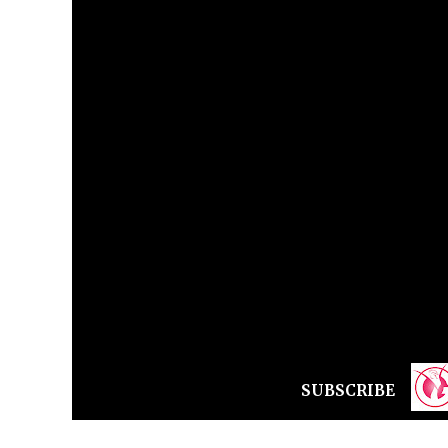
SUBSCRIBE