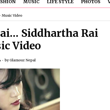
ASHION
MUSIC
LIFE STYLE
PHOTOS
– Music Video
ai… Siddhartha Rai
ic Video
4
by
Glamour Nepal