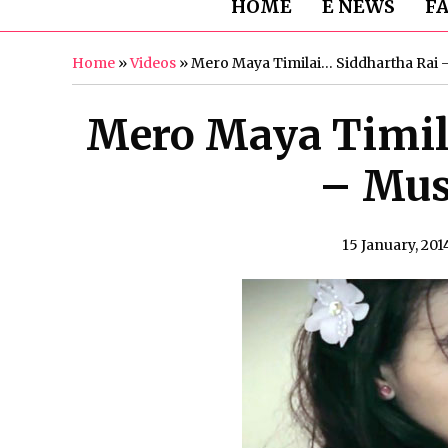
HOME
E NEWS
F
Home
»
Videos
»
Mero Maya Timilai… Siddhartha Rai 
Mero Maya Timil
– Mus
15 January, 201