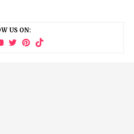
W US ON: