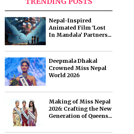
TRENDING POSTS
Nepal-Inspired
Animated Film ‘Lost
In Mandala’ Partners...
Deepmala Dhakal
Crowned Miss Nepal
World 2026
Making of Miss Nepal
2026: Crafting the New
Generation of Queens...