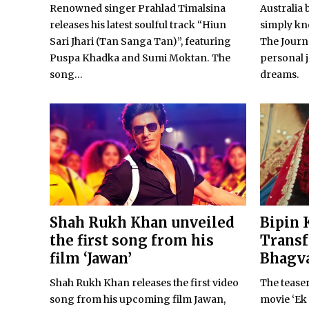
Renowned singer Prahlad Timalsina
Australia 
releases his latest soulful track “Hiun
simply kno
Sari Jhari (Tan Sanga Tan)”, featuring
The Journe
Puspa Khadka and Sumi Moktan. The
personal 
song...
dreams.
Shah Rukh Khan unveiled
Bipin 
the first song from his
Transf
film ‘Jawan’
Bhagva
Shah Rukh Khan releases the first video
The teaser
song from his upcoming film Jawan,
movie ‘Ek