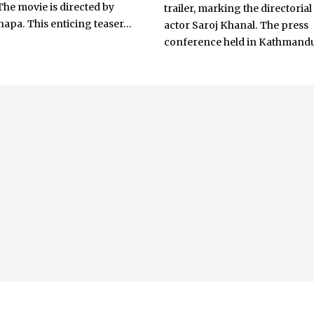
The movie is directed by
trailer, marking the directorial
apa. This enticing teaser...
actor Saroj Khanal. The press
conference held in Kathmandu