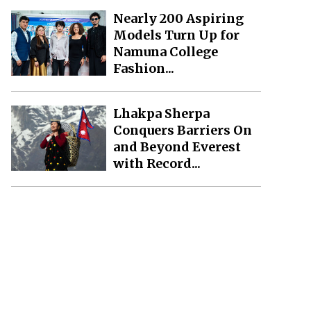
Nearly 200 Aspiring
Models Turn Up for
Namuna College
Fashion...
Lhakpa Sherpa
Conquers Barriers On
and Beyond Everest
with Record...