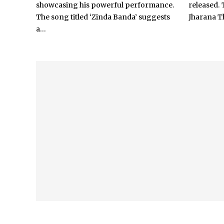
showcasing his powerful performance.
released. 
The song titled ‘Zinda Banda’ suggests
Jharana Th
a...