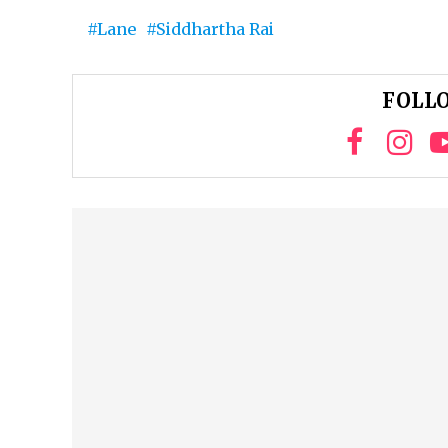
Lane
Siddhartha Rai
FOLLO