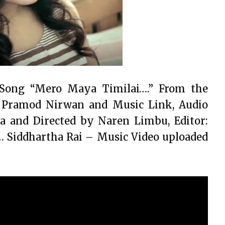
s Song “Mero Maya Timilai….” From the
 Pramod Nirwan and Music Link, Audio
 and Directed by Naren Limbu, Editor:
 Siddhartha Rai – Music Video uploaded