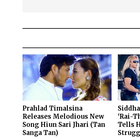
Prahlad Timalsina
Siddha
Releases Melodious New
‘Rai-T
Song Hiun Sari Jhari (Tan
Tells 
Sanga Tan)
Strugg