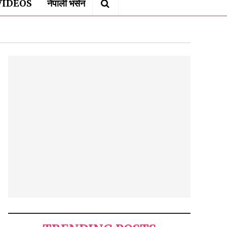
VIDEOS
नेपाली भर्सन