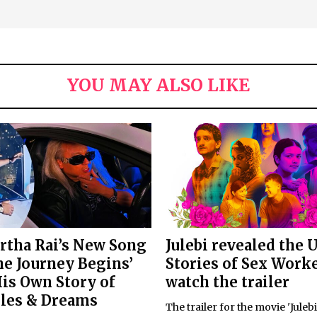
YOU MAY ALSO LIKE
rtha Rai’s New Song
Julebi revealed the 
he Journey Begins’
Stories of Sex Worke
His Own Story of
watch the trailer
les & Dreams
The trailer for the movie 'Juleb