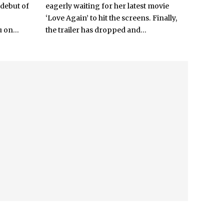
 debut of
eagerly waiting for her latest movie
‘Love Again’ to hit the screens. Finally,
 on...
the trailer has dropped and...