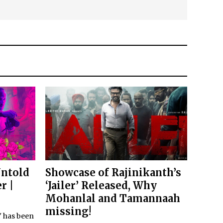
Untold
Showcase of Rajinikanth’s
r |
‘Jailer’ Released, Why
Mohanlal and Tamannaah
missing!
i' has been