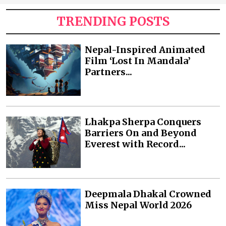
TRENDING POSTS
Nepal-Inspired Animated
Film ‘Lost In Mandala’
Partners...
Lhakpa Sherpa Conquers
Barriers On and Beyond
Everest with Record...
Deepmala Dhakal Crowned
Miss Nepal World 2026