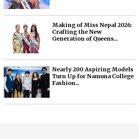
Making of Miss Nepal 2026:
Crafting the New
Generation of Queens...
Nearly 200 Aspiring Models
Turn Up for Namuna College
Fashion...