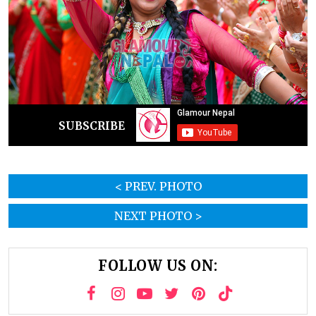
SUBSCRIBE
< PREV. PHOTO
NEXT PHOTO >
FOLLOW US ON: