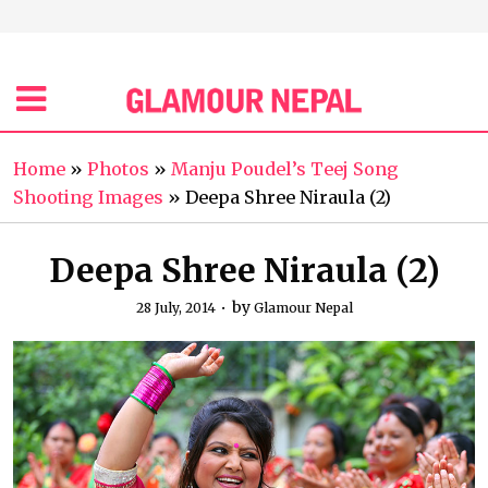
Home
»
Photos
»
Manju Poudel’s Teej Song
Shooting Images
»
Deepa Shree Niraula (2)
Deepa Shree Niraula (2)
by
28 July, 2014
Glamour Nepal