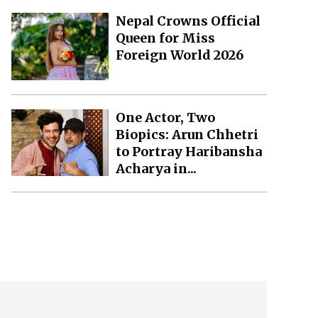
Nepal Crowns Official
Queen for Miss
Foreign World 2026
One Actor, Two
Biopics: Arun Chhetri
to Portray Haribansha
Acharya in...