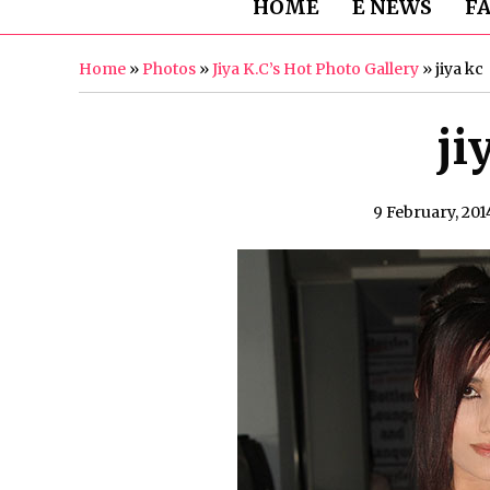
HOME
E NEWS
F
Home
»
Photos
»
Jiya K.C’s Hot Photo Gallery
»
jiya kc
ji
9 February, 201