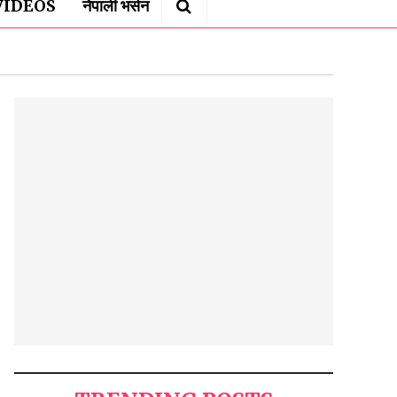
VIDEOS
नेपाली भर्सन