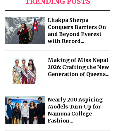
TRENDING POSTS
Lhakpa Sherpa
Conquers Barriers On
and Beyond Everest
with Record...
Making of Miss Nepal
2026: Crafting the New
Generation of Queens...
Nearly 200 Aspiring
Models Turn Up for
Namuna College
Fashion...