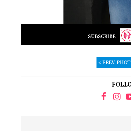
SUBSCRIBE
< PREV. PHO
FOLLO