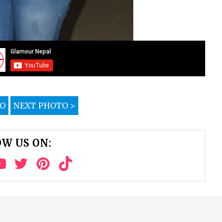
TO
NEXT PHOTO >
W US ON: