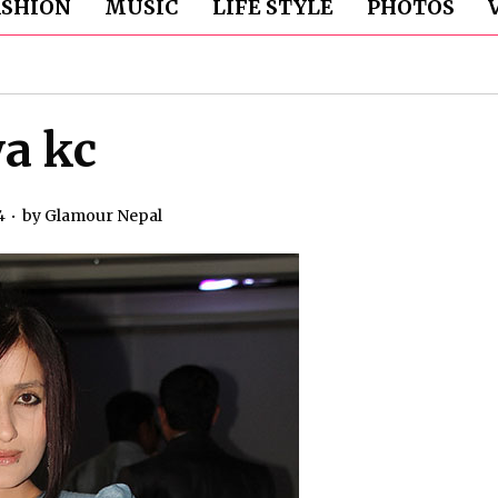
ASHION
MUSIC
LIFE STYLE
PHOTOS
ya kc
4
by
Glamour Nepal