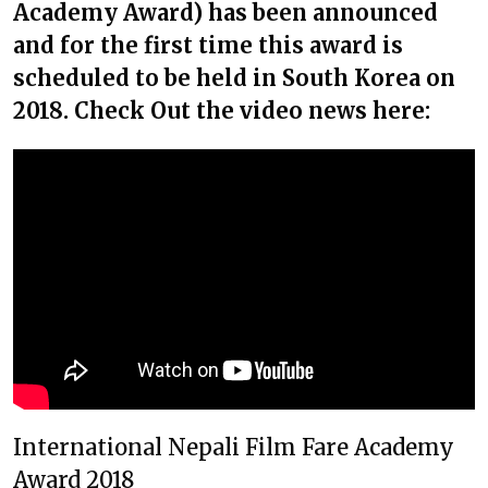
Academy Award) has been announced
and for the first time this award is
scheduled to be held in South Korea on
2018. Check Out the video news here:
International Nepali Film Fare Academy
Award 2018