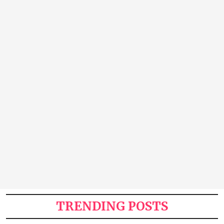
TRENDING POSTS