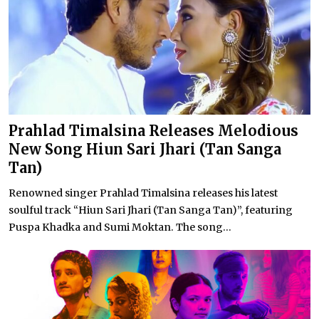
Prahlad Timalsina Releases Melodious
New Song Hiun Sari Jhari (Tan Sanga
Tan)
Renowned singer Prahlad Timalsina releases his latest
soulful track “Hiun Sari Jhari (Tan Sanga Tan)”, featuring
Puspa Khadka and Sumi Moktan. The song...