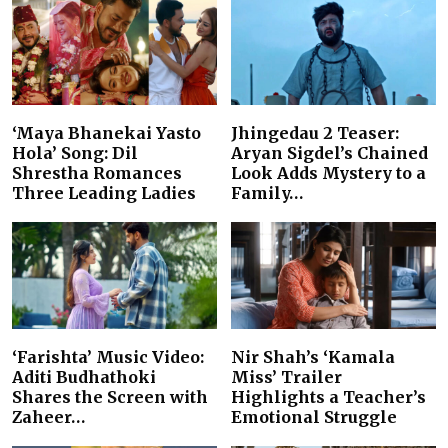
‘Maya Bhanekai Yasto
Jhingedau 2 Teaser:
Hola’ Song: Dil
Aryan Sigdel’s Chained
Shrestha Romances
Look Adds Mystery to a
Three Leading Ladies
Family…
‘Farishta’ Music Video:
Nir Shah’s ‘Kamala
Aditi Budhathoki
Miss’ Trailer
Shares the Screen with
Highlights a Teacher’s
Zaheer…
Emotional Struggle