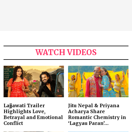
WATCH VIDEOS
Lajjawati Trailer
Jitu Nepal & Priyana
Highlights Love,
Acharya Share
Betrayal and Emotional
Romantic Chemistry in
Conflict
‘Lagyau Paran’…