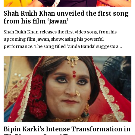
Shah Rukh Khan unveiled the first song
from his film ‘Jawan’
Shah Rukh Khan releases the first video song from his
upcoming film Jawan, showcasing his powerful
performance. The song titled ‘Zinda Banda’ suggests a...
Bipin Karki’s Intense Transformation in