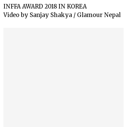
INFFA AWARD 2018 IN KOREA
Video by Sanjay Shakya / Glamour Nepal