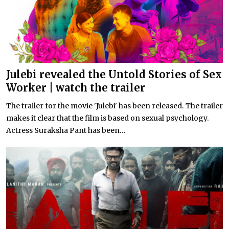
Julebi revealed the Untold Stories of Sex
Worker | watch the trailer
The trailer for the movie 'Julebi' has been released. The trailer
makes it clear that the film is based on sexual psychology.
Actress Suraksha Pant has been...