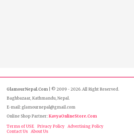
GlamourNepal.Com
| © 2009 - 2026. All Right Reserved.
Baghbazaar, Kathmandu, Nepal.
E-mail: glamournepal@gmail.com
Online Shop Partner:
KavyaOnlineStore.Com
Terms of USE
Privacy Policy
Advertising Policy
Contact Us
About Us