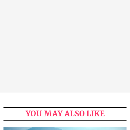
YOU MAY ALSO LIKE