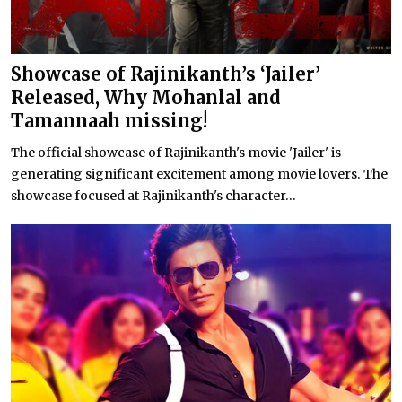
Showcase of Rajinikanth’s ‘Jailer’
Released, Why Mohanlal and
Tamannaah missing!
The official showcase of Rajinikanth's movie 'Jailer' is
generating significant excitement among movie lovers. The
showcase focused at Rajinikanth's character...