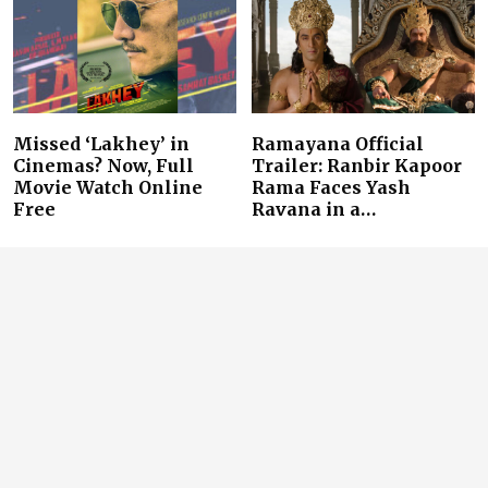
Missed ‘Lakhey’ in
Ramayana Official
Cinemas? Now, Full
Trailer: Ranbir Kapoor
Movie Watch Online
Rama Faces Yash
Free
Ravana in a…