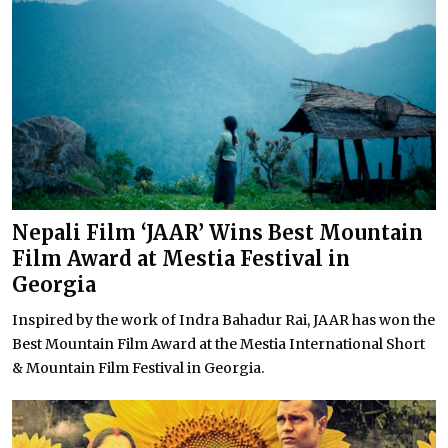
Nepali Film ‘JAAR’ Wins Best Mountain
Film Award at Mestia Festival in
Georgia
Inspired by the work of Indra Bahadur Rai, JAAR has won the
Best Mountain Film Award at the Mestia International Short
& Mountain Film Festival in Georgia.