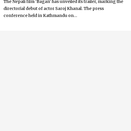
The Nepali film ‘Bagan’ has unveiled its trailer, marking the
directorial debut of actor Saroj Khanal. The press
conference held in Kathmandu on...