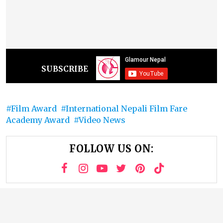
SUBSCRIBE
Film Award
International Nepali Film Fare
Academy Award
Video News
FOLLOW US ON: