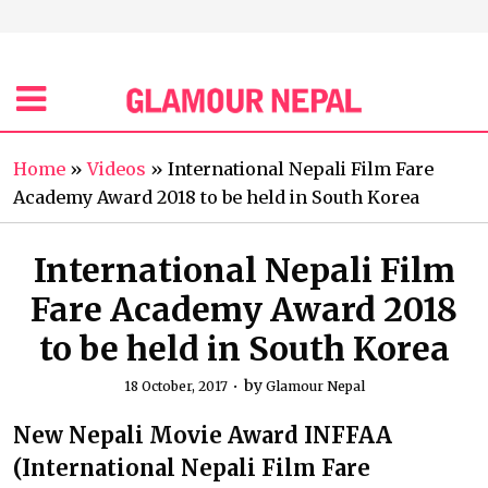
Home
»
Videos
»
International Nepali Film Fare
Academy Award 2018 to be held in South Korea
International Nepali Film
Fare Academy Award 2018
to be held in South Korea
by
18 October, 2017
Glamour Nepal
New Nepali Movie Award INFFAA
(International Nepali Film Fare