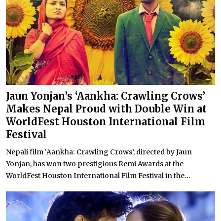
Jaun Yonjan’s ‘Aankha: Crawling Crows’
Makes Nepal Proud with Double Win at
WorldFest Houston International Film
Festival
Nepali film ‘Aankha: Crawling Crows’, directed by Jaun
Yonjan, has won two prestigious Remi Awards at the
WorldFest Houston International Film Festival in the...