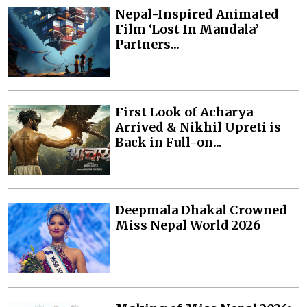
Nepal-Inspired Animated
Film ‘Lost In Mandala’
Partners...
First Look of Acharya
Arrived & Nikhil Upreti is
Back in Full-on...
Deepmala Dhakal Crowned
Miss Nepal World 2026