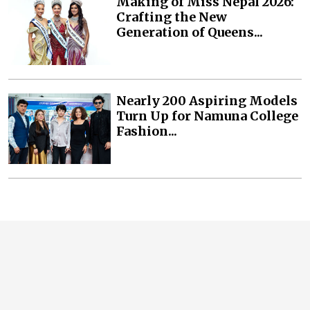
Making of Miss Nepal 2026:
Crafting the New
Generation of Queens...
Nearly 200 Aspiring Models
Turn Up for Namuna College
Fashion...