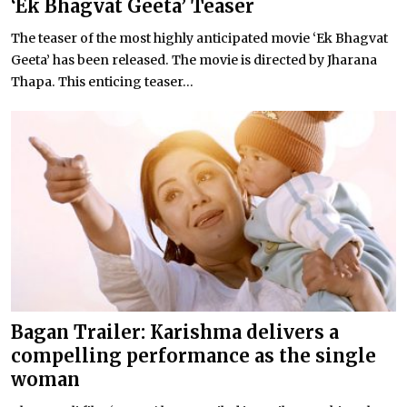
‘Ek Bhagvat Geeta’ Teaser
The teaser of the most highly anticipated movie ‘Ek Bhagvat
Geeta’ has been released. The movie is directed by Jharana
Thapa. This enticing teaser...
Bagan Trailer: Karishma delivers a
compelling performance as the single
woman