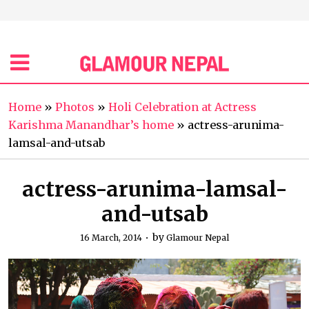
Home
»
Photos
»
Holi Celebration at Actress
Karishma Manandhar’s home
»
actress-arunima-
lamsal-and-utsab
actress-arunima-lamsal-
and-utsab
by
16 March, 2014
Glamour Nepal