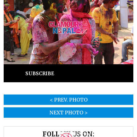
SUBSCRIBE
< PREV. PHOTO
NEXT PHOTO >
FOLLOW US ON: