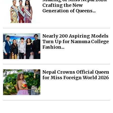
Crafting the New
Generation of Queens...
Nearly 200 Aspiring Models
Turn Up for Namuna College
Fashion...
Nepal Crowns Official Queen
for Miss Foreign World 2026