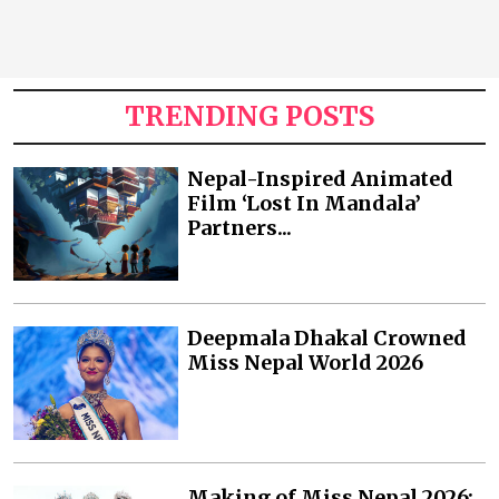
TRENDING POSTS
Nepal-Inspired Animated
Film ‘Lost In Mandala’
Partners...
Deepmala Dhakal Crowned
Miss Nepal World 2026
Making of Miss Nepal 2026: