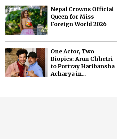
Nepal Crowns Official
Queen for Miss
Foreign World 2026
One Actor, Two
Biopics: Arun Chhetri
to Portray Haribansha
Acharya in...