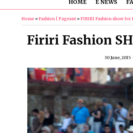
HOME
E NEWS
F
Home
»
Fashion | Pageant
»
FIRIRI Fashion show for 
Firiri Fashion SH
30 June, 2015