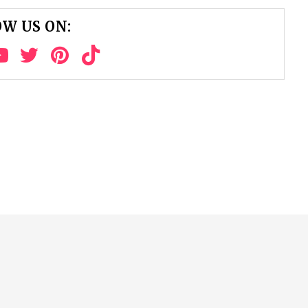
W US ON: