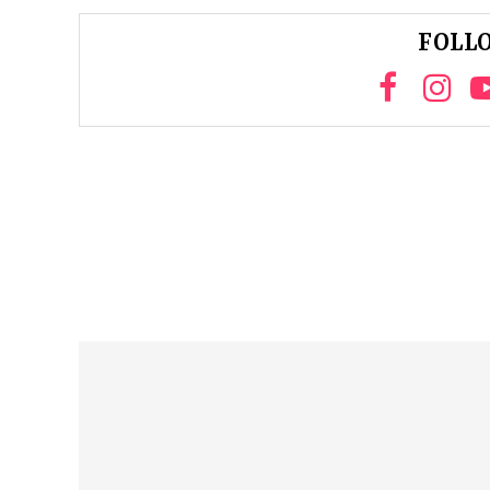
FOLLO