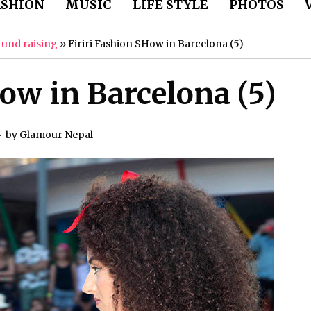
ASHION
MUSIC
LIFE STYLE
PHOTOS
fund raising
»
Firiri Fashion SHow in Barcelona (5)
ow in Barcelona (5)
by
Glamour Nepal