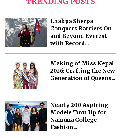
TRENDING POSTS
Lhakpa Sherpa
Conquers Barriers On
and Beyond Everest
with Record...
Making of Miss Nepal
2026: Crafting the New
Generation of Queens...
Nearly 200 Aspiring
Models Turn Up for
Namuna College
Fashion...