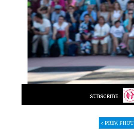
SUBSCRIBE
< PREV. PHO