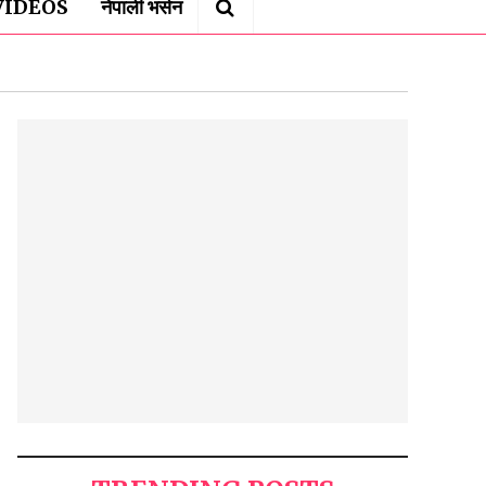
VIDEOS
नेपाली भर्सन