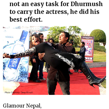
not an easy task for Dhurmush
to carry the actress, he did his
best effort.
Glamour Nepal,