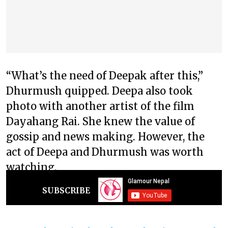
“What’s the need of Deepak after this,”
Dhurmush quipped. Deepa also took
photo with another artist of the film
Dayahang Rai. She knew the value of
gossip and news making. However, the
act of Deepa and Dhurmush was worth
watching.
SUBSCRIBE