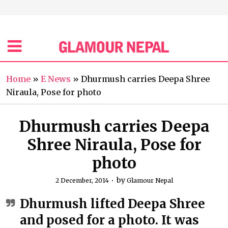
Home
»
E News
»
Dhurmush carries Deepa Shree
Niraula, Pose for photo
Dhurmush carries Deepa
Shree Niraula, Pose for
photo
by
2 December, 2014
Glamour Nepal
Dhurmush lifted Deepa Shree
and posed for a photo. It was