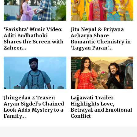
‘Farishta’ Music Video:
Jitu Nepal & Priyana
Aditi Budhathoki
Acharya Share
Shares the Screen with
Romantic Chemistry in
Zaheer…
‘Lagyau Paran’…
Jhingedau 2 Teaser:
Lajjawati Trailer
Aryan Sigdel’s Chained
Highlights Love,
Look Adds Mystery to a
Betrayal and Emotional
Family…
Conflict