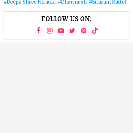
Deepa Shree Niraula
Dhurmush
Sitaram Kattel
FOLLOW US ON: