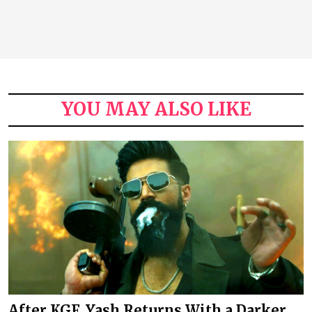
YOU MAY ALSO LIKE
After KGF, Yash Returns With a Darker