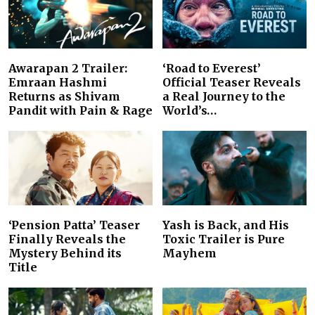
Awarapan 2 Trailer:
‘Road to Everest’
Emraan Hashmi
Official Teaser Reveals
Returns as Shivam
a Real Journey to the
Pandit with Pain & Rage
World’s…
‘Pension Patta’ Teaser
Yash is Back, and His
Finally Reveals the
Toxic Trailer is Pure
Mystery Behind its
Mayhem
Title