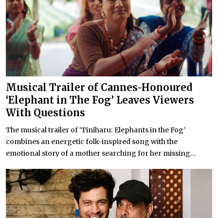
Musical Trailer of Cannes-Honoured
‘Elephant in The Fog’ Leaves Viewers
With Questions
The musical trailer of ‘Tiniharu: Elephants in the Fog’
combines an energetic folk-inspired song with the
emotional story of a mother searching for her missing...