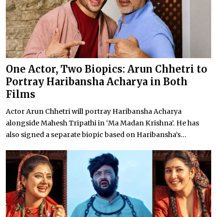
One Actor, Two Biopics: Arun Chhetri to
Portray Haribansha Acharya in Both
Films
Actor Arun Chhetri will portray Haribansha Acharya
alongside Mahesh Tripathi in ‘Ma Madan Krishna’. He has
also signed a separate biopic based on Haribansha’s...