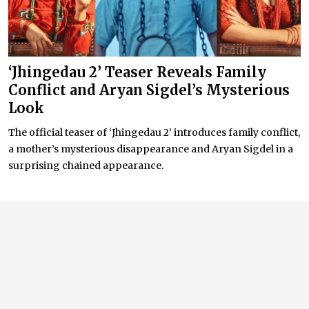
‘Jhingedau 2’ Teaser Reveals Family
Conflict and Aryan Sigdel’s Mysterious
Look
The official teaser of ‘Jhingedau 2’ introduces family conflict,
a mother’s mysterious disappearance and Aryan Sigdel in a
surprising chained appearance.