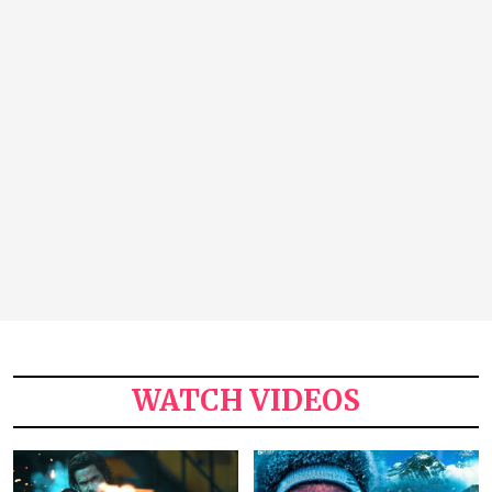
WATCH VIDEOS