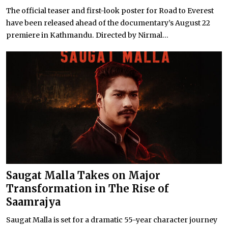
The official teaser and first-look poster for Road to Everest
have been released ahead of the documentary’s August 22
premiere in Kathmandu. Directed by Nirmal...
Saugat Malla Takes on Major
Transformation in The Rise of
Saamrajya
Saugat Malla is set for a dramatic 55-year character journey