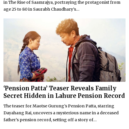
in The Rise of Saamrajya, portraying the protagonist from
age 25 to 80 in Saurabh Chaudhary’s...
‘Pension Patta’ Teaser Reveals Family
Secret Hidden in Lahure Pension Record
The teaser for Maotse Gurung’s Pension Patta, starring
Dayahang Rai, uncovers a mysterious name in a deceased
father’s pension record, setting off a story of...