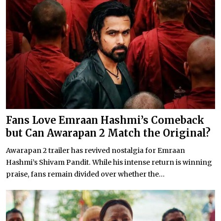
Fans Love Emraan Hashmi’s Comeback
but Can Awarapan 2 Match the Original?
Awarapan 2 trailer has revived nostalgia for Emraan
Hashmi’s Shivam Pandit. While his intense return is winning
praise, fans remain divided over whether the...