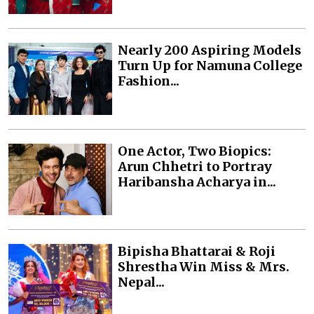
Nearly 200 Aspiring Models
Turn Up for Namuna College
Fashion...
One Actor, Two Biopics:
Arun Chhetri to Portray
Haribansha Acharya in...
Bipisha Bhattarai & Roji
Shrestha Win Miss & Mrs.
Nepal...