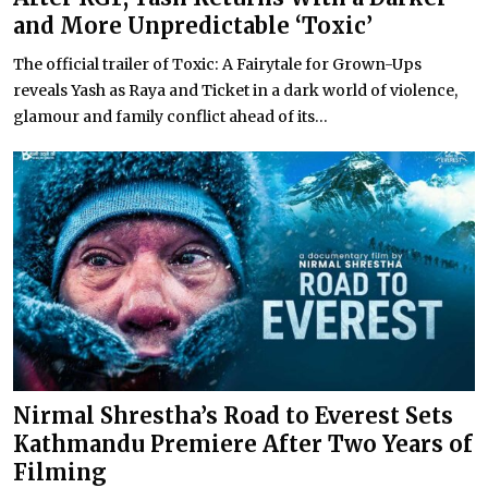
and More Unpredictable ‘Toxic’
The official trailer of Toxic: A Fairytale for Grown-Ups
reveals Yash as Raya and Ticket in a dark world of violence,
glamour and family conflict ahead of its...
Nirmal Shrestha’s Road to Everest Sets
Kathmandu Premiere After Two Years of
Filming