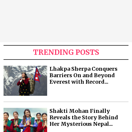
TRENDING POSTS
Lhakpa Sherpa Conquers
Barriers On and Beyond
Everest with Record...
Shakti Mohan Finally
Reveals the Story Behind
Her Mysterious Nepal...