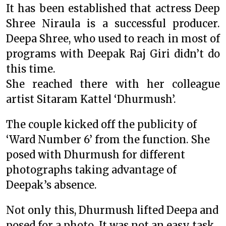
It has been established that actress Deep
Shree Niraula is a successful producer.
Deepa Shree, who used to reach in most of
programs with Deepak Raj Giri didn’t do
this time.
She reached there with her colleague
artist Sitaram Kattel ‘Dhurmush’.
The couple kicked off the publicity of
‘Ward Number 6’ from the function. She
posed with Dhurmush for different
photographs taking advantage of
Deepak’s absence.
Not only this, Dhurmush lifted Deepa and
posed for a photo. It was not an easy task