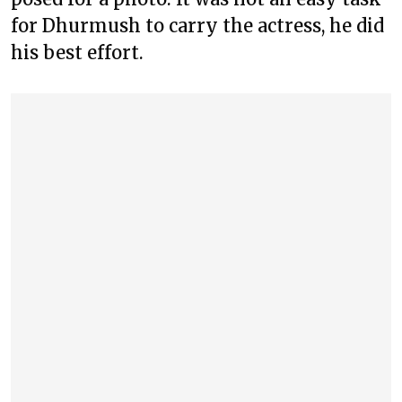
for Dhurmush to carry the actress, he did
his best effort.