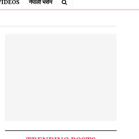
VIDEOS
नेपाली भर्सन