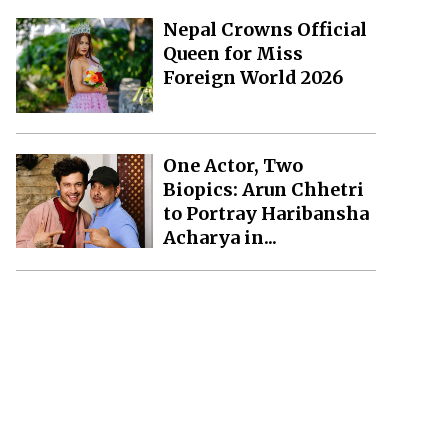
Nepal Crowns Official
Queen for Miss
Foreign World 2026
One Actor, Two
Biopics: Arun Chhetri
to Portray Haribansha
Acharya in...