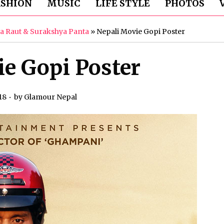
ASHION
MUSIC
LIFE STYLE
PHOTOS
ha Raut & Surakshya Panta
»
Nepali Movie Gopi Poster
e Gopi Poster
18
by
Glamour Nepal