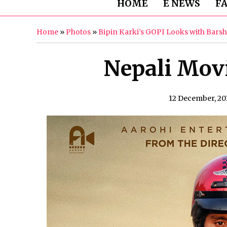
HOME
E NEWS
F
Home
»
Photos
»
Bipin Karki’s GOPI Looks with Bars
Nepali Movi
12 December, 20