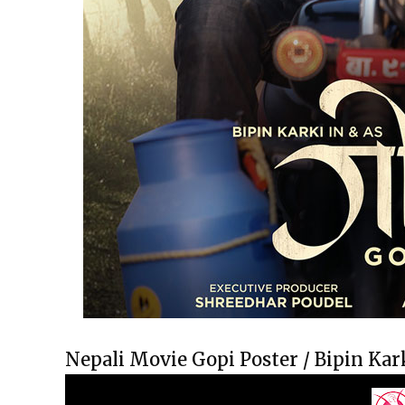
Nepali Movie Gopi Poster / Bipin Kar