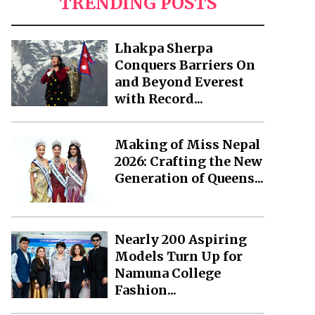
TRENDING POSTS
Lhakpa Sherpa
Conquers Barriers On
and Beyond Everest
with Record...
Making of Miss Nepal
2026: Crafting the New
Generation of Queens...
Nearly 200 Aspiring
Models Turn Up for
Namuna College
Fashion...