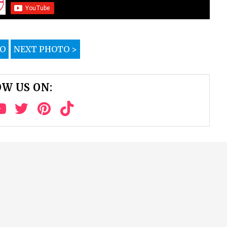
TO
NEXT PHOTO >
W US ON: