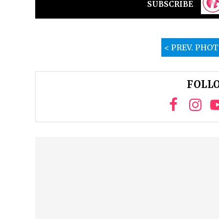
SUBSCRIBE
< PREV. PHO
FOLLO