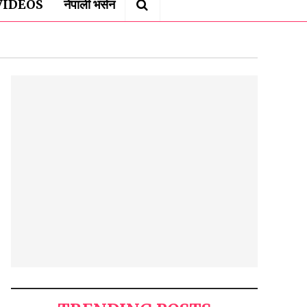
VIDEOS
नेपाली भर्सन