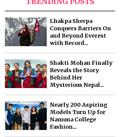
TRENDING POSTS
Lhakpa Sherpa
Conquers Barriers On
and Beyond Everest
with Record...
Shakti Mohan Finally
Reveals the Story
Behind Her
Mysterious Nepal...
Nearly 200 Aspiring
Models Turn Up for
Namuna College
Fashion...