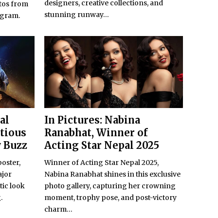
designers, creative collections, and
tos from
stunning runway...
agram.
al
In Pictures: Nabina
itious
Ranabhat, Winner of
w Buzz
Acting Star Nepal 2025
poster,
Winner of Acting Star Nepal 2025,
ajor
Nabina Ranabhat shines in this exclusive
tic look
photo gallery, capturing her crowning
.
moment, trophy pose, and post-victory
charm...