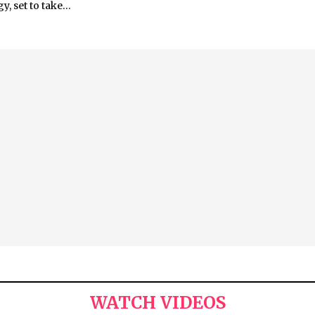
, set to take...
WATCH VIDEOS