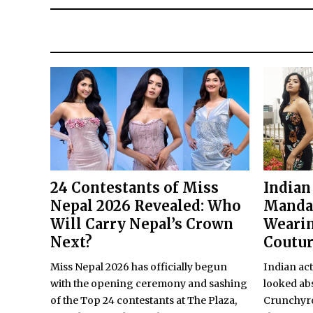
24 Contestants of Miss
Indian
Nepal 2026 Revealed: Who
Manda
Will Carry Nepal’s Crown
Wearin
Next?
Coutu
Miss Nepal 2026 has officially begun
Indian ac
with the opening ceremony and sashing
looked abs
of the Top 24 contestants at The Plaza,
Crunchyro