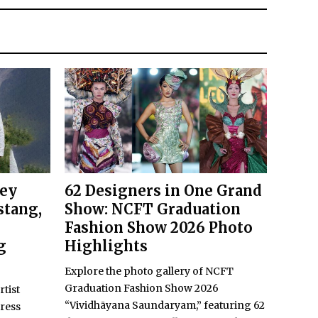
key
62 Designers in One Grand
stang,
Show: NCFT Graduation
Fashion Show 2026 Photo
g
Highlights
Explore the photo gallery of NCFT
Graduation Fashion Show 2026
rtist
“Vividhāyana Saundaryam,” featuring 62
ress