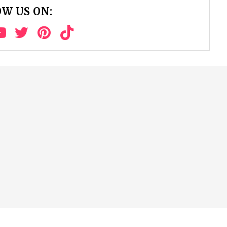
W US ON: