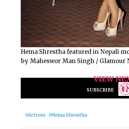
Hema Shrestha featured in Nepali mov
by Maheswor Man Singh / Glamour 
VIEW NE
SUBSCRIBE
Actress
Hema Shrestha