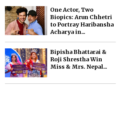
One Actor, Two
Biopics: Arun Chhetri
to Portray Haribansha
Acharya in...
Bipisha Bhattarai &
Roji Shrestha Win
Miss & Mrs. Nepal...