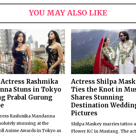
YOU MAY ALSO LIKE
 Actress Rashmika
Actress Shilpa Mas
nna Stuns in Tokyo
Ties the Knot in Mu
g Prabal Gurung
Shares Stunning
re
Destination Weddin
Pictures
tress Rashmika Mandanna
olutely stunning at the
Shilpa Maskey marries tattoo a
ll Anime Awards in Tokyo as
Flower KC in Mustang. The act