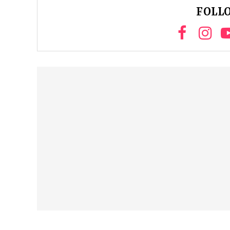
FOLLO