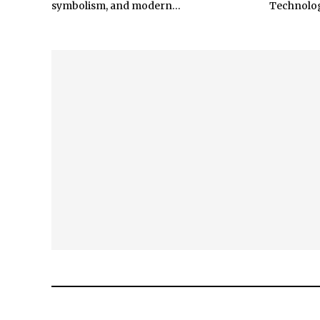
symbolism, and modern...
Technology