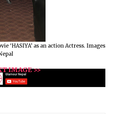
ie ‘HASIYA’ as an action Actress. Images
Nepal
XT IMAGE >>