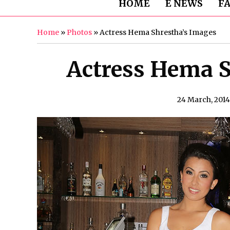
HOME
E NEWS
F
Home
»
Photos
»
Actress Hema Shrestha’s Images
Actress Hema S
24 March, 2014