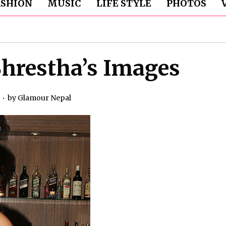
ASHION
MUSIC
LIFE STYLE
PHOTOS
hrestha’s Images
by
Glamour Nepal