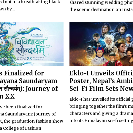
d out in a breathtaking black
shared stunning wedding pho
wn by...
the scenic destination on Inst
 Finalized for
Eklo-I Unveils Offici
āyana Saundaryam
Poster, Nepal’s Amb
न सौन्दर्यम्): Journey of
Sci-Fi Film Sets Ne
on XX
Eklo-I has unveiled its official 
bringing together the film’s m
ve been finalized for
characters and giving a drama
ana Saundaryam: Journey of
into its Himalayan sci-fi setting
X, the graduation fashion show
 College of Fashion