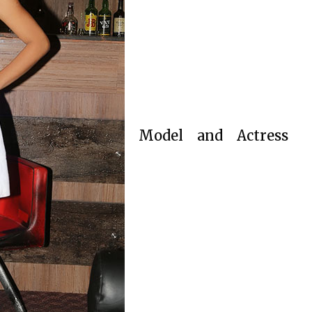
Model and Actress