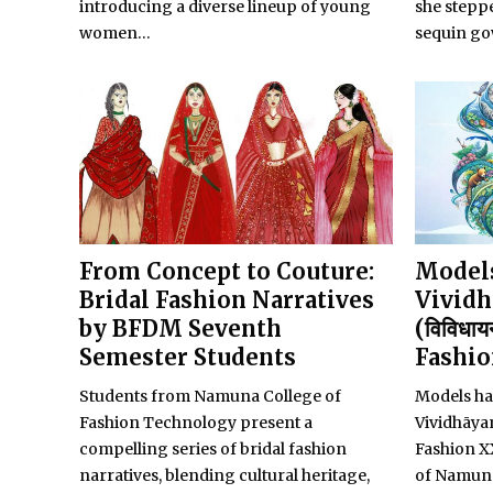
introducing a diverse lineup of young
she steppe
women...
sequin go
From Concept to Couture:
Models
Bridal Fashion Narratives
Vividh
by BFDM Seventh
(विविधाय
Semester Students
Fashi
Students from Namuna College of
Models ha
Fashion Technology present a
Vividhāy
compelling series of bridal fashion
Fashion X
narratives, blending cultural heritage,
of Namuna