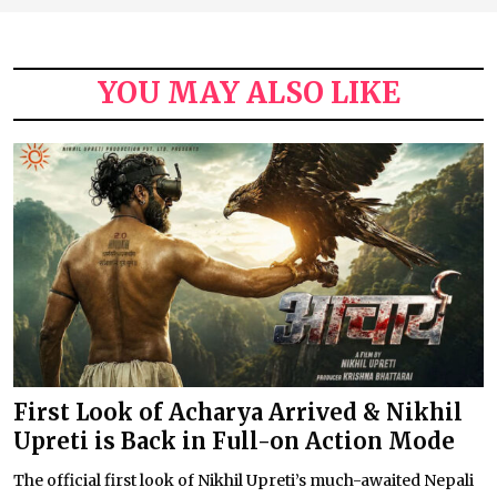
YOU MAY ALSO LIKE
First Look of Acharya Arrived & Nikhil
Upreti is Back in Full-on Action Mode
The official first look of Nikhil Upreti’s much-awaited Nepali