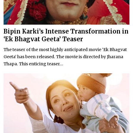
Bipin Karki’s Intense Transformation in
‘Ek Bhagvat Geeta’ Teaser
The teaser of the most highly anticipated movie ‘Ek Bhagvat
Geeta’ has been released. The movie is directed by Jharana
Thapa. This enticing teaser...