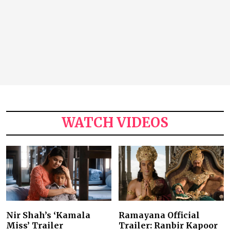
WATCH VIDEOS
Nir Shah’s ‘Kamala
Ramayana Official
Miss’ Trailer
Trailer: Ranbir Kapoor