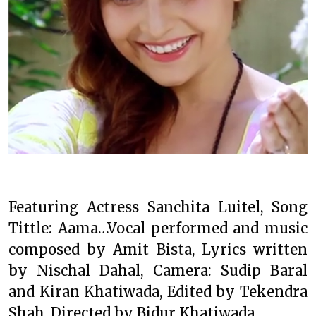
Featuring Actress Sanchita Luitel, Song
Tittle: Aama…Vocal performed and music
composed by Amit Bista, Lyrics written
by Nischal Dahal, Camera: Sudip Baral
and Kiran Khatiwada, Edited by Tekendra
Shah, Directed by Bidur Khatiwada