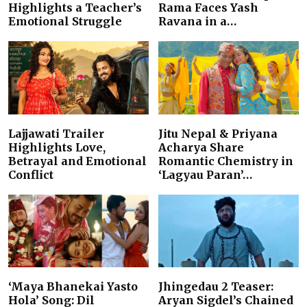
Highlights a Teacher’s
Rama Faces Yash
Emotional Struggle
Ravana in a…
Lajjawati Trailer
Jitu Nepal & Priyana
Highlights Love,
Acharya Share
Betrayal and Emotional
Romantic Chemistry in
Conflict
‘Lagyau Paran’…
‘Maya Bhanekai Yasto
Jhingedau 2 Teaser:
Hola’ Song: Dil
Aryan Sigdel’s Chained