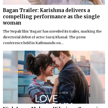
Bagan Trailer: Karishma delivers a
compelling performance as the single
woman
The Nepali film ‘Bagan’ has unveiled its trailer, marking the
directorial debut of actor Saroj Khanal. The press
conference held in Kathmandu on...