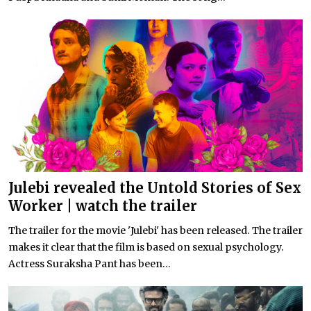
Julebi revealed the Untold Stories of Sex
Worker | watch the trailer
The trailer for the movie 'Julebi' has been released. The trailer
makes it clear that the film is based on sexual psychology.
Actress Suraksha Pant has been...