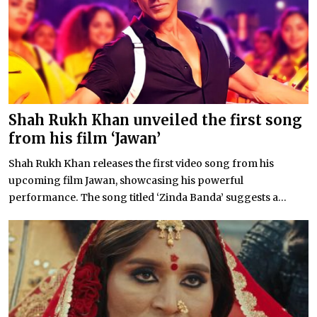
Shah Rukh Khan unveiled the first song
from his film ‘Jawan’
Shah Rukh Khan releases the first video song from his
upcoming film Jawan, showcasing his powerful
performance. The song titled ‘Zinda Banda’ suggests a...