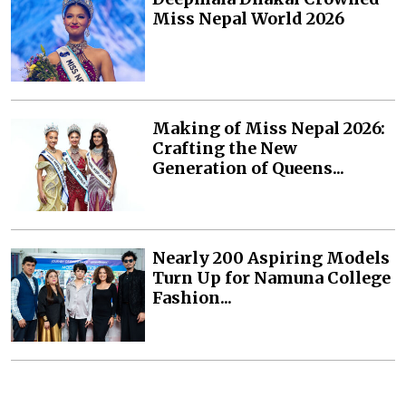
Miss Nepal World 2026
Making of Miss Nepal 2026:
Crafting the New
Generation of Queens...
Nearly 200 Aspiring Models
Turn Up for Namuna College
Fashion...