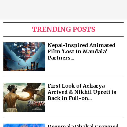
TRENDING POSTS
Nepal-Inspired Animated
Film ‘Lost In Mandala’
Partners...
First Look of Acharya
Arrived & Nikhil Upreti is
Back in Full-on...
Deepmala Dhakal Crowned