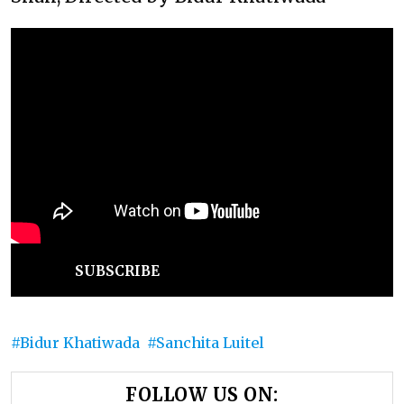
SUBSCRIBE
Bidur Khatiwada
Sanchita Luitel
FOLLOW US ON: