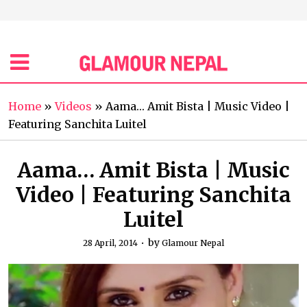
Home
»
Videos
»
Aama… Amit Bista | Music Video |
Featuring Sanchita Luitel
Aama… Amit Bista | Music
Video | Featuring Sanchita
Luitel
by
28 April, 2014
Glamour Nepal