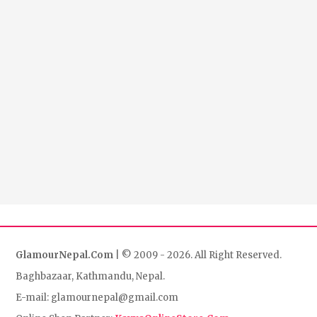
GlamourNepal.Com
| © 2009 - 2026. All Right Reserved.
Baghbazaar, Kathmandu, Nepal.
E-mail: glamournepal@gmail.com