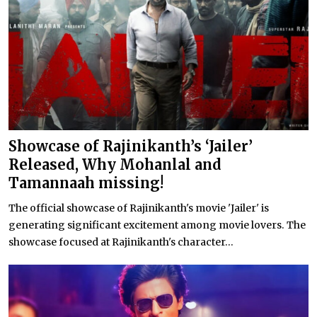
Showcase of Rajinikanth’s ‘Jailer’
Released, Why Mohanlal and
Tamannaah missing!
The official showcase of Rajinikanth's movie 'Jailer' is
generating significant excitement among movie lovers. The
showcase focused at Rajinikanth's character...