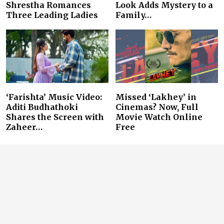
Shrestha Romances
Look Adds Mystery to a
Three Leading Ladies
Family…
‘Farishta’ Music Video:
Missed ‘Lakhey’ in
Aditi Budhathoki
Cinemas? Now, Full
Shares the Screen with
Movie Watch Online
Zaheer…
Free