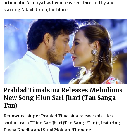
action film Acharya has been released. Directed by and
starring Nikhil Upreti, the film is...
Prahlad Timalsina Releases Melodious
New Song Hiun Sari Jhari (Tan Sanga
Tan)
Renowned singer Prahlad Timalsina releases his latest
soulful track “Hiun Sari Jhari (Tan Sanga Tan)”, featuring
Puspa Khadka and Sumi Moktan. The song...