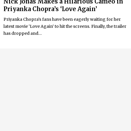
Nick Jonas Makes a Hilarious Cameo in
Priyanka Chopra’s ‘Love Again’
Priyanka Chopra’s fans have been eagerly waiting for her
latest movie ‘Love Again’ to hit the screens. Finally, the trailer
has dropped and...