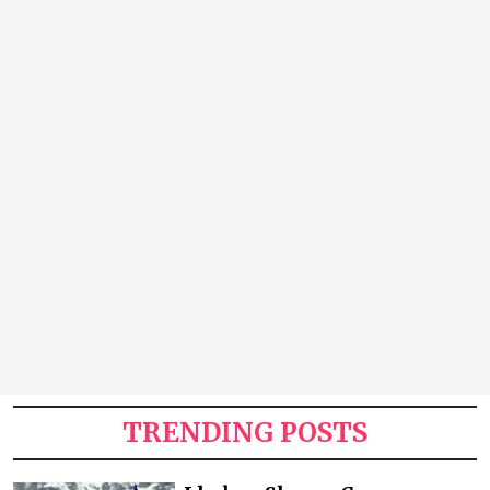
TRENDING POSTS