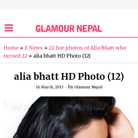
Home
»
E News
»
22 hot photos of Alia Bhatt who
turned 22
»
alia bhatt HD Photo (12)
alia bhatt HD Photo (12)
by
16 March, 2015
Glamour Nepal