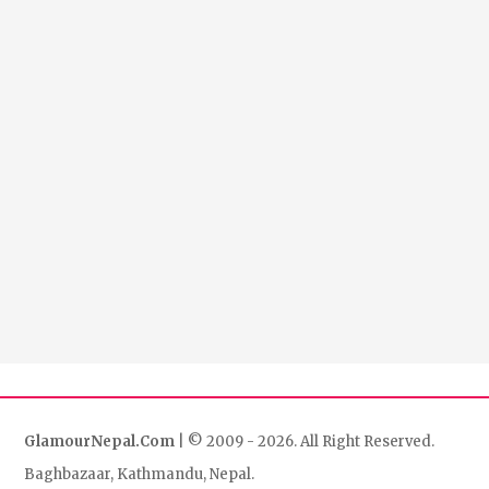
GlamourNepal.Com
| © 2009 - 2026. All Right Reserved.
Baghbazaar, Kathmandu, Nepal.