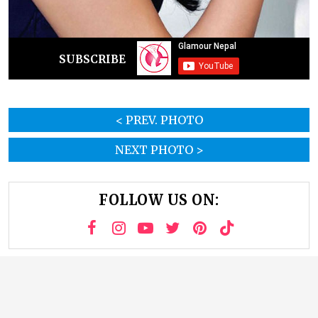
SUBSCRIBE
< PREV. PHOTO
NEXT PHOTO >
FOLLOW US ON: