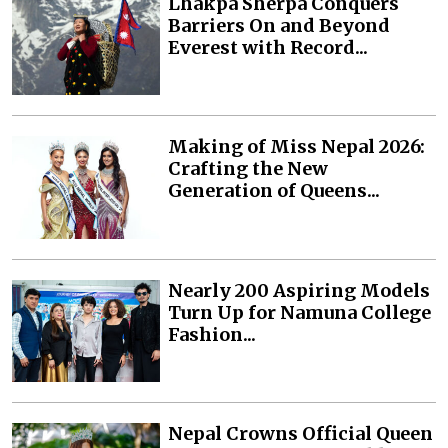
Lhakpa Sherpa Conquers
Barriers On and Beyond
Everest with Record...
Making of Miss Nepal 2026:
Crafting the New
Generation of Queens...
Nearly 200 Aspiring Models
Turn Up for Namuna College
Fashion...
Nepal Crowns Official Queen