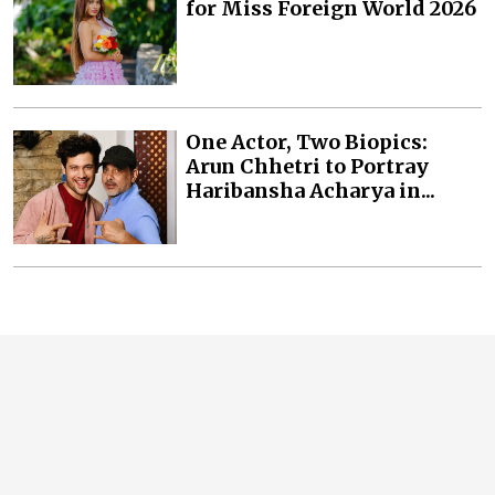
for Miss Foreign World 2026
One Actor, Two Biopics:
Arun Chhetri to Portray
Haribansha Acharya in...