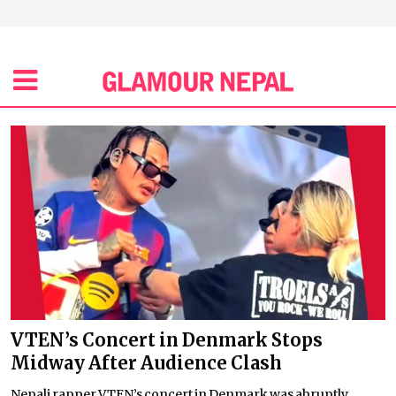
VTEN’s Concert in Denmark Stops
Midway After Audience Clash
Nepali rapper VTEN’s concert in Denmark was abruptly