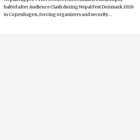
halted after Audience Clash during Nepal Fest Denmark 2026
in Copenhagen, forcing organizers and security...