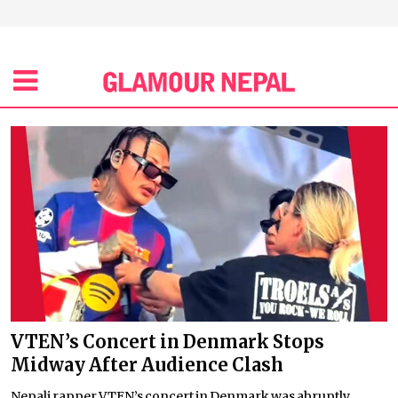
VTEN’s Concert in Denmark Stops
Midway After Audience Clash
Nepali rapper VTEN’s concert in Denmark was abruptly