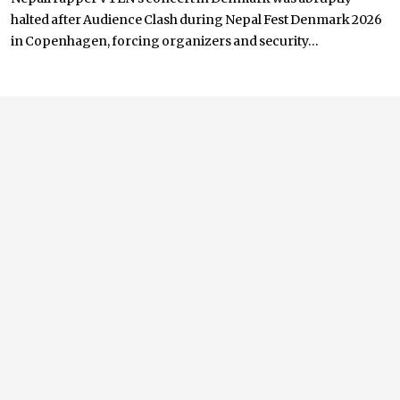
halted after Audience Clash during Nepal Fest Denmark 2026
in Copenhagen, forcing organizers and security...