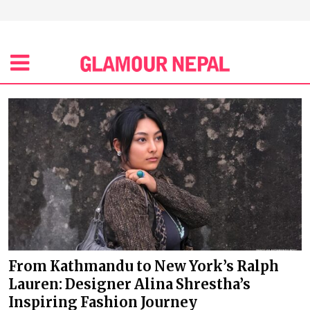
From Kathmandu to New York’s Ralph
Lauren: Designer Alina Shrestha’s
Inspiring Fashion Journey