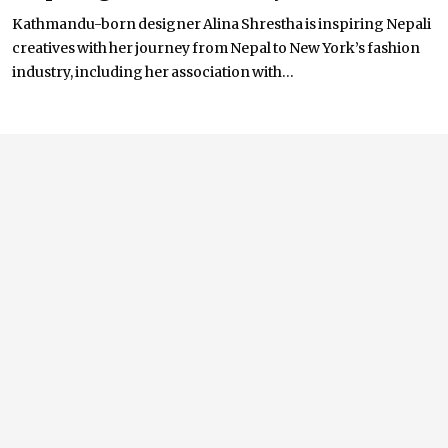
Kathmandu-born designer Alina Shrestha is inspiring Nepali
creatives with her journey from Nepal to New York’s fashion
industry, including her association with...