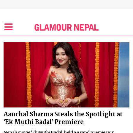
Aanchal Sharma Steals the Spotlight at
‘Ek Muthi Badal’ Premiere
Nepali movie ‘Ek Muthi Badal’ held a grand premiere in