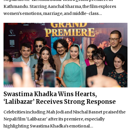
Kathmandu. Starring Aanchal Sharma, the film explores
women’s emotions, marriage, and middle-class...
Swastima Khadka Wins Hearts,
‘Lalibazar’ Receives Strong Response
Celebrities including Mah Jodi and Nischal Basnet praised the
Nepali film ‘Lalibazar’ after its premiere, especially
highlighting Swastima Khadka’s emotional...