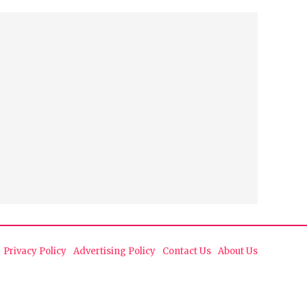
Privacy Policy
Advertising Policy
Contact Us
About Us