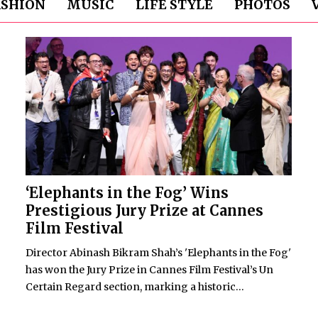
ASHION
MUSIC
LIFE STYLE
PHOTOS
‘Elephants in the Fog’ Wins
Prestigious Jury Prize at Cannes
Film Festival
Director Abinash Bikram Shah’s 'Elephants in the Fog'
has won the Jury Prize in Cannes Film Festival’s Un
Certain Regard section, marking a historic...