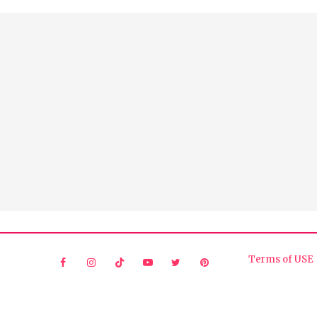
Terms of USE