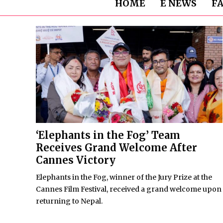
HOME
E NEWS
F
‘Elephants in the Fog’ Team
Receives Grand Welcome After
Cannes Victory
Elephants in the Fog, winner of the Jury Prize at the
Cannes Film Festival, received a grand welcome upon
returning to Nepal.