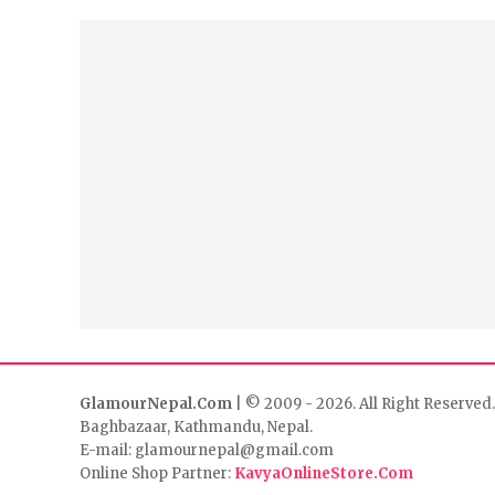
GlamourNepal.Com
| © 2009 - 2026. All Right Reserved.
Baghbazaar, Kathmandu, Nepal.
E-mail: glamournepal@gmail.com
Online Shop Partner:
KavyaOnlineStore.Com