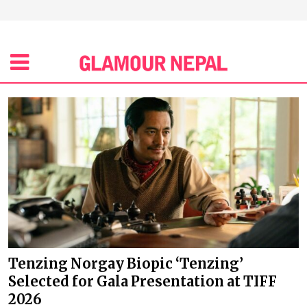
Tenzing Norgay Biopic ‘Tenzing’
Selected for Gala Presentation at TIFF
2026