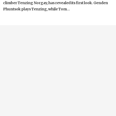
climber Tenzing Norgay, has revealed its first look. Genden
Phuntsok plays Tenzing, while Tom...