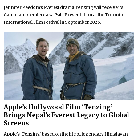
Jennifer Peedom’s Everest drama Tenzing will receive its
Canadian premiere as a Gala Presentation at the Toronto
International Film Festival in September 2026.
Apple’s Hollywood Film ‘Tenzing’
Brings Nepal’s Everest Legacy to Global
Screens
Apple’s 'Tenzing' based on the life of legendary Himalayan