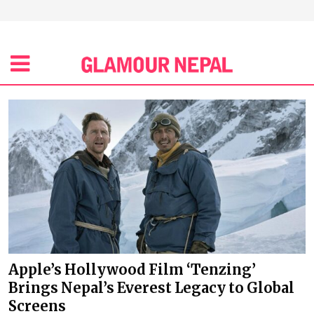
Apple’s Hollywood Film ‘Tenzing’
Brings Nepal’s Everest Legacy to Global
Screens