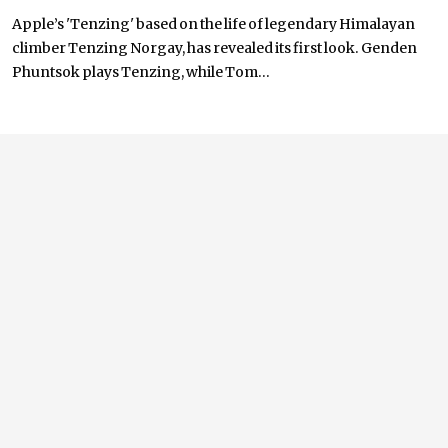
Apple’s 'Tenzing' based on the life of legendary Himalayan
climber Tenzing Norgay, has revealed its first look. Genden
Phuntsok plays Tenzing, while Tom...