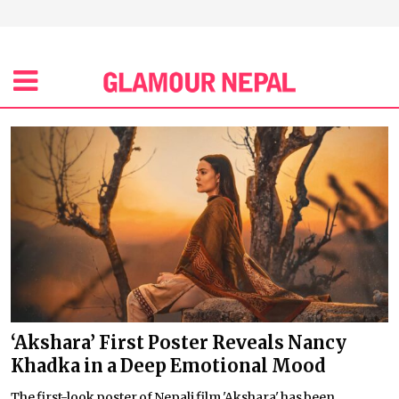
‘Akshara’ First Poster Reveals Nancy
Khadka in a Deep Emotional Mood
The first-look poster of Nepali film 'Akshara' has been