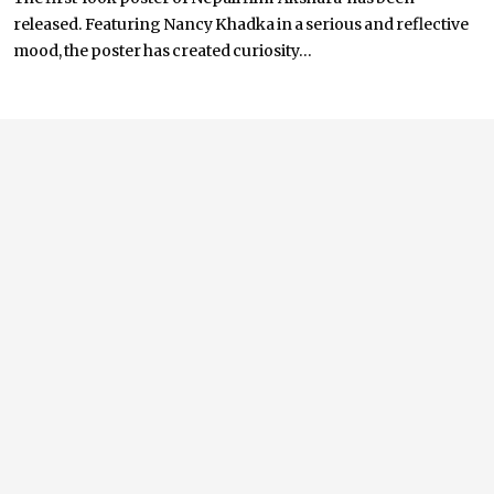
released. Featuring Nancy Khadka in a serious and reflective
mood, the poster has created curiosity...