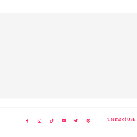
Terms of USE