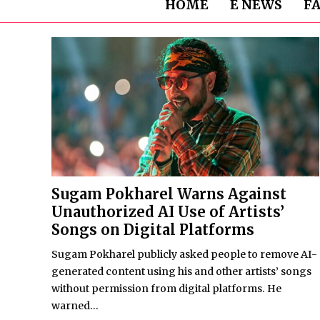
HOME
E NEWS
F
Sugam Pokharel Warns Against
Unauthorized AI Use of Artists’
Songs on Digital Platforms
Sugam Pokharel publicly asked people to remove AI-
generated content using his and other artists’ songs
without permission from digital platforms. He
warned...