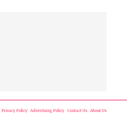
Privacy Policy
Advertising Policy
Contact Us
About Us