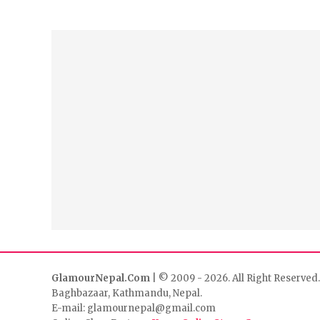
GlamourNepal.Com
| © 2009 - 2026. All Right Reserved.
Baghbazaar, Kathmandu, Nepal.
E-mail: glamournepal@gmail.com