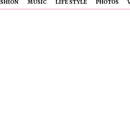
ASHION
MUSIC
LIFE STYLE
PHOTOS