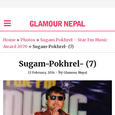
Home
»
Photos
»
Sugam Pokhrel – Star Fm Music
Award 2070
»
Sugam-Pokhrel- (7)
Sugam-Pokhrel- (7)
by
13 February, 2014
Glamour Nepal