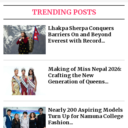
TRENDING POSTS
Lhakpa Sherpa Conquers
Barriers On and Beyond
Everest with Record...
Making of Miss Nepal 2026:
Crafting the New
Generation of Queens...
Nearly 200 Aspiring Models
Turn Up for Namuna College
Fashion...