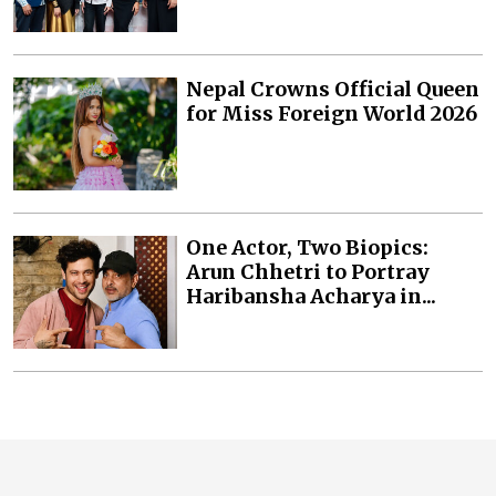
Nepal Crowns Official Queen
for Miss Foreign World 2026
One Actor, Two Biopics:
Arun Chhetri to Portray
Haribansha Acharya in...