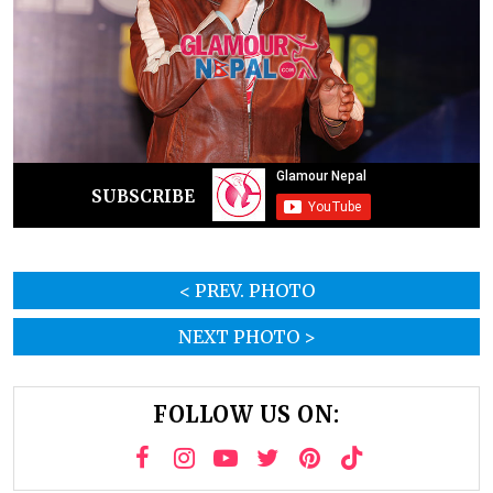
SUBSCRIBE
< PREV. PHOTO
NEXT PHOTO >
FOLLOW US ON: