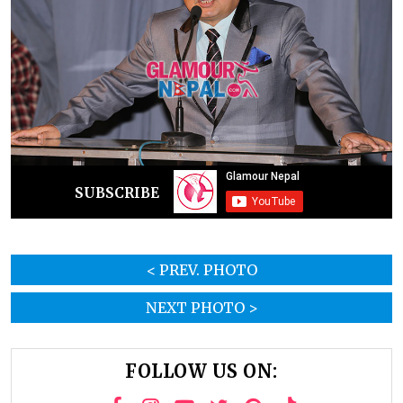
SUBSCRIBE
< PREV. PHOTO
NEXT PHOTO >
FOLLOW US ON: