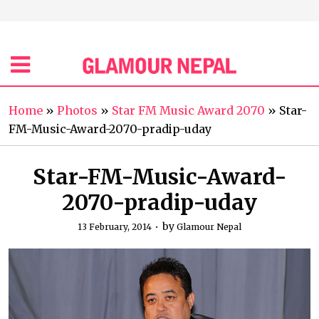
Home
»
Photos
»
Star FM Music Award 2070
»
Star-
FM-Music-Award-2070-pradip-uday
Star-FM-Music-Award-
2070-pradip-uday
by
13 February, 2014
Glamour Nepal