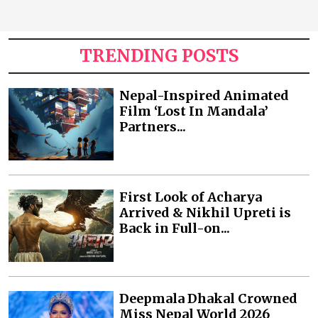
TRENDING POSTS
Nepal-Inspired Animated
Film ‘Lost In Mandala’
Partners...
First Look of Acharya
Arrived & Nikhil Upreti is
Back in Full-on...
Deepmala Dhakal Crowned
Miss Nepal World 2026