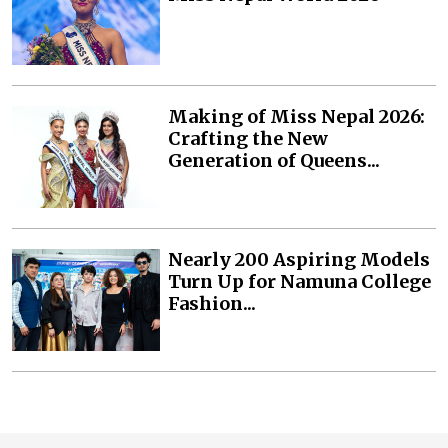
Making of Miss Nepal 2026:
Crafting the New
Generation of Queens...
Nearly 200 Aspiring Models
Turn Up for Namuna College
Fashion...