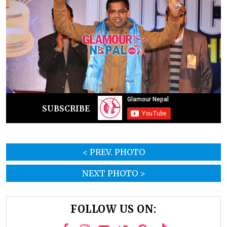
SUBSCRIBE
< PREV. PHOTO
NEXT PHOTO >
FOLLOW US ON: