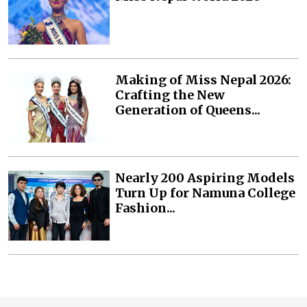
Making of Miss Nepal 2026:
Crafting the New
Generation of Queens...
Nearly 200 Aspiring Models
Turn Up for Namuna College
Fashion...