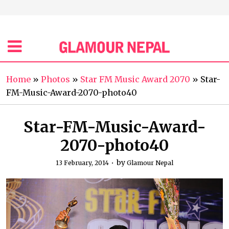
Home
»
Photos
»
Star FM Music Award 2070
»
Star-
FM-Music-Award-2070-photo40
Star-FM-Music-Award-
2070-photo40
by
13 February, 2014
Glamour Nepal