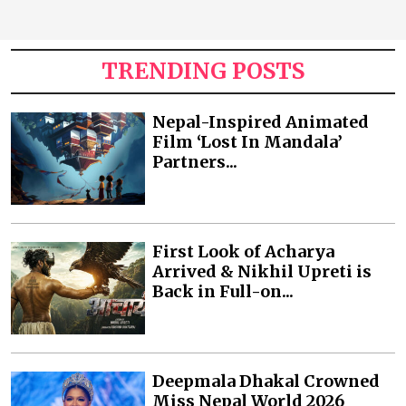
TRENDING POSTS
Nepal-Inspired Animated
Film ‘Lost In Mandala’
Partners...
First Look of Acharya
Arrived & Nikhil Upreti is
Back in Full-on...
Deepmala Dhakal Crowned
Miss Nepal World 2026