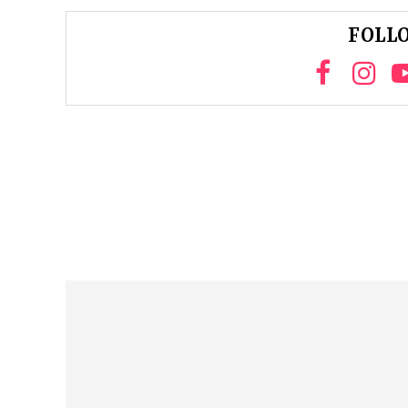
FOLLO