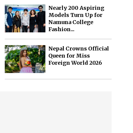
Nearly 200 Aspiring
Models Turn Up for
Namuna College
Fashion...
Nepal Crowns Official
Queen for Miss
Foreign World 2026