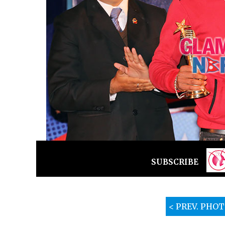
SUBSCRIBE
< PREV. PHO