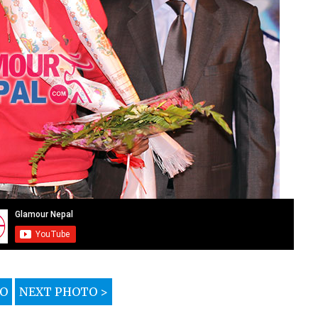
TO
NEXT PHOTO >