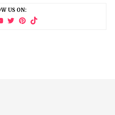
W US ON: