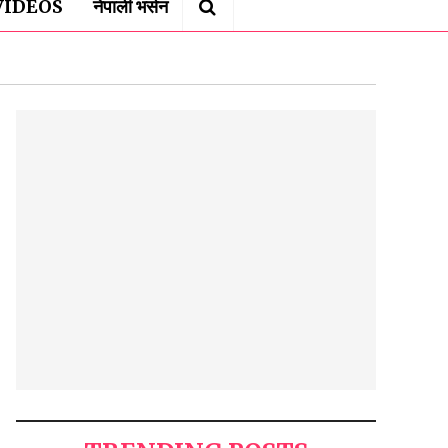
VIDEOS
नेपाली भर्सन