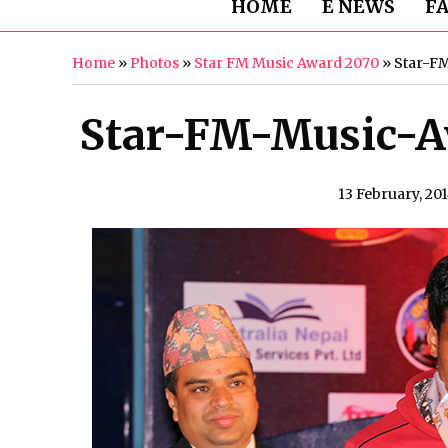
HOME
E NEWS
F
Home
»
Photos
»
Star FM Music Award 2070
»
Star-F
Star-FM-Music-A
13 February, 20