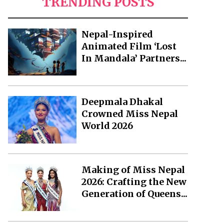
TRENDING POSTS
Nepal-Inspired
Animated Film ‘Lost
In Mandala’ Partners...
Deepmala Dhakal
Crowned Miss Nepal
World 2026
Making of Miss Nepal
2026: Crafting the New
Generation of Queens...