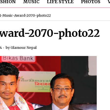
ASHION
MUSIC
LIFE STYLE
PHOTOS
M-Music-Award-2070-photo22
ward-2070-photo22
14
by
Glamour Nepal