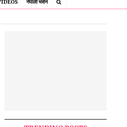
VIDEOS
नेपाली भर्सन