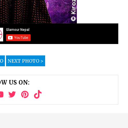
TO
NEXT PHOTO >
W US ON: