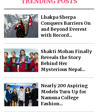
TRENDING POSTS
Lhakpa Sherpa
Conquers Barriers On
and Beyond Everest
with Record...
Shakti Mohan Finally
Reveals the Story
Behind Her
Mysterious Nepal...
Nearly 200 Aspiring
Models Turn Up for
Namuna College
Fashion...