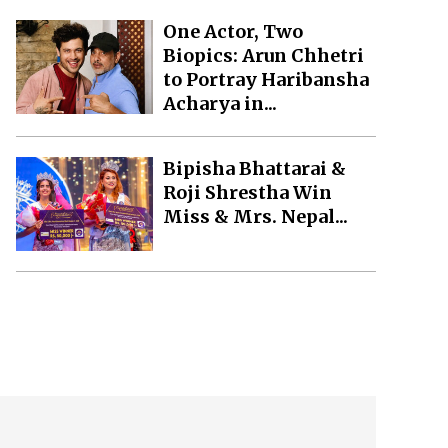
One Actor, Two
Biopics: Arun Chhetri
to Portray Haribansha
Acharya in...
Bipisha Bhattarai &
Roji Shrestha Win
Miss & Mrs. Nepal...