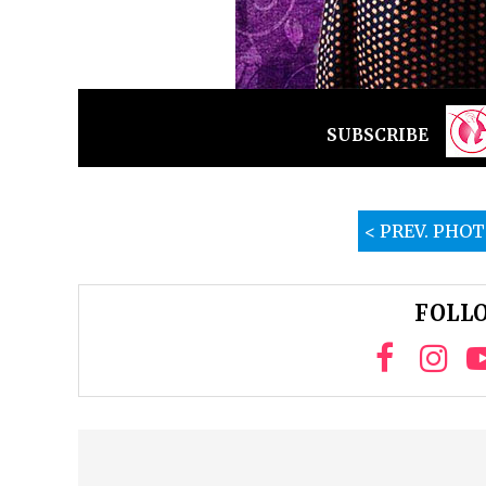
SUBSCRIBE
< PREV. PHO
FOLLO