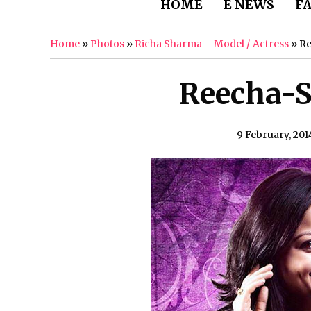
HOME
E NEWS
F
Home
»
Photos
»
Richa Sharma – Model / Actress
»
Re
Reecha-S
9 February, 201