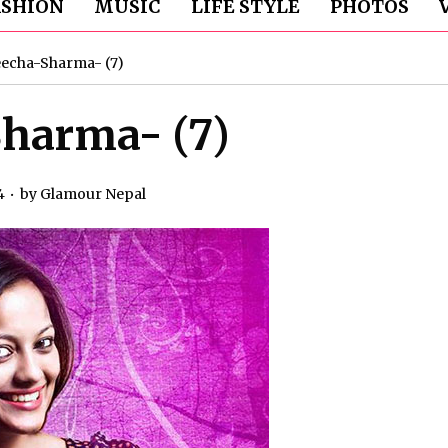
ASHION
MUSIC
LIFE STYLE
PHOTOS
echa-Sharma- (7)
harma- (7)
4
by
Glamour Nepal