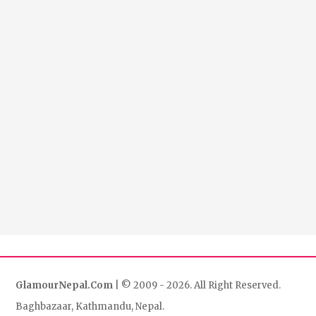
GlamourNepal.Com
| © 2009 - 2026. All Right Reserved.
Baghbazaar, Kathmandu, Nepal.