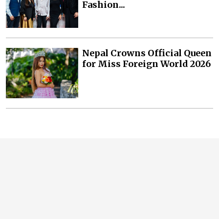
Fashion...
Nepal Crowns Official Queen
for Miss Foreign World 2026