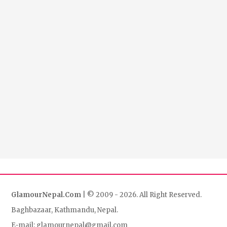
GlamourNepal.Com
| © 2009 - 2026. All Right Reserved.
Baghbazaar, Kathmandu, Nepal.
E-mail: glamournepal@gmail.com