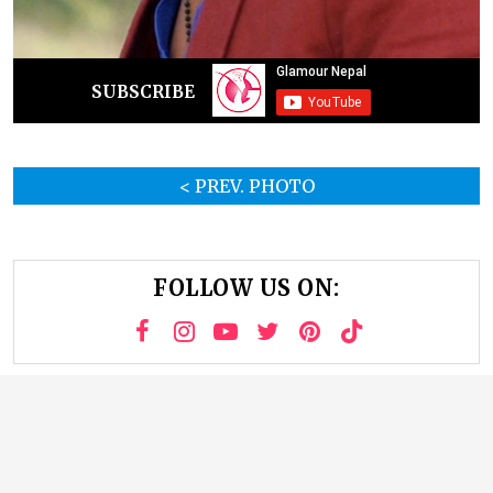
SUBSCRIBE
< PREV. PHOTO
FOLLOW US ON: