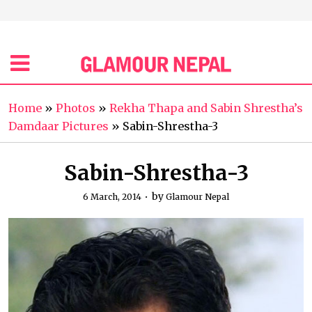
Home
»
Photos
»
Rekha Thapa and Sabin Shrestha’s
Damdaar Pictures
»
Sabin-Shrestha-3
Sabin-Shrestha-3
by
6 March, 2014
Glamour Nepal