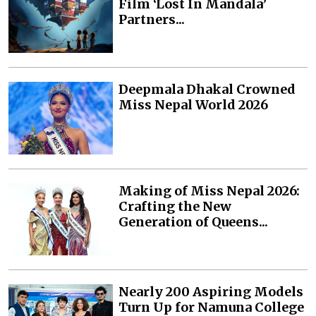
Film ‘Lost In Mandala’
Partners...
Deepmala Dhakal Crowned
Miss Nepal World 2026
Making of Miss Nepal 2026:
Crafting the New
Generation of Queens...
Nearly 200 Aspiring Models
Turn Up for Namuna College