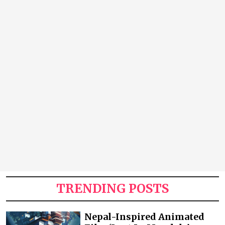
TRENDING POSTS
Nepal-Inspired Animated