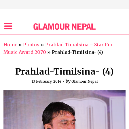
Home
»
Photos
»
Prahlad Timalsina – Star Fm
Music Award 2070
»
Prahlad-Timilsina- (4)
Prahlad-Timilsina- (4)
by
13 February, 2014
Glamour Nepal