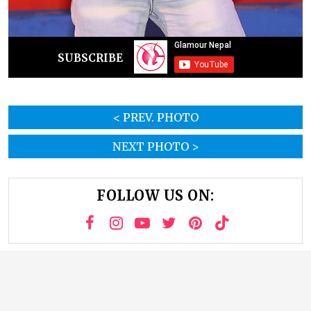
SUBSCRIBE
< PREV. PHOTO
NEXT PHOTO >
FOLLOW US ON: