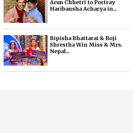
Arun Chhetri to Portray
Haribansha Acharya in...
Bipisha Bhattarai & Roji
Shrestha Win Miss & Mrs.
Nepal...