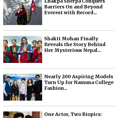
Lhakpa Sherpa Conquers
Barriers On and Beyond
Everest with Record...
Shakti Mohan Finally
Reveals the Story Behind
Her Mysterious Nepal...
Nearly 200 Aspiring Models
Turn Up for Namuna College
Fashion...
One Actor, Two Biopics: