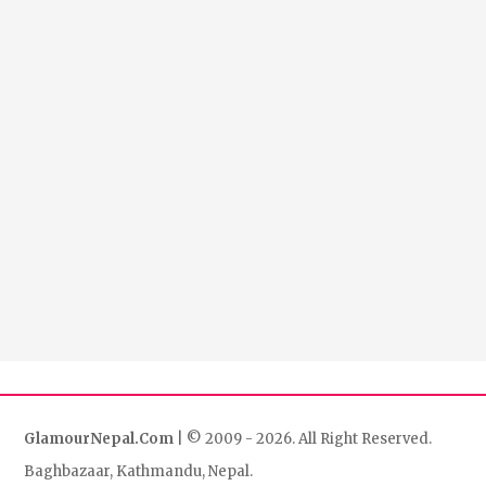
GlamourNepal.Com
| © 2009 - 2026. All Right Reserved.
Baghbazaar, Kathmandu, Nepal.