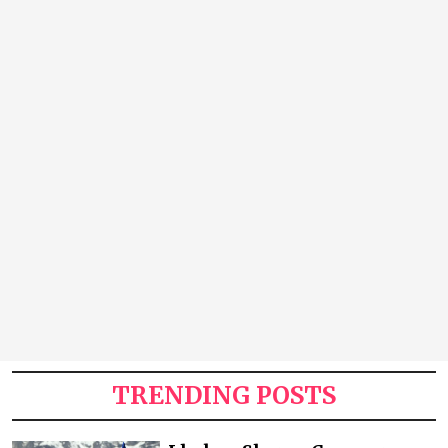
TRENDING POSTS