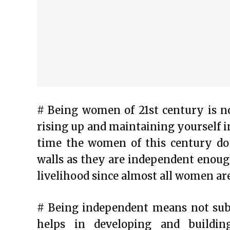
# Being women of 21st century is no
rising up and maintaining yourself in 
time the women of this century doe
walls as they are independent enough
livelihood since almost all women ar
# Being independent means not subj
helps in developing and buildi