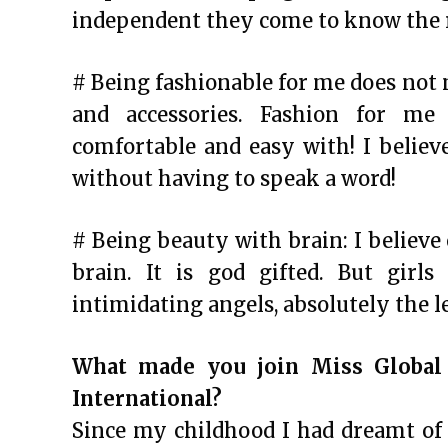
independent they come to know the re
# Being fashionable for me does not
and accessories. Fashion for m
comfortable and easy with! I believ
without having to speak a word!
# Being beauty with brain: I believe
brain. It is god gifted. But girl
intimidating angels, absolutely the 
What made you join Miss Global
International?
Since my childhood I had dreamt of