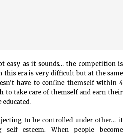
t easy as it sounds… the competition is
this era is very difficult but at the same
sn’t have to confine themself within 4
 to take care of themself and earn their
e educated.
ecting to be controlled under other… it
ng self esteem. When people become