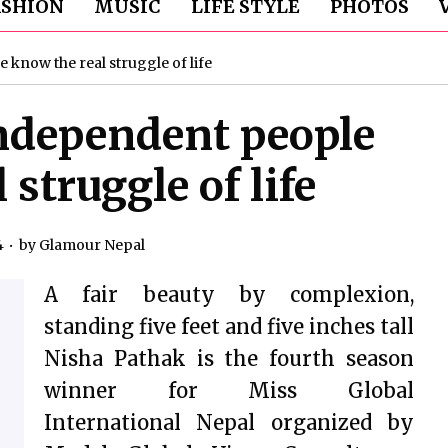
ASHION
MUSIC
LIFE STYLE
PHOTOS
know the real struggle of life
ndependent people
struggle of life
4
by
Glamour Nepal
A fair beauty by complexion,
standing five feet and five inches tall
Nisha Pathak is the fourth season
winner for Miss Global
International Nepal organized by