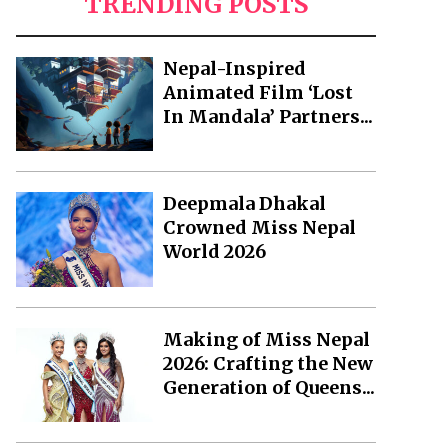
TRENDING POSTS
Nepal-Inspired
Animated Film ‘Lost
In Mandala’ Partners...
Deepmala Dhakal
Crowned Miss Nepal
World 2026
Making of Miss Nepal
2026: Crafting the New
Generation of Queens...