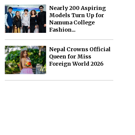
Nearly 200 Aspiring
Models Turn Up for
Namuna College
Fashion...
Nepal Crowns Official
Queen for Miss
Foreign World 2026