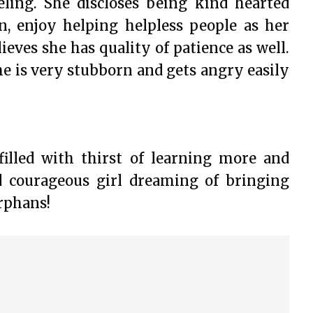
ling. She discloses being kind hearted
n, enjoy helping helpless people as her
lieves she has quality of patience as well.
e is very stubborn and gets angry easily
filled with thirst of learning more and
d courageous girl dreaming of bringing
rphans!