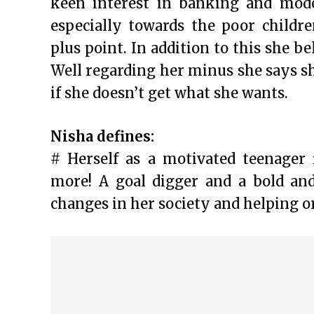
keen interest in banking and mode
especially towards the poor childre
plus point. In addition to this she be
Well regarding her minus she says sh
if she doesn’t get what she wants.
Nisha defines:
# Herself as a motivated teenager 
more! A goal digger and a bold an
changes in her society and helping o