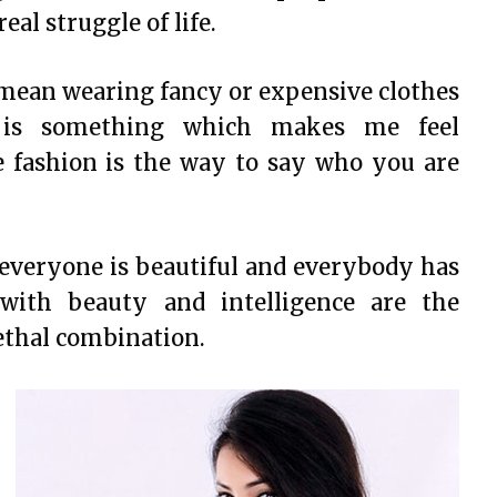
al struggle of life.
 mean wearing fancy or expensive clothes
e is something which makes me feel
e fashion is the way to say who you are
 everyone is beautiful and everybody has
s with beauty and intelligence are the
lethal combination.