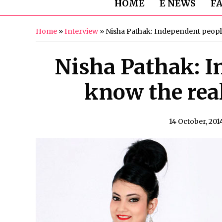
HOME
E NEWS
F
Home
»
Interview
»
Nisha Pathak: Independent people 
Nisha Pathak: I
know the real 
14 October, 201