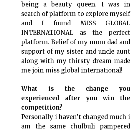
being a beauty queen. I was in
search of platform to explore myself
and I found MISS GLOBAL
INTERNATIONAL as the perfect
platform. Belief of my mom dad and
support of my sister and uncle aunt
along with my thirsty dream made
me join miss global international!
What is the change you
experienced after you win the
competition?
Personally i haven’t changed much i
am the same chulbuli pampered