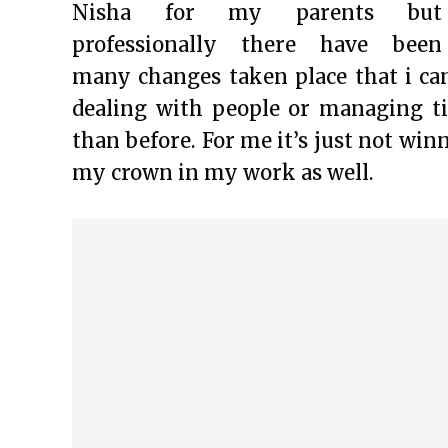
Nisha for my parents but
professionally there have been
many changes taken place that i can
dealing with people or managing t
than before. For me it’s just not win
my crown in my work as well.