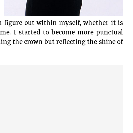
 figure out within myself, whether it is
ime. I started to become more punctual
ning the crown but reflecting the shine of