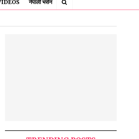
VIDEOS
नेपाली भर्सन