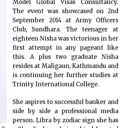
Model Global Visas Consultancy.
The event was showcased on 2nd
September 2014 at Army Officers
Club, Sundhara. The teenager at
eighteen Nisha was victorious in her
first attempt in any pageant like
this. A plus two graduate Nisha
resides at Maligaun, Kathmandu and
is continuing her further studies at
Trinity International College.
She aspires to successful banker and
side by side a professional media
person. Libra by zodiac sign she has