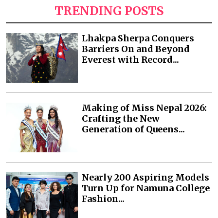
TRENDING POSTS
Lhakpa Sherpa Conquers
Barriers On and Beyond
Everest with Record...
Making of Miss Nepal 2026:
Crafting the New
Generation of Queens...
Nearly 200 Aspiring Models
Turn Up for Namuna College
Fashion...