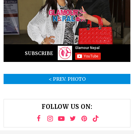
SUBSCRIBE
< PREV. PHOTO
FOLLOW US ON: