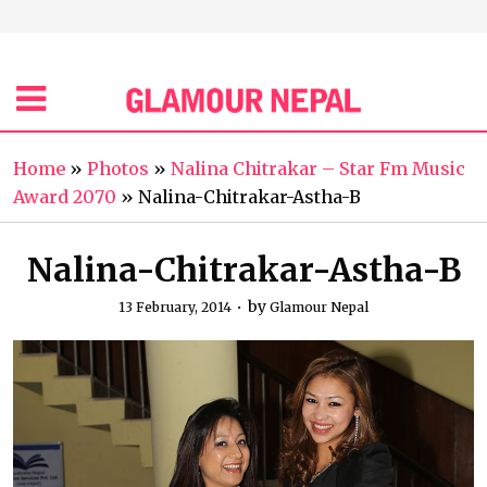
Home
»
Photos
»
Nalina Chitrakar – Star Fm Music
Award 2070
»
Nalina-Chitrakar-Astha-B
Nalina-Chitrakar-Astha-B
by
13 February, 2014
Glamour Nepal