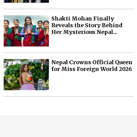
Shakti Mohan Finally
Reveals the Story Behind
Her Mysterious Nepal...
Nepal Crowns Official Queen
for Miss Foreign World 2026