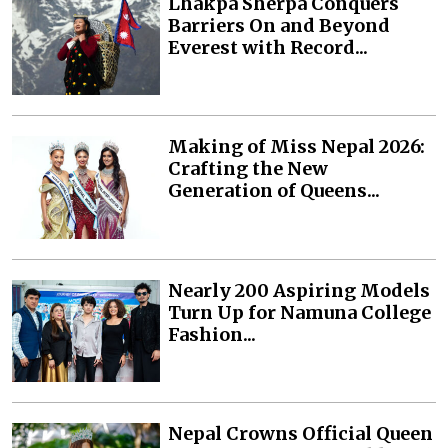
Lhakpa Sherpa Conquers
Barriers On and Beyond
Everest with Record...
Making of Miss Nepal 2026:
Crafting the New
Generation of Queens...
Nearly 200 Aspiring Models
Turn Up for Namuna College
Fashion...
Nepal Crowns Official Queen