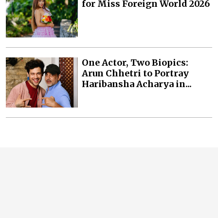
for Miss Foreign World 2026
One Actor, Two Biopics:
Arun Chhetri to Portray
Haribansha Acharya in...