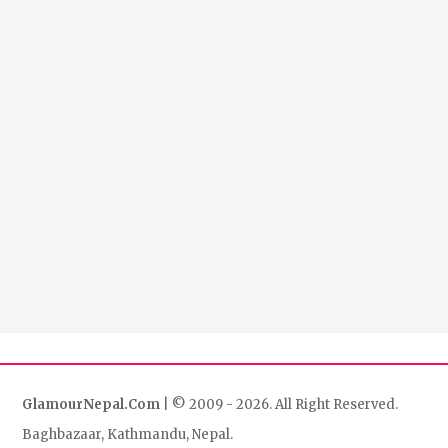
GlamourNepal.Com
| © 2009 - 2026. All Right Reserved.
Baghbazaar, Kathmandu, Nepal.