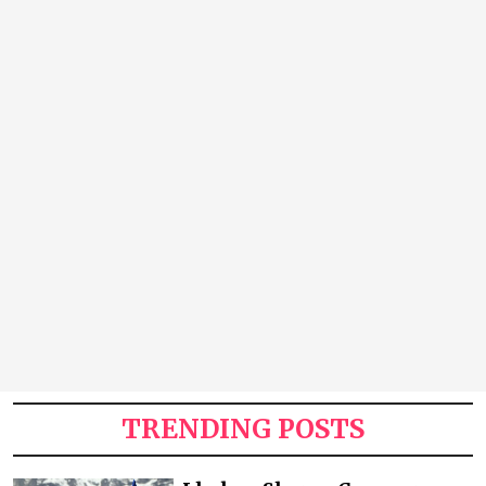
TRENDING POSTS