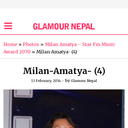
Home
»
Photos
»
Milan Amatya – Star Fm Music
Award 2070
»
Milan-Amatya- (4)
Milan-Amatya- (4)
by
13 February, 2014
Glamour Nepal