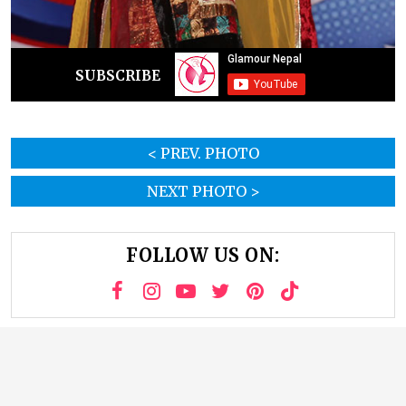
SUBSCRIBE
< PREV. PHOTO
NEXT PHOTO >
FOLLOW US ON: