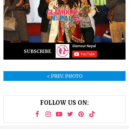
SUBSCRIBE
< PREV. PHOTO
FOLLOW US ON: