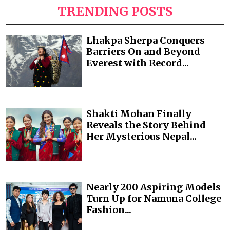
TRENDING POSTS
Lhakpa Sherpa Conquers
Barriers On and Beyond
Everest with Record...
Shakti Mohan Finally
Reveals the Story Behind
Her Mysterious Nepal...
Nearly 200 Aspiring Models
Turn Up for Namuna College
Fashion...