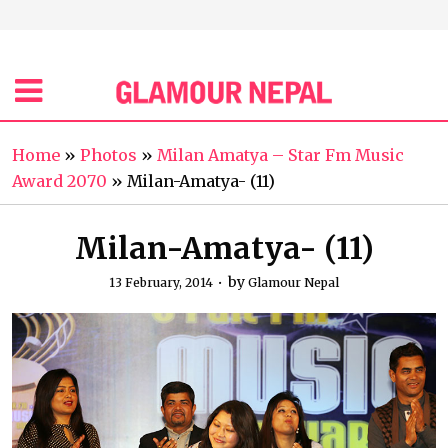
Home
»
Photos
»
Milan Amatya – Star Fm Music
Award 2070
»
Milan-Amatya- (11)
Milan-Amatya- (11)
by
13 February, 2014
Glamour Nepal