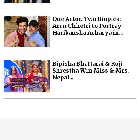
One Actor, Two Biopics:
Arun Chhetri to Portray
Haribansha Acharya in...
Bipisha Bhattarai & Roji
Shrestha Win Miss & Mrs.
Nepal...