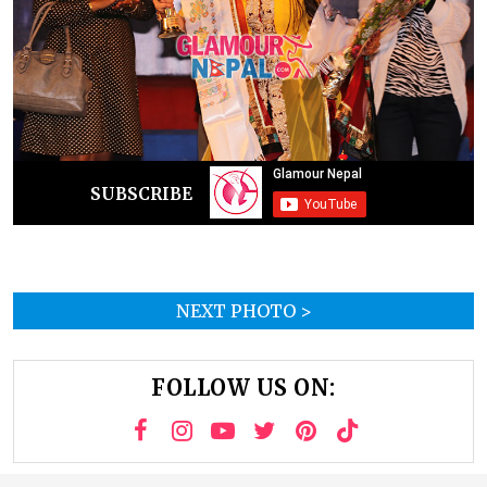
SUBSCRIBE
NEXT PHOTO >
FOLLOW US ON: