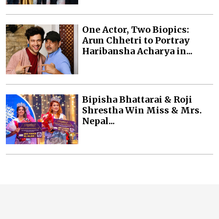
One Actor, Two Biopics:
Arun Chhetri to Portray
Haribansha Acharya in...
Bipisha Bhattarai & Roji
Shrestha Win Miss & Mrs.
Nepal...