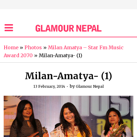
Home
»
Photos
»
Milan Amatya – Star Fm Music
Award 2070
»
Milan-Amatya- (1)
Milan-Amatya- (1)
by
13 February, 2014
Glamour Nepal