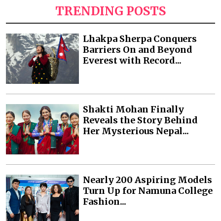
TRENDING POSTS
Lhakpa Sherpa Conquers
Barriers On and Beyond
Everest with Record...
Shakti Mohan Finally
Reveals the Story Behind
Her Mysterious Nepal...
Nearly 200 Aspiring Models
Turn Up for Namuna College
Fashion...