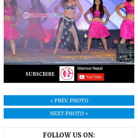
SUBSCRIBE
< PREV. PHOTO
NEXT PHOTO >
FOLLOW US ON: