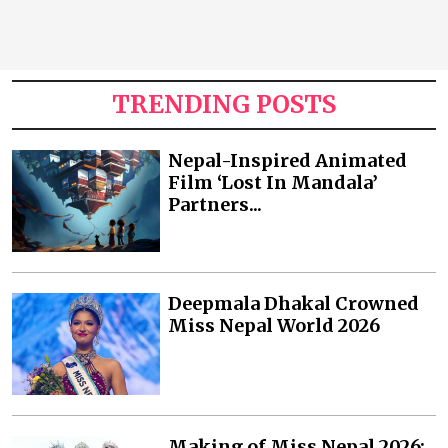
TRENDING POSTS
Nepal-Inspired Animated
Film ‘Lost In Mandala’
Partners...
Deepmala Dhakal Crowned
Miss Nepal World 2026
Making of Miss Nepal 2026: