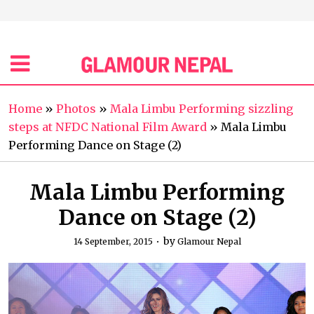
Home
»
Photos
»
Mala Limbu Performing sizzling
steps at NFDC National Film Award
»
Mala Limbu
Performing Dance on Stage (2)
Mala Limbu Performing
Dance on Stage (2)
by
14 September, 2015
Glamour Nepal