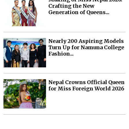
Crafting the New
Generation of Queens...
Nearly 200 Aspiring Models
Turn Up for Namuna College
Fashion...
Nepal Crowns Official Queen
for Miss Foreign World 2026