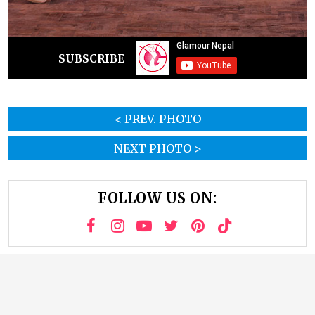
SUBSCRIBE
< PREV. PHOTO
NEXT PHOTO >
FOLLOW US ON: