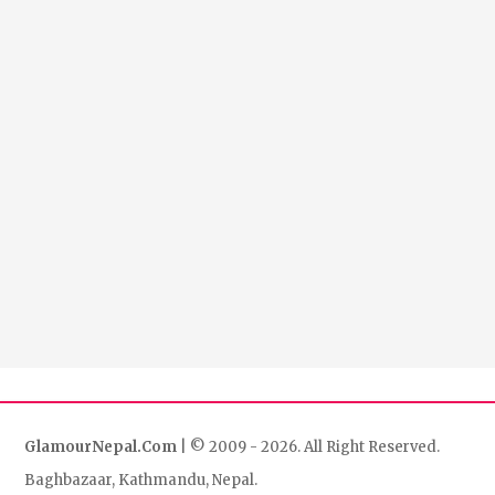
GlamourNepal.Com
| © 2009 - 2026. All Right Reserved.
Baghbazaar, Kathmandu, Nepal.