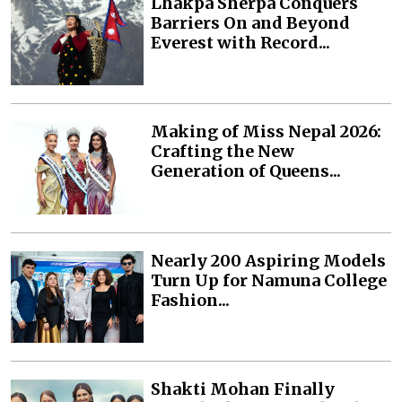
Lhakpa Sherpa Conquers
Barriers On and Beyond
Everest with Record...
Making of Miss Nepal 2026:
Crafting the New
Generation of Queens...
Nearly 200 Aspiring Models
Turn Up for Namuna College
Fashion...
Shakti Mohan Finally