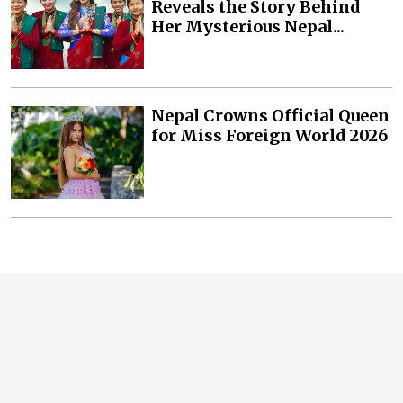
Reveals the Story Behind
Her Mysterious Nepal...
Nepal Crowns Official Queen
for Miss Foreign World 2026