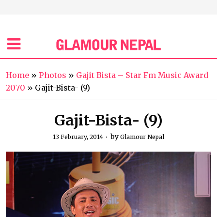
Home
»
Photos
»
Gajit Bista – Star Fm Music Award
2070
»
Gajit-Bista- (9)
Gajit-Bista- (9)
by
13 February, 2014
Glamour Nepal