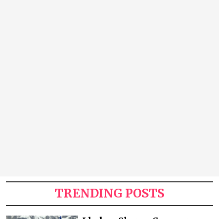
TRENDING POSTS