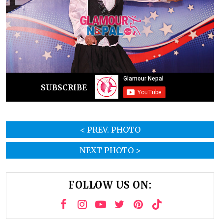
SUBSCRIBE
< PREV. PHOTO
NEXT PHOTO >
FOLLOW US ON: