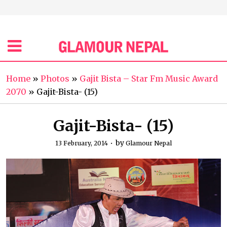
Home
»
Photos
»
Gajit Bista – Star Fm Music Award
2070
»
Gajit-Bista- (15)
Gajit-Bista- (15)
by
13 February, 2014
Glamour Nepal