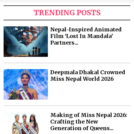
TRENDING POSTS
Nepal-Inspired Animated
Film ‘Lost In Mandala’
Partners...
Deepmala Dhakal Crowned
Miss Nepal World 2026
Making of Miss Nepal 2026:
Crafting the New
Generation of Queens...