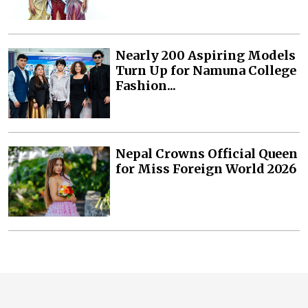
Nearly 200 Aspiring Models
Turn Up for Namuna College
Fashion...
Nepal Crowns Official Queen
for Miss Foreign World 2026