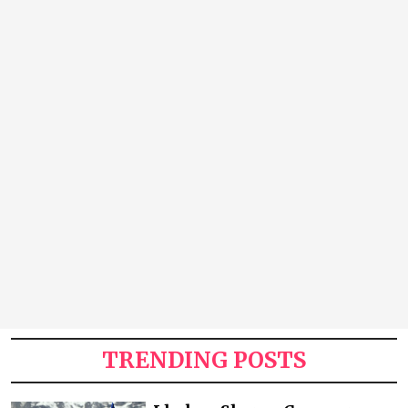
TRENDING POSTS