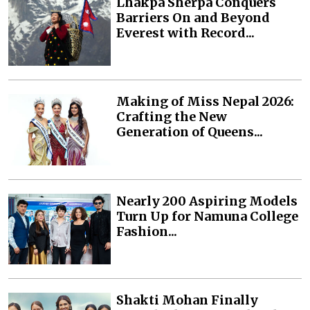
Lhakpa Sherpa Conquers
Barriers On and Beyond
Everest with Record...
Making of Miss Nepal 2026:
Crafting the New
Generation of Queens...
Nearly 200 Aspiring Models
Turn Up for Namuna College
Fashion...
Shakti Mohan Finally