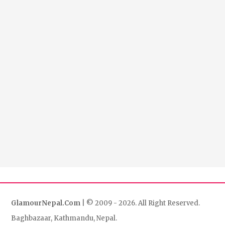
GlamourNepal.Com
| © 2009 - 2026. All Right Reserved.
Baghbazaar, Kathmandu, Nepal.