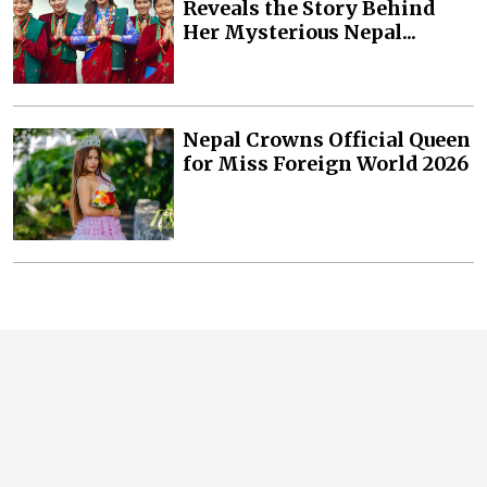
Reveals the Story Behind
Her Mysterious Nepal...
Nepal Crowns Official Queen
for Miss Foreign World 2026