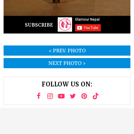
SUBSCRIBE
< PREV. PHOTO
NEXT PHOTO >
FOLLOW US ON: