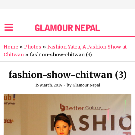
Home
»
Photos
»
Fashion Yatra, A Fashion Show at
Chitwan
»
fashion-show-chitwan (3)
fashion-show-chitwan (3)
by
15 March, 2014
Glamour Nepal