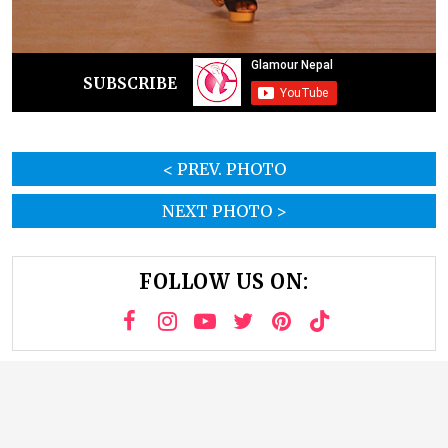
SUBSCRIBE
< PREV. PHOTO
NEXT PHOTO >
FOLLOW US ON: