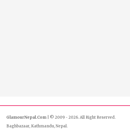
GlamourNepal.Com
| © 2009 - 2026. All Right Reserved.
Baghbazaar, Kathmandu, Nepal.