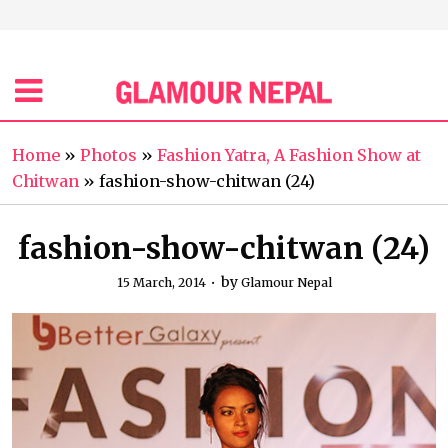
Home
»
Photos
»
Fashion Yatra, A Fashion Show at
Chitwan
»
fashion-show-chitwan (24)
fashion-show-chitwan (24)
by
15 March, 2014
Glamour Nepal