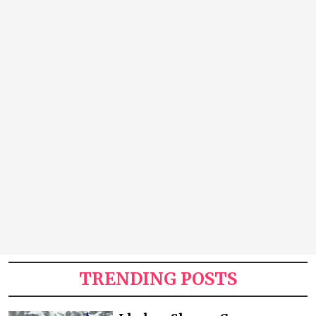
TRENDING POSTS