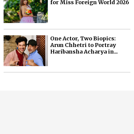
for Miss Foreign World 2026
One Actor, Two Biopics:
Arun Chhetri to Portray
Haribansha Acharya in...