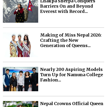
Lhakpa Sherpa Conquers
Barriers On and Beyond
Everest with Record...
Making of Miss Nepal 2026:
Crafting the New
Generation of Queens...
Nearly 200 Aspiring Models
Turn Up for Namuna College
Fashion...
Nepal Crowns Official Queen