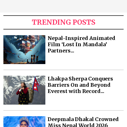
TRENDING POSTS
Nepal-Inspired Animated
Film ‘Lost In Mandala’
Partners...
Lhakpa Sherpa Conquers
Barriers On and Beyond
Everest with Record...
Deepmala Dhakal Crowned
Miss Nepal World 2026