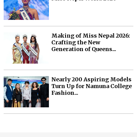
Making of Miss Nepal 2026:
Crafting the New
Generation of Queens...
Nearly 200 Aspiring Models
Turn Up for Namuna College
Fashion...