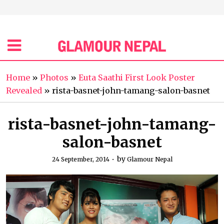
Home
»
Photos
»
Euta Saathi First Look Poster
Revealed
»
rista-basnet-john-tamang-salon-basnet
rista-basnet-john-tamang-
salon-basnet
by
24 September, 2014
Glamour Nepal