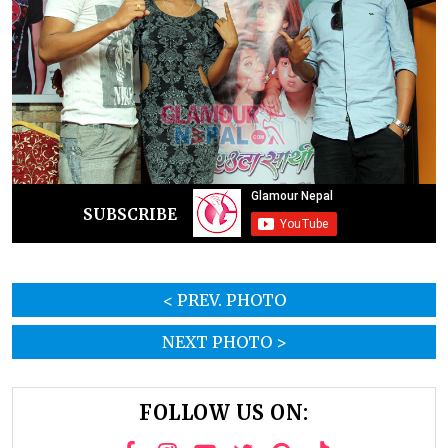
SUBSCRIBE
< PREV. PHOTO
NEXT PHOTO >
FOLLOW US ON: